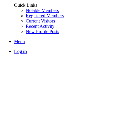
Quick Links
Notable Members
Registered Members
Current Visitors
Recent Activity
New Profile Posts
Menu
Log in