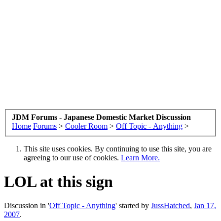
JDM Forums - Japanese Domestic Market Discussion
Home
Forums
>
Cooler Room
>
Off Topic - Anything
>
This site uses cookies. By continuing to use this site, you are
agreeing to our use of cookies.
Learn More.
LOL at this sign
Discussion in '
Off Topic - Anything
' started by
JussHatched
,
Jan 17,
2007
.