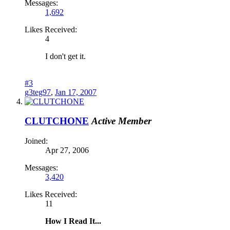
Messages:
1,692
Likes Received:
4
I don't get it.
#3
g3teg97
,
Jan 17, 2007
CLUTCHONE
Active Member
Joined:
Apr 27, 2006
Messages:
3,420
Likes Received:
11
How I Read It...