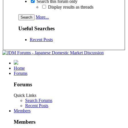
Search this forum only
Display results as threads
More...
Useful Searches
Recent Posts
Home
Forums
Forums
Quick Links
Search Forums
Recent Posts
Members
Members