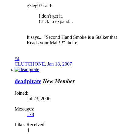
g3teg97 said:
I don't get it.
Click to expand...
It says... "Second Hand Smoke is a Stalker that
Reads your Mail!!!" :help:
#4
CLUTCHONE
,
Jan 18, 2007
deadpirate
New Member
Joined:
Jul 23, 2006
Messages:
178
Likes Received:
4