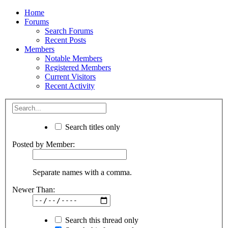
Home
Forums
Search Forums
Recent Posts
Members
Notable Members
Registered Members
Current Visitors
Recent Activity
Search titles only
Posted by Member:
Separate names with a comma.
Newer Than:
Search this thread only