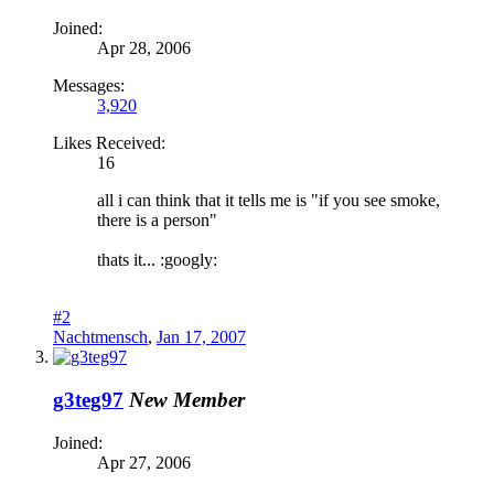
Joined:
Apr 28, 2006
Messages:
3,920
Likes Received:
16
all i can think that it tells me is "if you see smoke,
there is a person"
thats it... :googly:
#2
Nachtmensch
,
Jan 17, 2007
g3teg97
New Member
Joined:
Apr 27, 2006