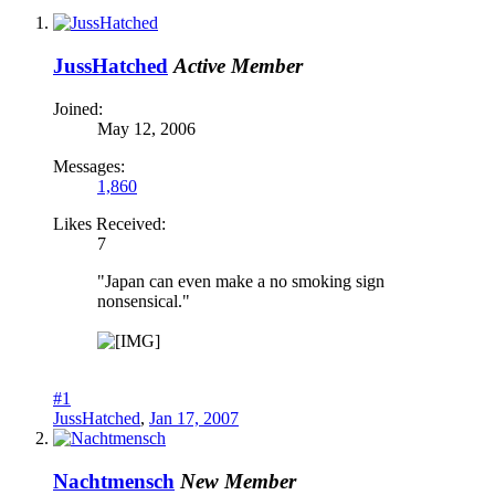
JussHatched
Active Member
Joined:
May 12, 2006
Messages:
1,860
Likes Received:
7
"Japan can even make a no smoking sign
nonsensical."
#1
JussHatched
,
Jan 17, 2007
Nachtmensch
New Member