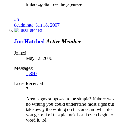
lmfao...gotta love the japanese
#5
deadpirate
,
Jan 18, 2007
JussHatched
Active Member
Joined:
May 12, 2006
Messages:
1,860
Likes Received:
7
Arent signs supposed to be simple? If there was
no writing you could understand most signs but
take away the writing on this one and what do
you get out of this picture? I cant even begin to
word it. lol