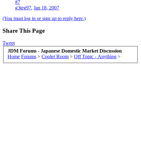
#7
g3teg97
,
Jan 18, 2007
(You must log in or sign up to reply here.)
Share This Page
Tweet
JDM Forums - Japanese Domestic Market Discussion
Home
Forums
>
Cooler Room
>
Off Topic - Anything
>