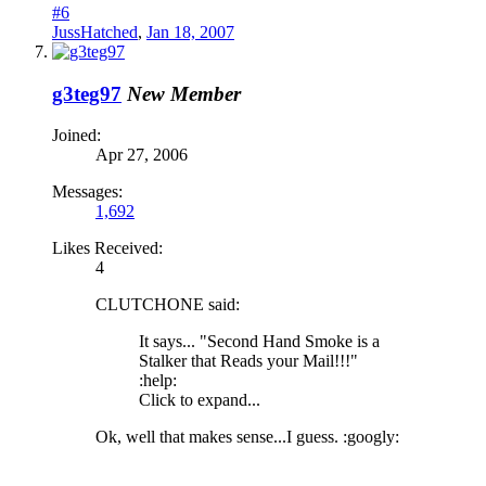
#6
JussHatched
,
Jan 18, 2007
g3teg97
New Member
Joined:
Apr 27, 2006
Messages:
1,692
Likes Received:
4
CLUTCHONE said:
It says... "Second Hand Smoke is a
Stalker that Reads your Mail!!!"
:help:
Click to expand...
Ok, well that makes sense...I guess. :googly: