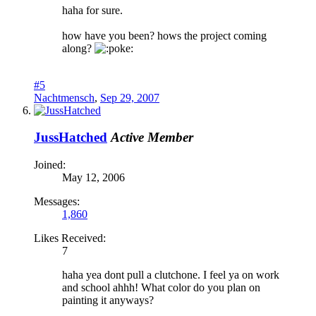
haha for sure.
how have you been? hows the project coming
along?
oke:
#5
Nachtmensch
,
Sep 29, 2007
JussHatched
Active Member
Joined:
May 12, 2006
Messages:
1,860
Likes Received:
7
haha yea dont pull a clutchone. I feel ya on work
and school ahhh! What color do you plan on
painting it anyways?