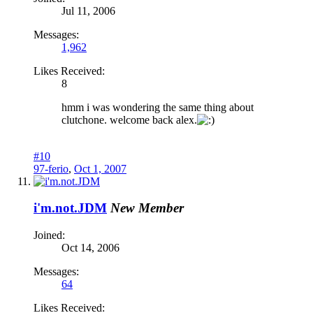
Jul 11, 2006
Messages:
1,962
Likes Received:
8
hmm i was wondering the same thing about
clutchone. welcome back alex.
#10
97-ferio
,
Oct 1, 2007
i'm.not.JDM
New Member
Joined:
Oct 14, 2006
Messages:
64
Likes Received: