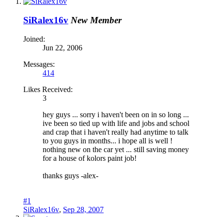
SiRalex16v
New Member
Joined:
Jun 22, 2006
Messages:
414
Likes Received:
3
hey guys ... sorry i haven't been on in so long ...
ive been so tied up with life and jobs and school
and crap that i haven't really had anytime to talk
to you guys in months... i hope all is well !
nothing new on the car yet ... still saving money
for a house of kolors paint job!
thanks guys -alex-
#1
SiRalex16v
,
Sep 28, 2007