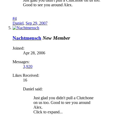
Just glad you didn't pull a Clutchone on us too.
Good to see you around Alex.
#4
Daniel
,
Sep 29, 2007
Nachtmensch
New Member
Joined:
Apr 28, 2006
Messages:
3,920
Likes Received:
16
Daniel said:
Just glad you didn't pull a Clutchone
on us too. Good to see you around
Alex.
Click to expand...