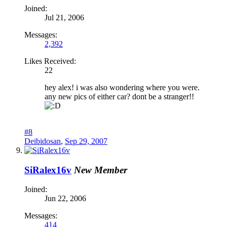
Joined:
Jul 21, 2006
Messages:
2,392
Likes Received:
22
hey alex! i was also wondering where you were.
any new pics of either car? dont be a stranger!!
#8
Deibidosan
,
Sep 29, 2007
SiRalex16v
New Member
Joined:
Jun 22, 2006
Messages:
414