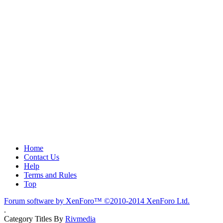
Home
Contact Us
Help
Terms and Rules
Top
Forum software by XenForo™
©2010-2014 XenForo Ltd.
.
Category Titles By
Rivmedia