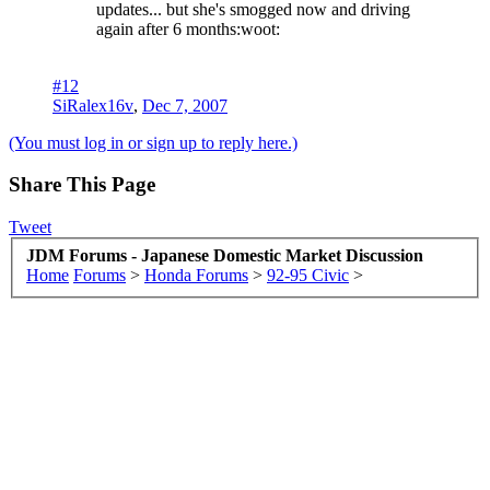
updates... but she's smogged now and driving
again after 6 months:woot:
#12
SiRalex16v
,
Dec 7, 2007
(You must log in or sign up to reply here.)
Share This Page
Tweet
JDM Forums - Japanese Domestic Market Discussion
Home
Forums
>
Honda Forums
>
92-95 Civic
>