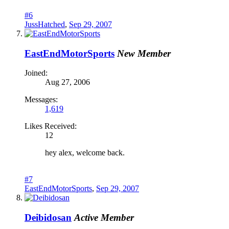
#6
JussHatched
,
Sep 29, 2007
EastEndMotorSports
New Member
Joined:
Aug 27, 2006
Messages:
1,619
Likes Received:
12
hey alex, welcome back.
#7
EastEndMotorSports
,
Sep 29, 2007
Deibidosan
Active Member