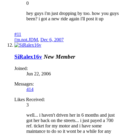
0
hey guys i'm just dropping by too. how you guys
been? i got a new ride again i'll post it up
#11
i'm.not.JDM
,
Dec 6, 2007
SiRalex16v
New Member
Joined:
Jun 22, 2006
Messages:
414
Likes Received:
3
well... i haven't driven her in 6 months and just
got her back on the streets... i just payed a 700
ref. ticket for my motor and i have some
maintance to do so it wont be a while for any