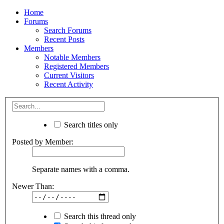
Home
Forums
Search Forums
Recent Posts
Members
Notable Members
Registered Members
Current Visitors
Recent Activity
Search titles only
Posted by Member:
Separate names with a comma.
Newer Than:
Search this thread only