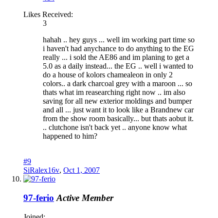
Likes Received:
3
hahah .. hey guys ... well im working part time so
i haven't had anychance to do anything to the EG
really ... i sold the AE86 and im planing to get a
5.0 as a daily instead... the EG .. well i wanted to
do a house of kolors chamealeon in only 2
colors.. a dark charcoal grey with a maroon ... so
thats what im reasearching right now .. im also
saving for all new exterior moldings and bumper
and all ... just want it to look like a Brandnew car
from the show room basically... but thats aobut it.
.. clutchone isn't back yet .. anyone know what
happened to him?
#9
SiRalex16v
,
Oct 1, 2007
97-ferio
Active Member
Joined: