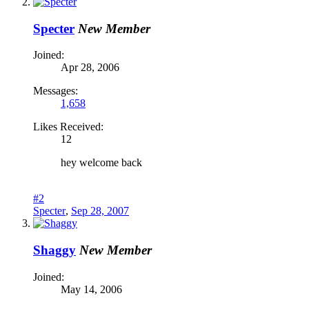
Specter
New Member
Joined:
Apr 28, 2006
Messages:
1,658
Likes Received:
12
hey welcome back
#2
Specter
,
Sep 28, 2007
Shaggy
New Member
Joined:
May 14, 2006