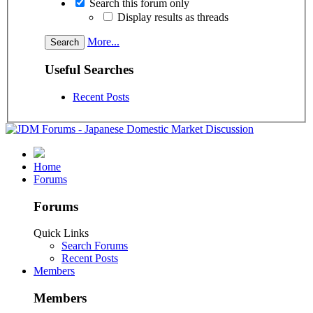
Search this forum only
Display results as threads
More...
Useful Searches
Recent Posts
Home
Forums
Forums
Quick Links
Search Forums
Recent Posts
Members
Members