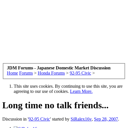
JDM Forums - Japanese Domestic Market Discussion
Home
Forums
>
Honda Forums
>
92-95 Civic
>
This site uses cookies. By continuing to use this site, you are
agreeing to our use of cookies.
Learn More.
Long time no talk friends...
Discussion in '
92-95 Civic
' started by
SiRalex16v
,
Sep 28, 2007
.