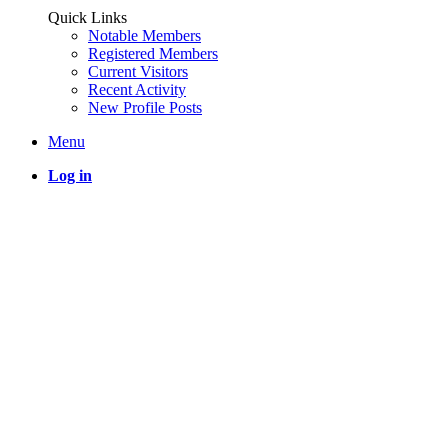
Quick Links
Notable Members
Registered Members
Current Visitors
Recent Activity
New Profile Posts
Menu
Log in