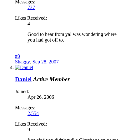
Messages:
737
Likes Received:
4
Good to hear from ya! was wondering where
you had got off to.
#3
Shaggy
,
Sep 28, 2007
Daniel
Active Member
Joined:
Apr 26, 2006
Messages:
2,554
Likes Received:
9