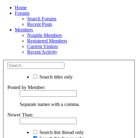
Home
Forums
Search Forums
Recent Posts
Members
Notable Members
Registered Members
Current Visitors
Recent Activity
Search titles only
Posted by Member:
Separate names with a comma.
Newer Than:
Search this thread only