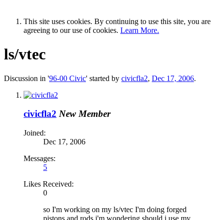
This site uses cookies. By continuing to use this site, you are
agreeing to our use of cookies.
Learn More.
ls/vtec
Discussion in '
96-00 Civic
' started by
civicfla2
,
Dec 17, 2006
.
civicfla2
New Member
Joined:
Dec 17, 2006
Messages:
5
Likes Received:
0
so I'm working on my ls/vtec I'm doing forged
pistons and rods i'm wondering should i use my