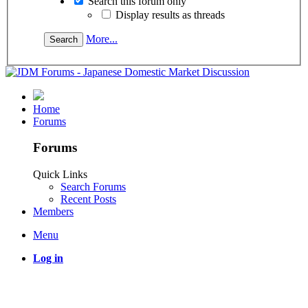
Search this forum only
Display results as threads
More...
Home
Forums
Forums
Quick Links
Search Forums
Recent Posts
Members
Menu
Log in