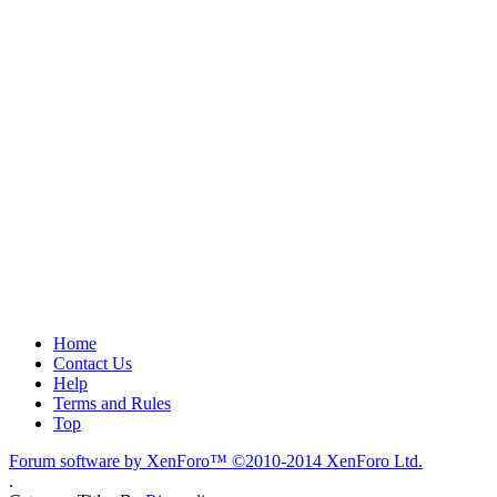
Home
Contact Us
Help
Terms and Rules
Top
Forum software by XenForo™
©2010-2014 XenForo Ltd.
.