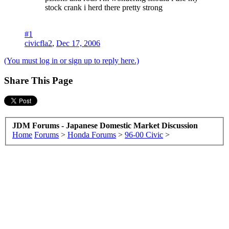
stock crank i herd there pretty strong
#1
civicfla2
,
Dec 17, 2006
(You must log in or sign up to reply here.)
Share This Page
JDM Forums - Japanese Domestic Market Discussion
Home
Forums
>
Honda Forums
>
96-00 Civic
>