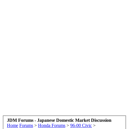
JDM Forums - Japanese Domestic Market Discussion
Home
Forums
>
Honda Forums
>
96-00 Civic
>