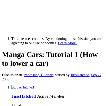
This site uses cookies. By continuing to use this site, you are
agreeing to our use of cookies.
Learn More.
Manga Cars: Tutorial 1 (How
to lower a car)
Discussion in '
Photoshop Tutorials
' started by
JussHatched
,
Sep 27,
2006
.
JussHatched
Active Member
Joined: