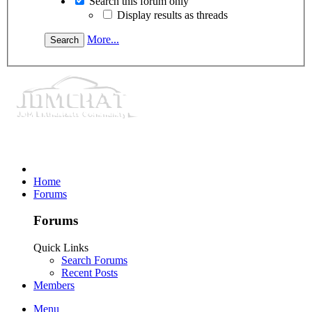
Search this forum only
Display results as threads
More...
Home
Forums
Forums
Quick Links
Search Forums
Recent Posts
Members
Menu