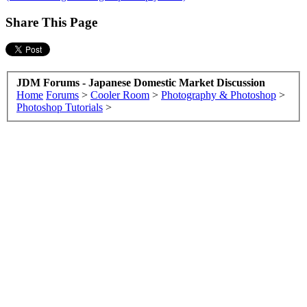
Share This Page
JDM Forums - Japanese Domestic Market Discussion
Home
Forums
>
Cooler Room
>
Photography & Photoshop
>
Photoshop Tutorials
>