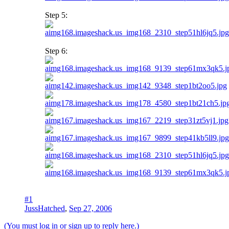
Step 5:
Step 6:
#1
JussHatched
,
Sep 27, 2006
(You must log in or sign up to reply here.)