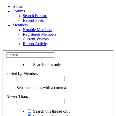
Home
Forums
Search Forums
Recent Posts
Members
Notable Members
Registered Members
Current Visitors
Recent Activity
Search titles only
Posted by Member:
Separate names with a comma.
Newer Than:
Search this thread only