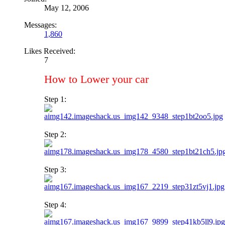
May 12, 2006
Messages:
1,860
Likes Received:
7
How to Lower your car
Step 1:
Step 2:
Step 3:
Step 4: