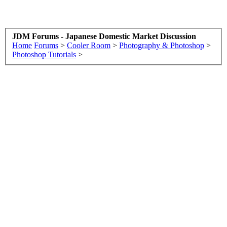
JDM Forums - Japanese Domestic Market Discussion
Home
Forums
>
Cooler Room
>
Photography & Photoshop
>
Photoshop Tutorials
>