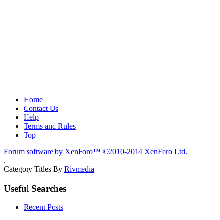
Home
Contact Us
Help
Terms and Rules
Top
Forum software by XenForo™
©2010-2014 XenForo Ltd.
.
Category Titles By
Rivmedia
Useful Searches
Recent Posts