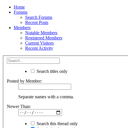
Home
Forums
Search Forums
Recent Posts
Members
Notable Members
Registered Members
Current Visitors
Recent Activity
Search titles only
Posted by Member:
Separate names with a comma.
Newer Than:
Search this thread only