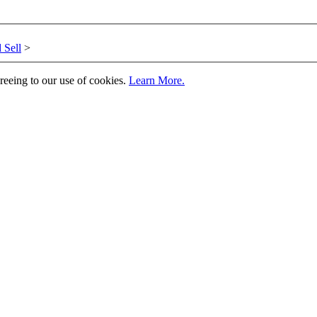
 Sell
>
greeing to our use of cookies.
Learn More.