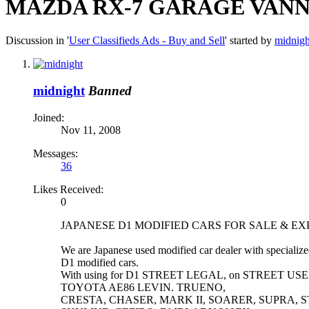
MAZDA RX-7 GARAGE VANNA
Discussion in '
User Classifieds Ads - Buy and Sell
' started by
midnigh
midnight
Banned
Joined:
Nov 11, 2008
Messages:
36
Likes Received:
0
JAPANESE D1 MODIFIED CARS FOR SALE & E
We are Japanese used modified car dealer with specializ
D1 modified cars.
With using for D1 STREET LEGAL, on STREET US
TOYOTA AE86 LEVIN. TRUENO,
CRESTA, CHASER, MARK II, SOARER, SUPRA, ST