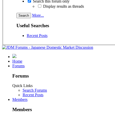
Search this forum only
Display results as threads
More...
Useful Searches
Recent Posts
Home
Forums
Forums
Quick Links
Search Forums
Recent Posts
Members
Members