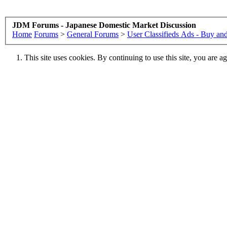
JDM Forums - Japanese Domestic Market Discussion
Home
Forums
>
General Forums
>
User Classifieds Ads - Buy and
This site uses cookies. By continuing to use this site, you are a