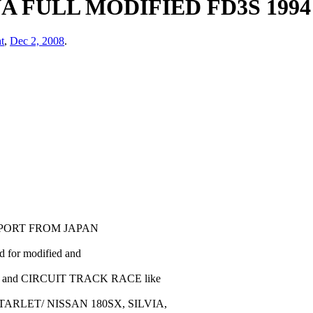
 FULL MODIFIED FD3S 1994
t
,
Dec 2, 2008
.
XPORT FROM JAPAN
ed for modified and
E and CIRCUIT TRACK RACE like
ARLET/ NISSAN 180SX, SILVIA,