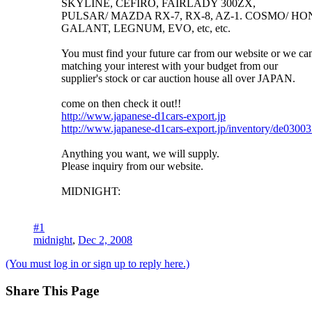
SKYLINE, CEFIRO, FAIRLADY 300ZX,
PULSAR/ MAZDA RX-7, RX-8, AZ-1. COSMO/ HON
GALANT, LEGNUM, EVO, etc, etc.
You must find your future car from our website or we can
matching your interest with your budget from our
supplier's stock or car auction house all over JAPAN.
come on then check it out!!
http://www.japanese-d1cars-export.jp
http://www.japanese-d1cars-export.jp/inventory/de0300
Anything you want, we will supply.
Please inquiry from our website.
MIDNIGHT:
#1
midnight
,
Dec 2, 2008
(You must log in or sign up to reply here.)
Share This Page