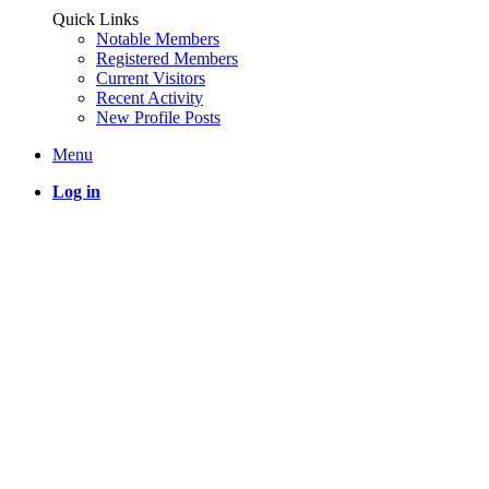
Quick Links
Notable Members
Registered Members
Current Visitors
Recent Activity
New Profile Posts
Menu
Log in