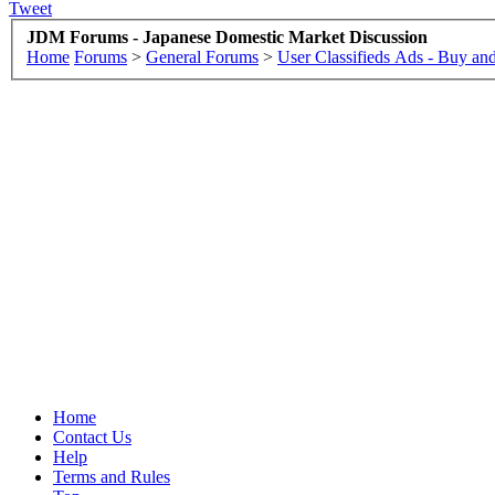
Tweet
JDM Forums - Japanese Domestic Market Discussion
Home
Forums
>
General Forums
>
User Classifieds Ads - Buy and
Home
Contact Us
Help
Terms and Rules