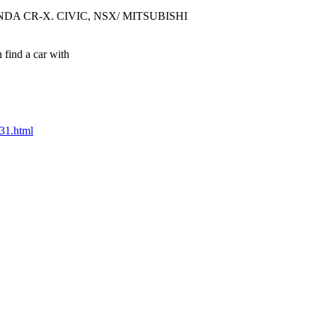
DA CR-X. CIVIC, NSX/ MITSUBISHI
 find a car with
331.html