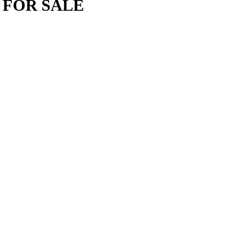
 FOR SALE