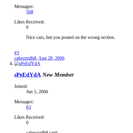
Messages:
568
Likes Received:
0
Nice cars, but you posted on the wrong section.
#3
cabezzzdb8
,
Aug 28, 2006
sPeEdYdA
New Member
Joined:
Jun 5, 2006
Messages:
63
Likes Received:
0
cabezzzdb8 said: