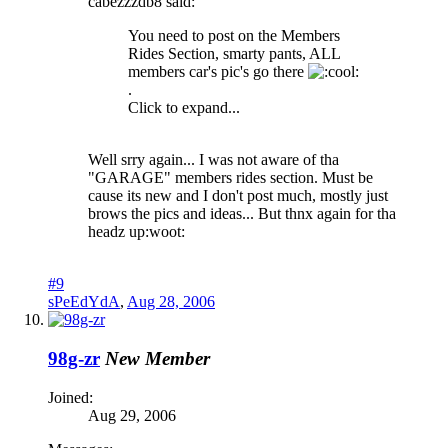
cabezzzdb8 said:
You need to post on the Members
Rides Section, smarty pants, ALL
members car's pic's go there
.
Click to expand...
Well srry again... I was not aware of tha
"GARAGE" members rides section. Must be
cause its new and I don't post much, mostly just
brows the pics and ideas... But thnx again for tha
headz up:woot:
#9
sPeEdYdA
,
Aug 28, 2006
98g-zr
New Member
Joined:
Aug 29, 2006