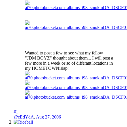
Wanted to post a few to see what my fellow
"JDM BOYZ" thought about them... I will post a
few more in a week or so of differant locations in
my HOMETOWN:slap:
#1
sPeEdYdA
,
Aug 27, 2006