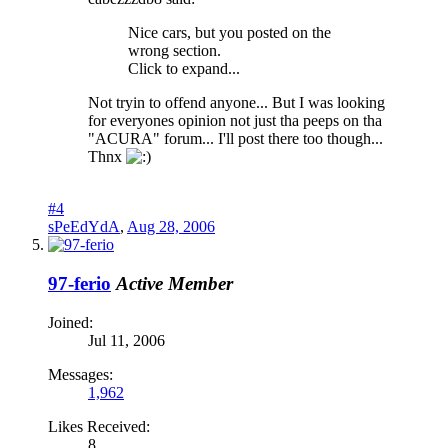
Nice cars, but you posted on the
wrong section.
Click to expand...
Not tryin to offend anyone... But I was looking
for everyones opinion not just tha peeps on tha
"ACURA" forum... I'll post there too though...
Thnx
#4
sPeEdYdA
,
Aug 28, 2006
97-ferio
Active Member
Joined:
Jul 11, 2006
Messages:
1,962
Likes Received:
8