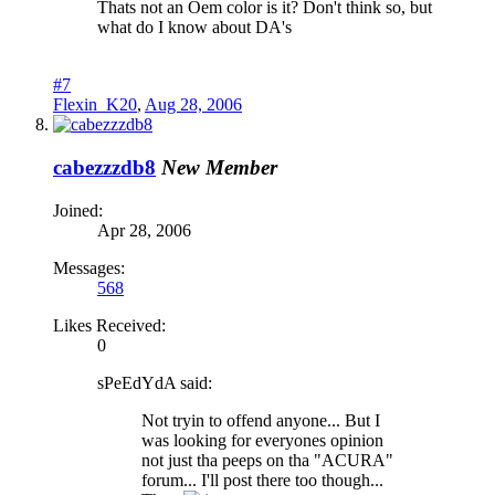
Thats not an Oem color is it? Don't think so, but
what do I know about DA's
#7
Flexin_K20
,
Aug 28, 2006
cabezzzdb8
New Member
Joined:
Apr 28, 2006
Messages:
568
Likes Received:
0
sPeEdYdA said:
Not tryin to offend anyone... But I
was looking for everyones opinion
not just tha peeps on tha "ACURA"
forum... I'll post there too though...