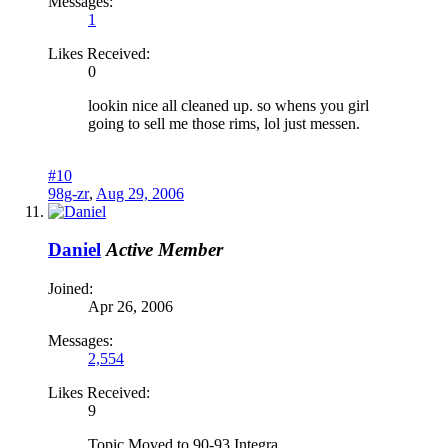
Messages:
1
Likes Received:
0
lookin nice all cleaned up. so whens you girl
going to sell me those rims, lol just messen.
#10
98g-zr
,
Aug 29, 2006
Daniel
Active Member
Joined:
Apr 26, 2006
Messages:
2,554
Likes Received:
9
Topic Moved to 90-93 Integra.