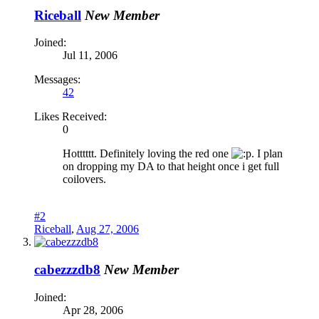
Riceball
New Member
Joined:
Jul 11, 2006
Messages:
42
Likes Received:
0
Hotttttt. Definitely loving the red one
. I plan
on dropping my DA to that height once i get full
coilovers.
#2
Riceball
,
Aug 27, 2006
cabezzzdb8
New Member
Joined:
Apr 28, 2006