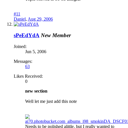
#11
Daniel
,
Aug 29, 2006
sPeEdYdA
New Member
Joined:
Jun 5, 2006
Messages:
63
Likes Received:
0
new section
Well let me just add this note
Needs to be polished alittle, but I really wanted to