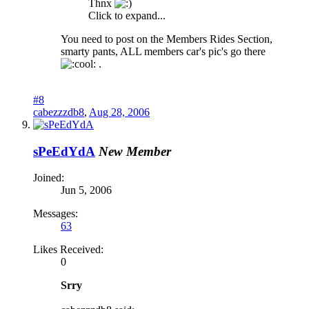
Thnx
Click to expand...
You need to post on the Members Rides Section,
smarty pants, ALL members car's pic's go there
.
#8
cabezzzdb8
,
Aug 28, 2006
sPeEdYdA
New Member
Joined:
Jun 5, 2006
Messages:
63
Likes Received:
0
Srry