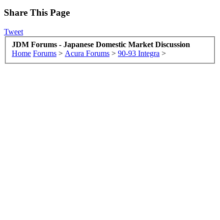
Share This Page
Tweet
JDM Forums - Japanese Domestic Market Discussion
Home
Forums
>
Acura Forums
>
90-93 Integra
>