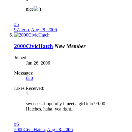
nice
#5
97-ferio
,
Aug 28, 2006
2000CivicHatch
New Member
Joined:
Jun 26, 2006
Messages:
680
Likes Received:
1
sweeeet...hopefully i meet a girl into 99-00
Hatches, haha! yea right..
#6
2000CivicHatch
,
Aug 28, 2006