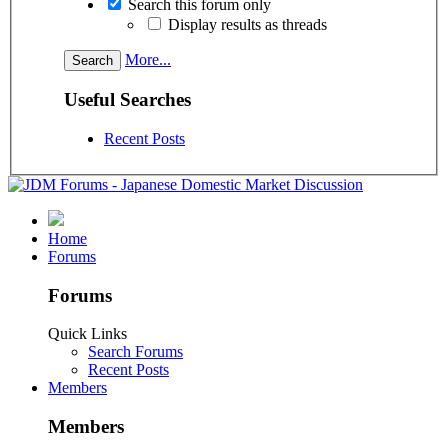
Search this forum only
Display results as threads
More...
Useful Searches
Recent Posts
Home
Forums
Forums
Quick Links
Search Forums
Recent Posts
Members
Members