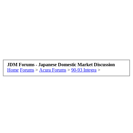
JDM Forums - Japanese Domestic Market Discussion
Home
Forums
>
Acura Forums
>
90-93 Integra
>