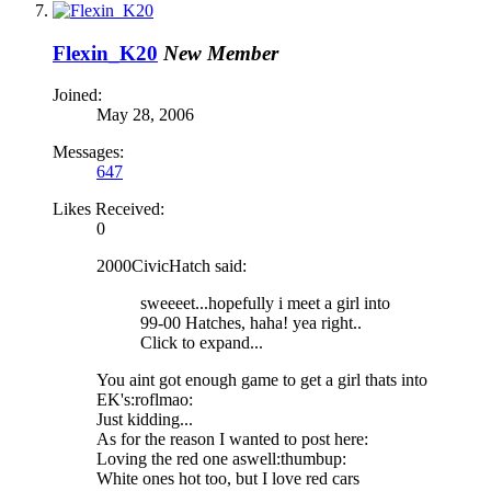
Flexin_K20
New Member
Joined:
May 28, 2006
Messages:
647
Likes Received:
0
2000CivicHatch said:
sweeeet...hopefully i meet a girl into
99-00 Hatches, haha! yea right..
Click to expand...
You aint got enough game to get a girl thats into
EK's:roflmao:
Just kidding...
As for the reason I wanted to post here:
Loving the red one aswell:thumbup:
White ones hot too, but I love red cars