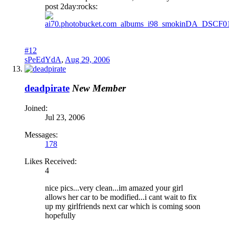
post 2day:rocks:
#12
sPeEdYdA
,
Aug 29, 2006
deadpirate
New Member
Joined:
Jul 23, 2006
Messages:
178
Likes Received:
4
nice pics...very clean...im amazed your girl
allows her car to be modified...i cant wait to fix
up my girlfriends next car which is coming soon
hopefully