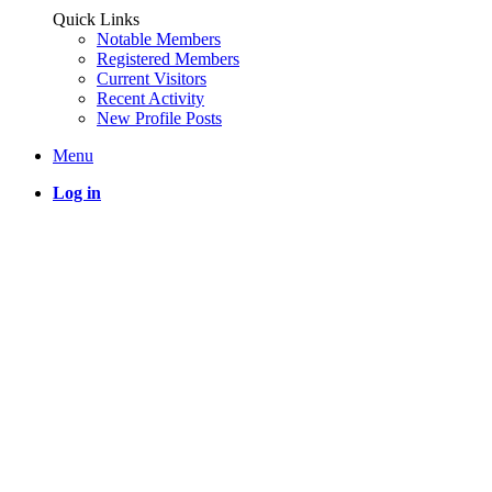
Quick Links
Notable Members
Registered Members
Current Visitors
Recent Activity
New Profile Posts
Menu
Log in