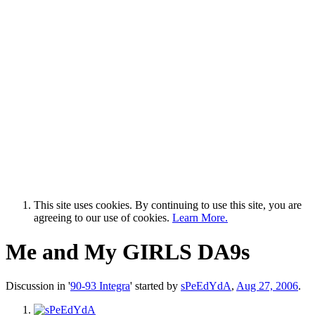
This site uses cookies. By continuing to use this site, you are
agreeing to our use of cookies.
Learn More.
Me and My GIRLS DA9s
Discussion in '
90-93 Integra
' started by
sPeEdYdA
,
Aug 27, 2006
.