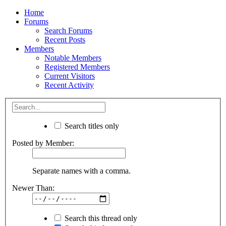
Home
Forums
Search Forums
Recent Posts
Members
Notable Members
Registered Members
Current Visitors
Recent Activity
Search titles only
Posted by Member:
Separate names with a comma.
Newer Than:
Search this thread only