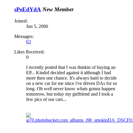
sPeEdYdA
New Member
Joined:
Jun 5, 2006
Messages:
63
Likes Received:
0
I recently posted that I was thinkin of buying an
EP... Kindof decided against it although I had
more then one chance. It's always hard to decide
on a new car for me since i've driven DAs for so
long. Oh well never know whats gonna happen
tomorrow, but today my girlfriend and I took a
few pics of our cars...