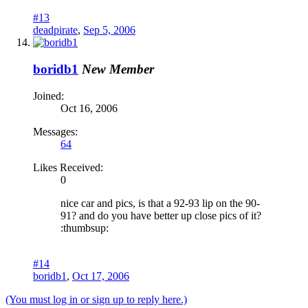
#13
deadpirate
,
Sep 5, 2006
boridb1
New Member
Joined:
Oct 16, 2006
Messages:
64
Likes Received:
0
nice car and pics, is that a 92-93 lip on the 90-
91? and do you have better up close pics of it?
:thumbsup:
#14
boridb1
,
Oct 17, 2006
(You must log in or sign up to reply here.)