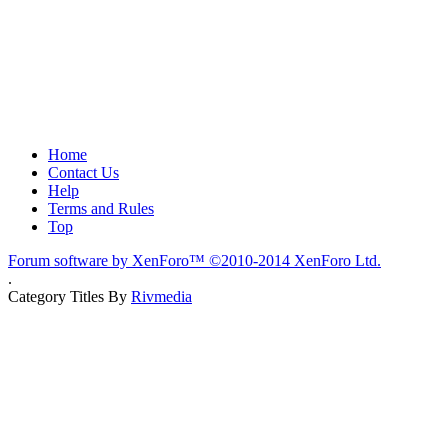
Home
Contact Us
Help
Terms and Rules
Top
Forum software by XenForo™
©2010-2014 XenForo Ltd.
.
Category Titles By
Rivmedia