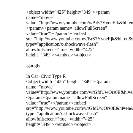
<object width="425" height="349"><param
name="movie"
value="http://www.youtube.com/v/BrS7YyoeEjk&hl=e
</param><param name="allowFullScreen"
value="true"></param><embed
src="http://www.youtube.com/v/BrS7YyoeEjk&hl=en&
type="application/x-shockwave-flash"
allowfullscreen="true" width="425"
height="349"></embed></object>
:googly:
In Car -Civic Type R
<object width="425" height="349"><param
name="movie"
value="http://www.youtube.com/v/rGfdUwOrs0E&hl=
</param><param name="allowFullScreen"
value="true"></param><embed
src="http://www.youtube.com/v/rGfdUwOrs0E&hl=en
type="application/x-shockwave-flash"
allowfullscreen="true" width="425"
height="349"></embed></object>