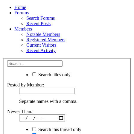
Home
Forums
Search Forums
Recent Posts
Members
Notable Members
Registered Members
Current Visitors
Recent Activity
Search titles only
Posted by Member:
Separate names with a comma.
Newer Than:
Search this thread only