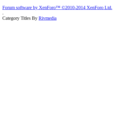
Forum software by XenForo™
©2010-2014 XenForo Ltd.
.
Category Titles By
Rivmedia