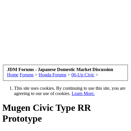
JDM Forums - Japanese Domestic Market Discussion
Home
Forums
>
Honda Forums
>
06-Up Civic
>
This site uses cookies. By continuing to use this site, you are
agreeing to our use of cookies.
Learn More.
Mugen Civic Type RR
Prototype