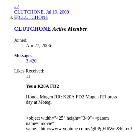
#2
CLUTCHONE
,
Jul 19, 2008
CLUTCHONE
Active Member
Joined:
Apr 27, 2006
Messages:
3,420
Likes Received:
11
Yes a K20A FD2
Honda Mugen RR: K20A FD2 Mugen RR press
day at Motegi
<object width="425" height="349"><param
name="movie"
value="http://www.youtube.com/v/gibPgHJtWrs&hl=e