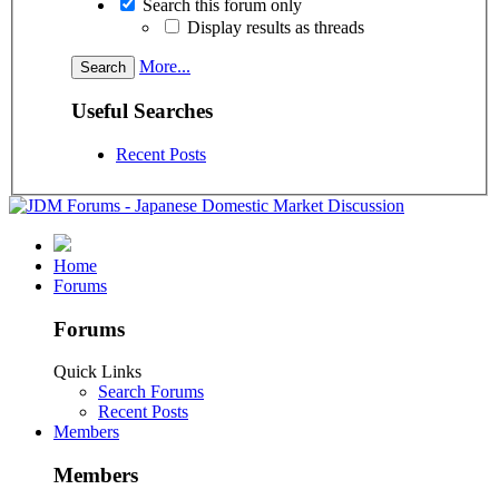
Search this forum only
Display results as threads
More...
Useful Searches
Recent Posts
Home
Forums
Forums
Quick Links
Search Forums
Recent Posts
Members
Members