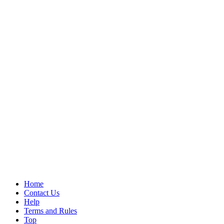
Home
Contact Us
Help
Terms and Rules
Top