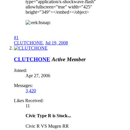
type="application/x-shockwave-flash"
allowfullscreen="true" width="425"
height="349"></embed></object>
hsnap:
#1
CLUTCHONE
,
Jul 19, 2008
CLUTCHONE
Active Member
Joined:
Apr 27, 2006
Messages:
3,420
Likes Received:
11
Civic Type R is Stock...
Civic R VS Mugen RR