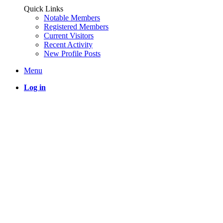
Quick Links
Notable Members
Registered Members
Current Visitors
Recent Activity
New Profile Posts
Menu
Log in