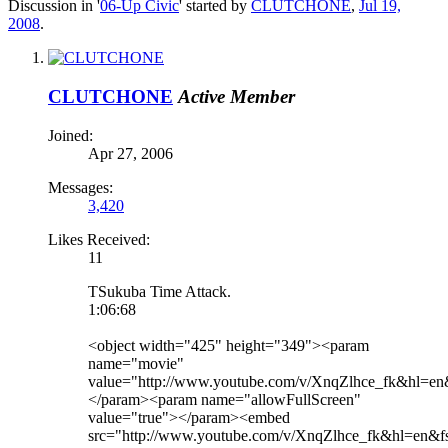
Discussion in '
06-Up Civic
' started by
CLUTCHONE
,
Jul 19,
2008
.
CLUTCHONE
Active Member
Joined:
Apr 27, 2006
Messages:
3,420
Likes Received:
11
TSukuba Time Attack.
1:06:68
<object width="425" height="349"><param
name="movie"
value="http://www.youtube.com/v/XnqZlhce_fk&hl=
</param><param name="allowFullScreen"
value="true"></param><embed
src="http://www.youtube.com/v/XnqZlhce_fk&hl=en