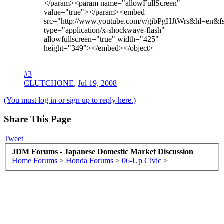
</param><param name="allowFullScreen"
value="true"></param><embed
src="http://www.youtube.com/v/gibPgHJtWrs&hl=en&
type="application/x-shockwave-flash"
allowfullscreen="true" width="425"
height="349"></embed></object>
#3
CLUTCHONE
,
Jul 19, 2008
(You must log in or sign up to reply here.)
Share This Page
Tweet
JDM Forums - Japanese Domestic Market Discussion
Home
Forums
>
Honda Forums
>
06-Up Civic
>