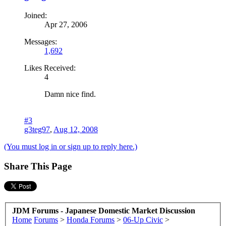
Joined:
Apr 27, 2006
Messages:
1,692
Likes Received:
4
Damn nice find.
#3
g3teg97
,
Aug 12, 2008
(You must log in or sign up to reply here.)
Share This Page
JDM Forums - Japanese Domestic Market Discussion
Home
Forums
>
Honda Forums
>
06-Up Civic
>