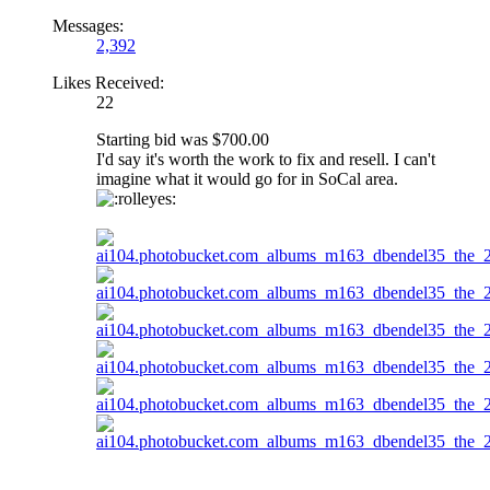
Messages:
2,392
Likes Received:
22
Starting bid was $700.00
I'd say it's worth the work to fix and resell. I can't
imagine what it would go for in SoCal area.