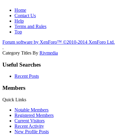
Home
Contact Us
Help
Terms and Rules
Top
Forum software by XenForo™
©2010-2014 XenForo Ltd.
.
Category Titles By
Rivmedia
Useful Searches
Recent Posts
Members
Quick Links
Notable Members
Registered Members
Current Visitors
Recent Activity
New Profile Posts