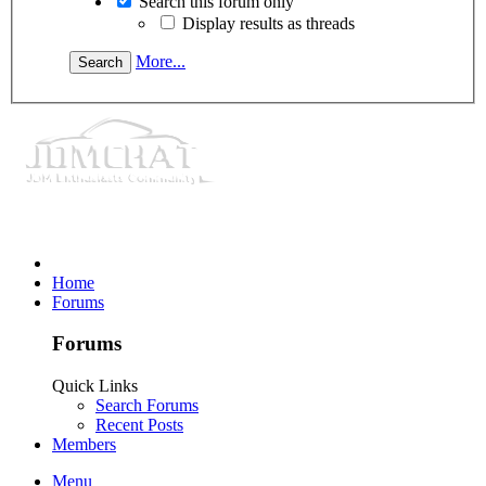
Search this forum only
Display results as threads
More...
Home
Forums
Forums
Quick Links
Search Forums
Recent Posts
Members
Menu