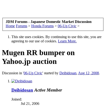
JDM Forums - Japanese Domestic Market Discussion
Home
Forums
>
Honda Forums
>
06-Up Civic
>
This site uses cookies. By continuing to use this site, you are
agreeing to our use of cookies.
Learn More.
Mugen RR bumper on
Yahoo.jp auction
Discussion in '
06-Up Civic
' started by
Deibidosan
,
Aug 12, 2008
.
Deibidosan
Active Member
Joined:
Jul 21, 2006