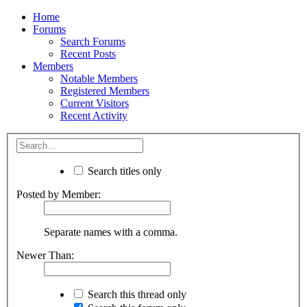
Home
Forums
Search Forums
Recent Posts
Members
Notable Members
Registered Members
Current Visitors
Recent Activity
Search titles only
Posted by Member:
Separate names with a comma.
Newer Than:
Search this thread only