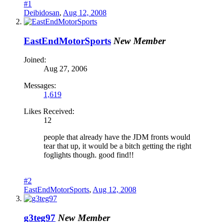
#1
Deibidosan
,
Aug 12, 2008
EastEndMotorSports
New Member
Joined:
Aug 27, 2006
Messages:
1,619
Likes Received:
12
people that already have the JDM fronts would
tear that up, it would be a bitch getting the right
foglights though. good find!!
#2
EastEndMotorSports
,
Aug 12, 2008
g3teg97
New Member