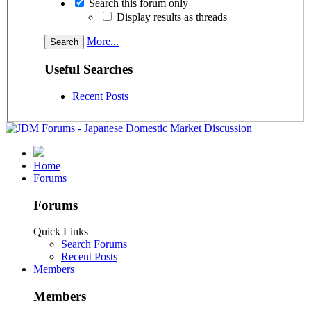
Search this forum only
Display results as threads
More...
Useful Searches
Recent Posts
Home
Forums
Forums
Quick Links
Search Forums
Recent Posts
Members
Members