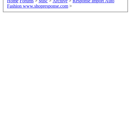
Home
Forums
>
Misc
>
Archive
>
Response Import Auto
Fashion www.shopresponse.com
>