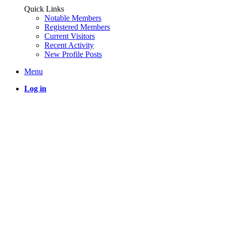
Quick Links
Notable Members
Registered Members
Current Visitors
Recent Activity
New Profile Posts
Menu
Log in