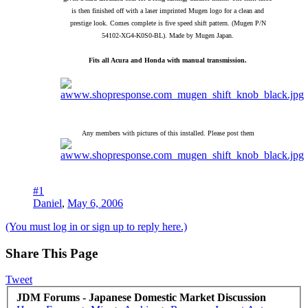
is then finished off with a laser imprinted Mugen logo for a clean and
prestige look. Comes complete is five speed shift pattern. (Mugen P/N
54102-XG4-K0S0-BL). Made by Mugen Japan.
Fits all Acura and Honda with manual transmission.
Any members with pictures of this installed. Please post them
#1
Daniel
,
May 6, 2006
(You must log in or sign up to reply here.)
Share This Page
Tweet
JDM Forums - Japanese Domestic Market Discussion