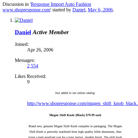
Discussion in '
Response Import Auto Fashion
www.shopresponse.com
' started by
Daniel
,
May 6, 2006
.
Daniel
Active Member
Joined:
Apr 26, 2006
Messages:
2,554
Likes Received:
9
Just added to our online catalog:
http://www.shopresponse.com/mugen_shift_knob_black.
Mugen Shift Knob (Black) $79.99 each
Brand new, genuine Mugen Shift Knob complete in packaging. The Mugen
Shift Knob is precisely machined from high quality billet aluminum, then
given a hard anodized coat for a long lasting, durable finish. The shift knob