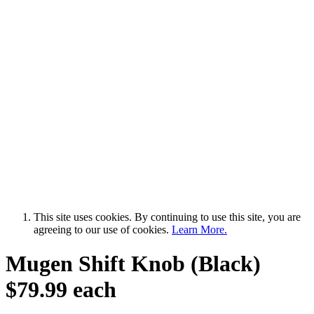
This site uses cookies. By continuing to use this site, you are
agreeing to our use of cookies.
Learn More.
Mugen Shift Knob (Black)
$79.99 each