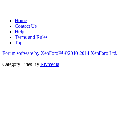
Home
Contact Us
Help
Terms and Rules
Top
Forum software by XenForo™
©2010-2014 XenForo Ltd.
.
Category Titles By
Rivmedia