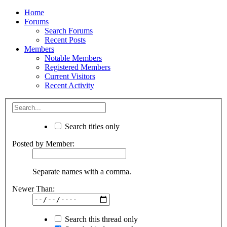
Home
Forums
Search Forums
Recent Posts
Members
Notable Members
Registered Members
Current Visitors
Recent Activity
Search titles only
Posted by Member:
Separate names with a comma.
Newer Than:
Search this thread only