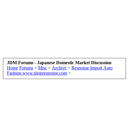
JDM Forums - Japanese Domestic Market Discussion
Home
Forums
>
Misc
>
Archive
>
Response Import Auto
Fashion www.shopresponse.com
>