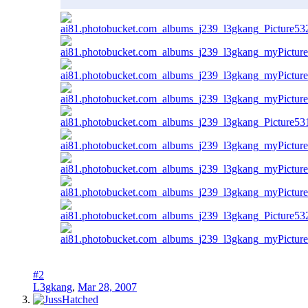
#2
L3gkang
,
Mar 28, 2007