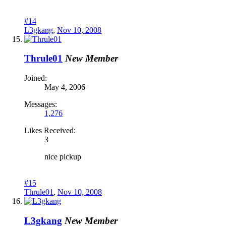
#14
L3gkang
,
Nov 10, 2008
Thrule01
New Member
Joined:
May 4, 2006
Messages:
1,276
Likes Received:
3
nice pickup
#15
Thrule01
,
Nov 10, 2008
L3gkang
New Member