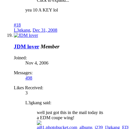
Click to expand...
yea 10 A KEY lol
#18
L3gkang
,
Dec 31, 2008
JDM lover
Member
Joined:
Nov 4, 2006
Messages:
498
Likes Received:
3
L3gkang said:
well just got this in the mail today its
a EDM coupe wing!