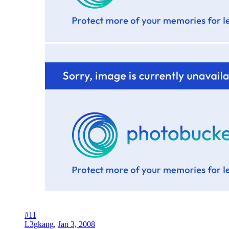
#11
L3gkang
,
Jan 3, 2008