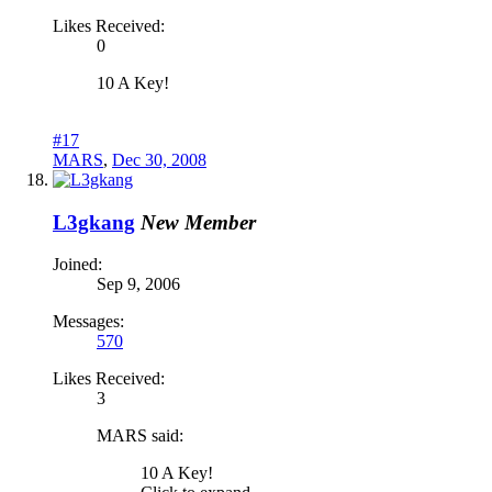
Likes Received:
0
10 A Key!
#17
MARS
,
Dec 30, 2008
L3gkang
New Member
Joined:
Sep 9, 2006
Messages:
570
Likes Received:
3
MARS said:
10 A Key!