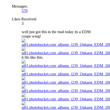
Messages:
570
Likes Received:
3
well just got this in the mail today its a EDM
coupe wing!
it fits like this.