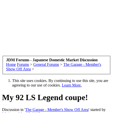
JDM Forums - Japanese Domestic Market Discussion
Home
Forums
>
General Forums
>
The Garage - Member's
Show Off Area
>
This site uses cookies. By continuing to use this site, you are
agreeing to our use of cookies.
Learn More.
My 92 LS Legend coupe!
Discussion in '
The Garage - Member's Show Off Area
' started by