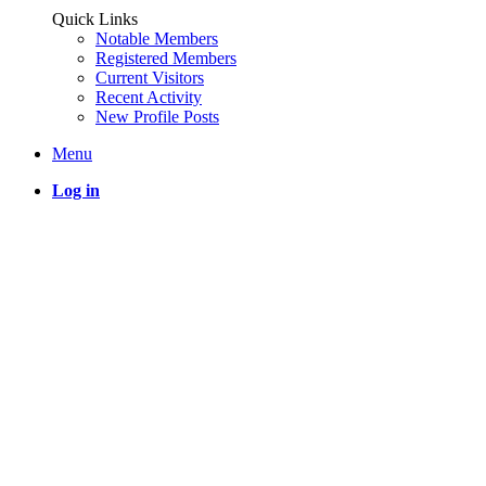
Quick Links
Notable Members
Registered Members
Current Visitors
Recent Activity
New Profile Posts
Menu
Log in