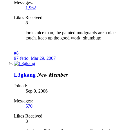
Messages:
1,962
Likes Received:
8
looks nice man, the painted mudguards are a nice
touch. keep up the good work. :thumbup:
#8
97-ferio
,
Mar 29, 2007
L3gkang
New Member
Joined:
Sep 9, 2006
Messages:
570
Likes Received:
3