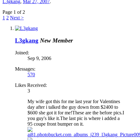
L3gkang
,
Mar 27, 2007
.
Page 1 of 2
1
2
Next >
L3gkang
New Member
Joined:
Sep 9, 2006
Messages:
570
Likes Received:
3
My wife got this for me last year for Valentines
day after i talked the guy down from $2400 to
$600 she got it for me!These are the before pics.I
you guy's like it.The last pic is where i added a
95 coupe front bumper on it.