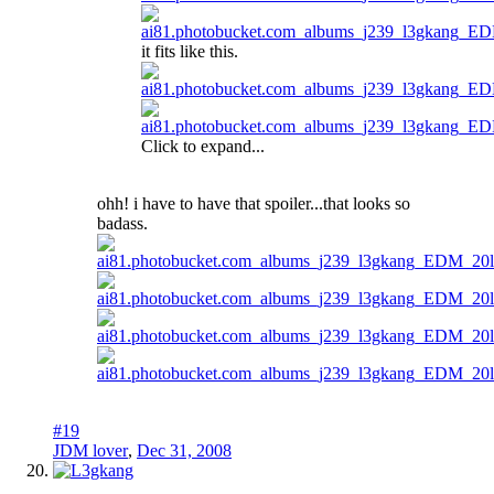
it fits like this.
Click to expand...
ohh! i have to have that spoiler...that looks so
badass.
#19
JDM lover
,
Dec 31, 2008