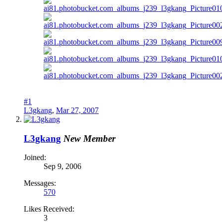
#1
L3gkang
,
Mar 27, 2007
L3gkang
New Member
Joined:
Sep 9, 2006
Messages:
570
Likes Received:
3