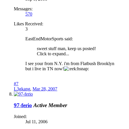
Messages:
570
Likes Received:
3
EastEndMotorSports said:
sweet stuff man, keep us posted!
Click to expand...
I see your from N.Y. i'm from Flatbush Brooklyn
but i live in TN now!
hsnap:
#7
L3gkang
,
Mar 28, 2007
97-ferio
Active Member
Joined:
Jul 11, 2006