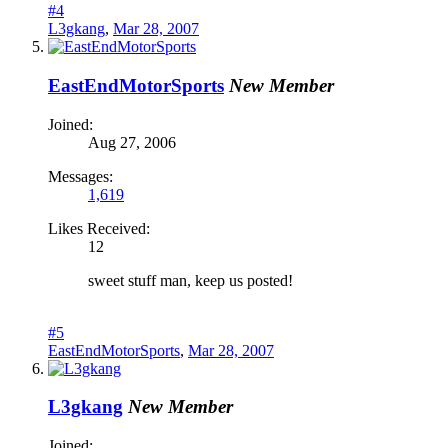
#4
L3gkang
,
Mar 28, 2007
EastEndMotorSports
New Member
Joined:
Aug 27, 2006
Messages:
1,619
Likes Received:
12
sweet stuff man, keep us posted!
#5
EastEndMotorSports
,
Mar 28, 2007
L3gkang
New Member
Joined: