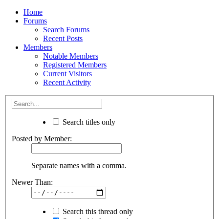
Home
Forums
Search Forums
Recent Posts
Members
Notable Members
Registered Members
Current Visitors
Recent Activity
Search titles only
Posted by Member:
Separate names with a comma.
Newer Than:
Search this thread only