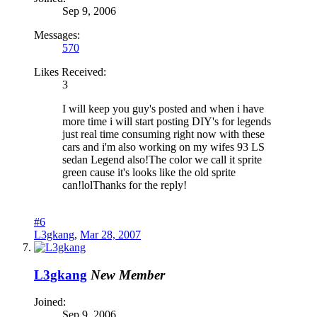
Sep 9, 2006
Messages:
570
Likes Received:
3
I will keep you guy's posted and when i have
more time i will start posting DIY's for legends
just real time consuming right now with these
cars and i'm also working on my wifes 93 LS
sedan Legend also!The color we call it sprite
green cause it's looks like the old sprite
can!lolThanks for the reply!
#6
L3gkang
,
Mar 28, 2007
L3gkang
New Member
Joined:
Sep 9, 2006