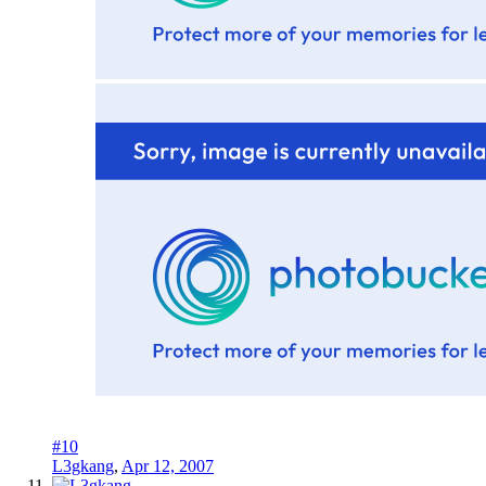
#10
L3gkang
,
Apr 12, 2007