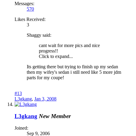
Messages:
570
Likes Received:
3
Shaggy said:
cant wait for more pics and nice
progress!!
Click to expand...
Its getting there but trying to finish up my sedan
then my wifey's sedan i still need like 5 more jdm
parts for my coupe!
#13
L3gkang
,
Jan 3, 2008
L3gkang
New Member
Joined:
Sep 9, 2006