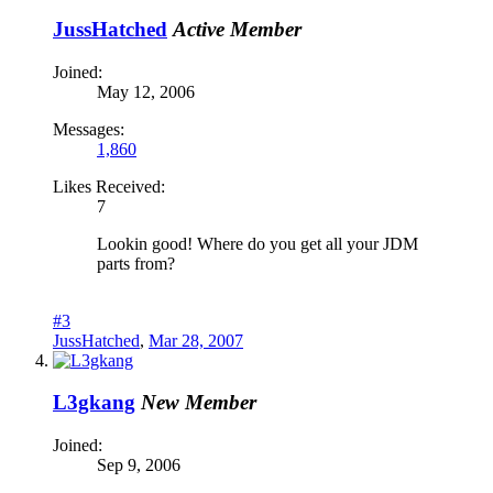
JussHatched
Active Member
Joined:
May 12, 2006
Messages:
1,860
Likes Received:
7
Lookin good! Where do you get all your JDM
parts from?
#3
JussHatched
,
Mar 28, 2007
L3gkang
New Member
Joined:
Sep 9, 2006