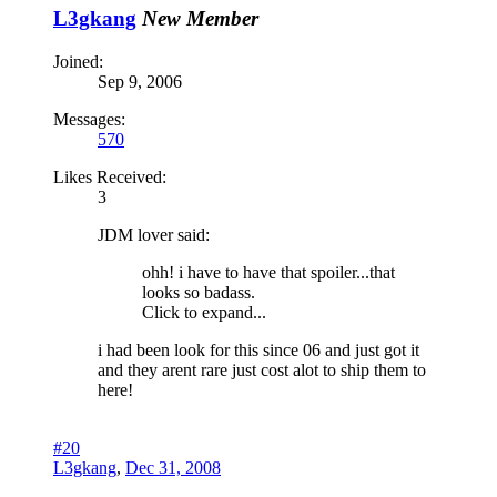
L3gkang
New Member
Joined:
Sep 9, 2006
Messages:
570
Likes Received:
3
JDM lover said:
ohh! i have to have that spoiler...that
looks so badass.
Click to expand...
i had been look for this since 06 and just got it
and they arent rare just cost alot to ship them to
here!
#20
L3gkang
,
Dec 31, 2008