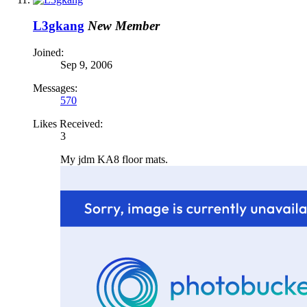
L3gkang
New Member
Joined:
Sep 9, 2006
Messages:
570
Likes Received:
3
My jdm KA8 floor mats.