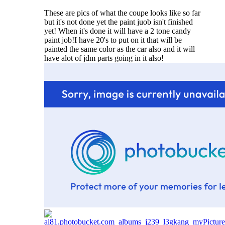
These are pics of what the coupe looks like so far
but it's not done yet the paint juob isn't finished
yet! When it's done it will have a 2 tone candy
paint job!I have 20's to put on it that will be
painted the same color as the car also and it will
have alot of jdm parts going in it also!