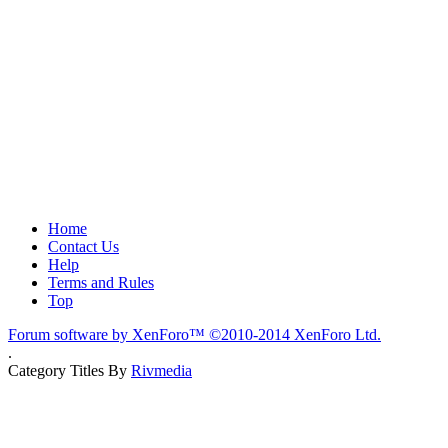
Home
Contact Us
Help
Terms and Rules
Top
Forum software by XenForo™
©2010-2014 XenForo Ltd.
.
Category Titles By
Rivmedia