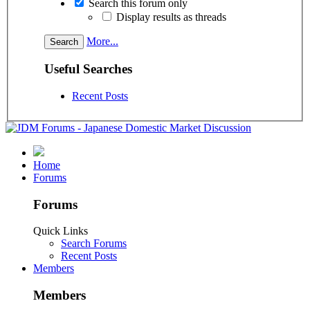
Search this forum only
Display results as threads
More...
Useful Searches
Recent Posts
Home
Forums
Forums
Quick Links
Search Forums
Recent Posts
Members
Members