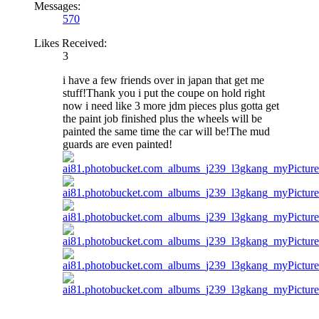
Messages:
570
Likes Received:
3
i have a few friends over in japan that get me
stuff!Thank you i put the coupe on hold right
now i need like 3 more jdm pieces plus gotta get
the paint job finished plus the wheels will be
painted the same time the car will be!The mud
guards are even painted!