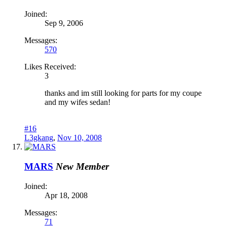
Joined:
Sep 9, 2006
Messages:
570
Likes Received:
3
thanks and im still looking for parts for my coupe
and my wifes sedan!
#16
L3gkang
,
Nov 10, 2008
MARS
New Member
Joined:
Apr 18, 2008
Messages:
71