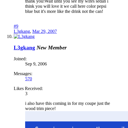
thank you!Wait until you see my wifes sedan i
think you will love it we call here color pepsi
blue but it's more like the drink not the can!
#9
L3gkang
,
Mar 29, 2007
L3gkang
New Member
Joined:
Sep 9, 2006
Messages:
570
Likes Received:
3
i also have this coming in for my coupe just the
wood trim piece!