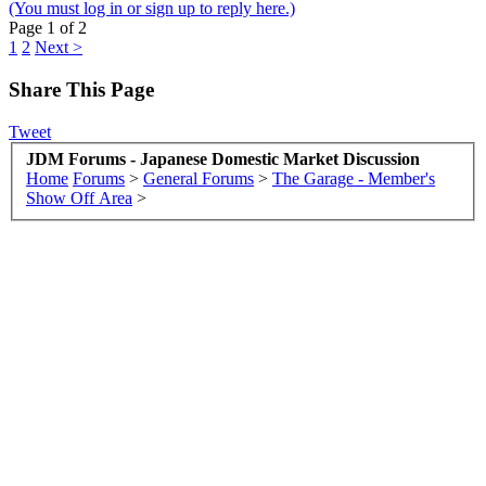
(You must log in or sign up to reply here.)
Page 1 of 2
1
2
Next >
Share This Page
Tweet
JDM Forums - Japanese Domestic Market Discussion
Home
Forums
>
General Forums
>
The Garage - Member's
Show Off Area
>