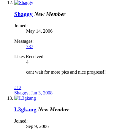
Shaggy
New Member
Joined:
May 14, 2006
Messages:
737
Likes Received:
4
cant wait for more pics and nice progress!!
#12
Shaggy
,
Jan 3, 2008
L3gkang
New Member
Joined:
Sep 9, 2006