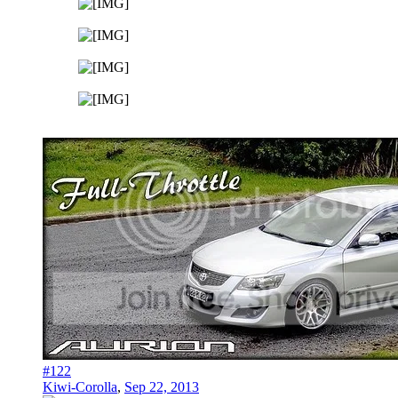
#122
Kiwi-Corolla
,
Sep 22, 2013