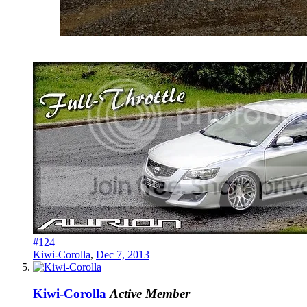
#124
Kiwi-Corolla
,
Dec 7, 2013
Kiwi-Corolla
Active Member