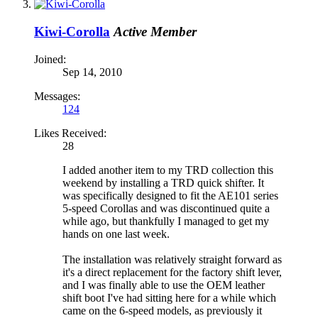
Kiwi-Corolla
Active Member
Joined:
Sep 14, 2010
Messages:
124
Likes Received:
28
I added another item to my TRD collection this
weekend by installing a TRD quick shifter. It
was specifically designed to fit the AE101 series
5-speed Corollas and was discontinued quite a
while ago, but thankfully I managed to get my
hands on one last week.
The installation was relatively straight forward as
it's a direct replacement for the factory shift lever,
and I was finally able to use the OEM leather
shift boot I've had sitting here for a while which
came on the 6-speed models, as previously it