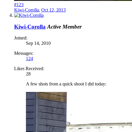
#123
Kiwi-Corolla
,
Oct 12, 2013
Kiwi-Corolla
Active Member
Joined:
Sep 14, 2010
Messages:
124
Likes Received:
28
A few shots from a quick shoot I did today: