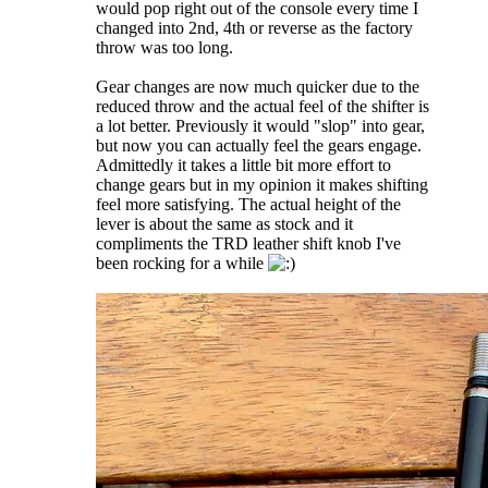
would pop right out of the console every time I
changed into 2nd, 4th or reverse as the factory
throw was too long.
Gear changes are now much quicker due to the
reduced throw and the actual feel of the shifter is
a lot better. Previously it would "slop" into gear,
but now you can actually feel the gears engage.
Admittedly it takes a little bit more effort to
change gears but in my opinion it makes shifting
feel more satisfying. The actual height of the
lever is about the same as stock and it
compliments the TRD leather shift knob I've
been rocking for a while