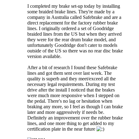
I completed my brake set-up today by installing
some braided brake lines. They're made by a
company in Australia called Safebrake and are a
direct replacement for the factory rubber brake
lines. I originally ordered a set of Goodridge
braided lines from the US but when they arrived
they were for the rear drum brake model, and
unfortunately Goodridge don't cater to models
outside of the US so there was no rear disc brake
version available.
After a bit of research I found these Safebrake
lines and got them sent over last week. The
quality is superb and they meet/exceed all the
necessary legal requirements. During my test
drive after the install I noticed that the brakes
were much more responsive when I stepped on
the pedal. There's no lag or hesitation when
braking any more, so I feel as though I can brake
later and more aggressively if needs be.
Definitely an improvement over the rubber brake
lines, and one more thing to get added to my
certification plate in the near future