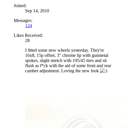
Joined:
Sep 14, 2010
Messages:
124
Likes Received:
28
I fitted some new wheels yesterday. They're
16x8, 15p offset, 3" chrome lip with gunmetal
spokes, slight stretch with 195/45 tires and sit
flush as f*ck with the aid of some front and rear
camber adjustment. Loving the new look