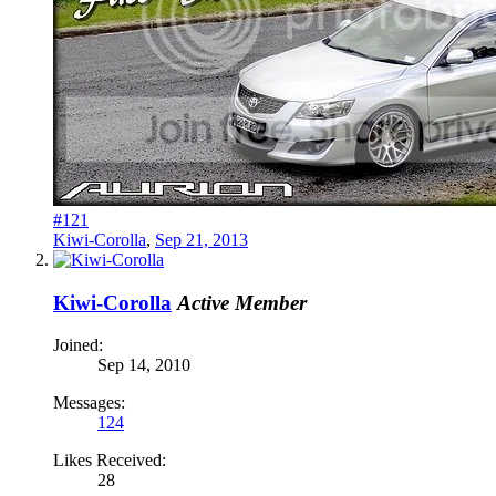
#121
Kiwi-Corolla
,
Sep 21, 2013
Kiwi-Corolla
Active Member
Joined:
Sep 14, 2010
Messages:
124
Likes Received:
28