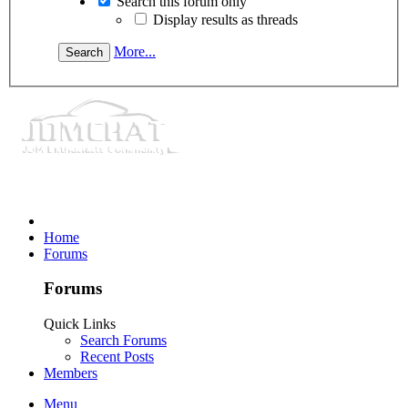
Search this forum only
Display results as threads
More...
Home
Forums
Forums
Quick Links
Search Forums
Recent Posts
Members
Menu