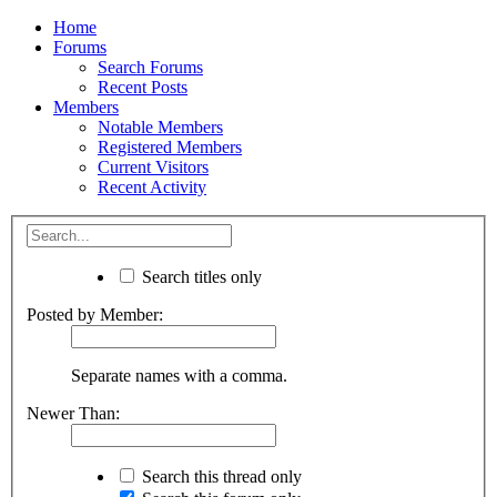
Home
Forums
Search Forums
Recent Posts
Members
Notable Members
Registered Members
Current Visitors
Recent Activity
Search titles only
Posted by Member:
Separate names with a comma.
Newer Than:
Search this thread only