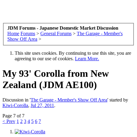
JDM Forums - Japanese Domestic Market Discussion
Home
Forums
>
General Forums
>
The Garage - Member's
Show Off Area
>
This site uses cookies. By continuing to use this site, you are
agreeing to our use of cookies.
Learn More.
My 93' Corolla from New
Zealand (JDM AE100)
Discussion in '
The Garage - Member's Show Off Area
' started by
Kiwi-Corolla
,
Jul 27, 2011
.
Page 7 of 7
< Prev
1
2
3
4
5
6
7