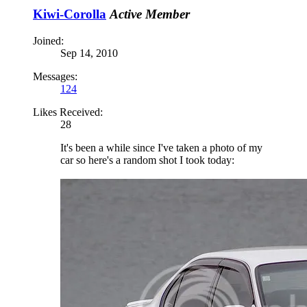
Kiwi-Corolla
Active Member
Joined:
Sep 14, 2010
Messages:
124
Likes Received:
28
It's been a while since I've taken a photo of my
car so here's a random shot I took today: