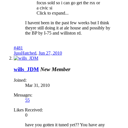
focus sold so i can go get the rsx or
a civic si
Click to expand...
I havent been in the past few weeks but I think
theyre still doing it at ale house and possibly by
the BP by I-75 and williston rd.
#481
JussHatched
,
Jun 27, 2010
wills_JDM
New Member
Joined:
Mar 31, 2010
Messages:
55
Likes Received:
0
have you gotten it tuned yet?? You have any