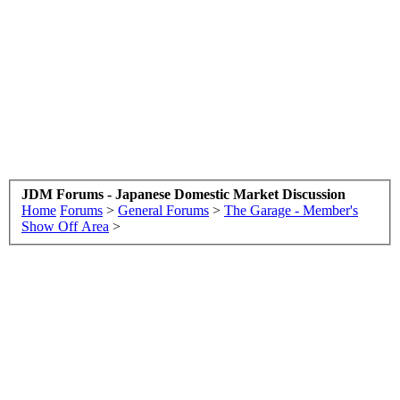
JDM Forums - Japanese Domestic Market Discussion
Home
Forums
>
General Forums
>
The Garage - Member's
Show Off Area
>