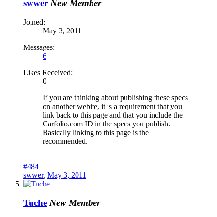
swwer
New Member
Joined:
May 3, 2011
Messages:
6
Likes Received:
0
If you are thinking about publishing these specs
on another webite, it is a requirement that you
link back to this page and that you include the
Carfolio.com ID in the specs you publish.
Basically linking to this page is the
recommended.
#484
swwer
,
May 3, 2011
Tuche
New Member