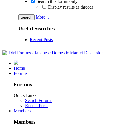
Search this forum only
Display results as threads
More...
Useful Searches
Recent Posts
Home
Forums
Forums
Quick Links
Search Forums
Recent Posts
Members
Members