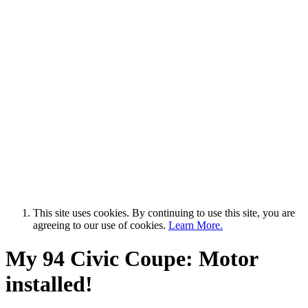
This site uses cookies. By continuing to use this site, you are
agreeing to our use of cookies.
Learn More.
My 94 Civic Coupe: Motor
installed!