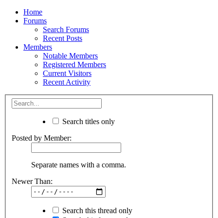
Home
Forums
Search Forums
Recent Posts
Members
Notable Members
Registered Members
Current Visitors
Recent Activity
Search titles only
Posted by Member:
Separate names with a comma.
Newer Than:
Search this thread only