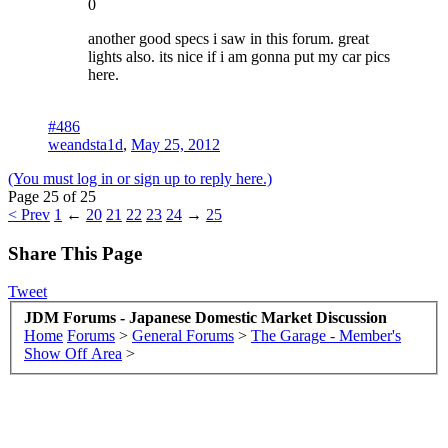
0
another good specs i saw in this forum. great
lights also. its nice if i am gonna put my car pics
here.
#486
weandsta1d
,
May 25, 2012
(You must log in or sign up to reply here.)
Page 25 of 25
< Prev
1
←
20
21
22
23
24
→
25
Share This Page
Tweet
JDM Forums - Japanese Domestic Market Discussion
Home
Forums
>
General Forums
>
The Garage - Member's
Show Off Area
>