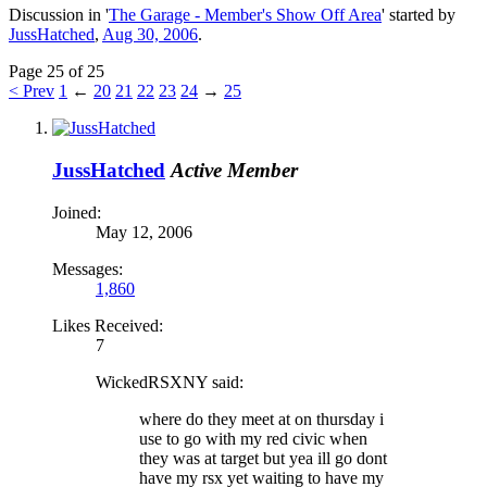
Discussion in '
The Garage - Member's Show Off Area
' started by
JussHatched
,
Aug 30, 2006
.
Page 25 of 25
< Prev
1
←
20
21
22
23
24
→
25
JussHatched
Active Member
Joined:
May 12, 2006
Messages:
1,860
Likes Received:
7
WickedRSXNY said:
where do they meet at on thursday i
use to go with my red civic when
they was at target but yea ill go dont
have my rsx yet waiting to have my