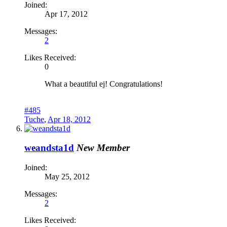
Joined:
Apr 17, 2012
Messages:
2
Likes Received:
0
What a beautiful ej! Congratulations!
#485
Tuche
,
Apr 18, 2012
weandsta1d
New Member
Joined:
May 25, 2012
Messages:
2
Likes Received: