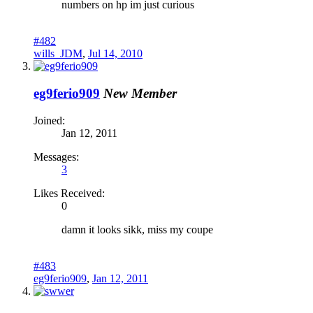
numbers on hp im just curious
#482
wills_JDM
,
Jul 14, 2010
eg9ferio909
New Member
Joined:
Jan 12, 2011
Messages:
3
Likes Received:
0
damn it looks sikk, miss my coupe
#483
eg9ferio909
,
Jan 12, 2011