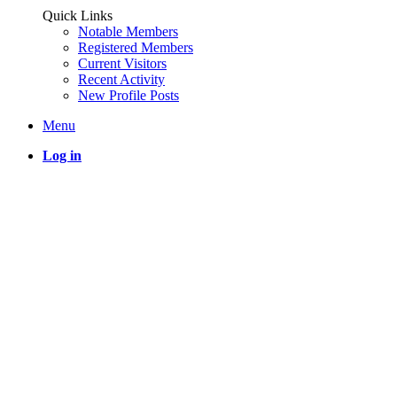
Quick Links
Notable Members
Registered Members
Current Visitors
Recent Activity
New Profile Posts
Menu
Log in