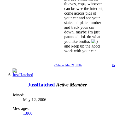
thieves, cops, whoever
can browse the internet,
come across pics of
your car and see your
state and plate number
and track your car
down. maybe i'm just
paranoid. lol. do what
you like brotha.
and keep up the good
work with your car.
97-ferio
,
Mar 21, 2007
#5
JussHatched
Active Member
Joined:
May 12, 2006
Messages:
1,860