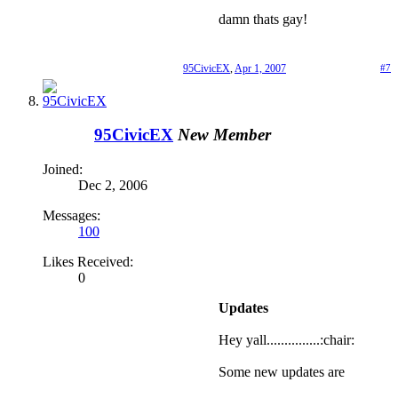
damn thats gay!
95CivicEX
,
Apr 1, 2007
#7
95CivicEX
New Member
Joined:
Dec 2, 2006
Messages:
100
Likes Received:
0
Updates
Hey yall...............:chair:
Some new updates are