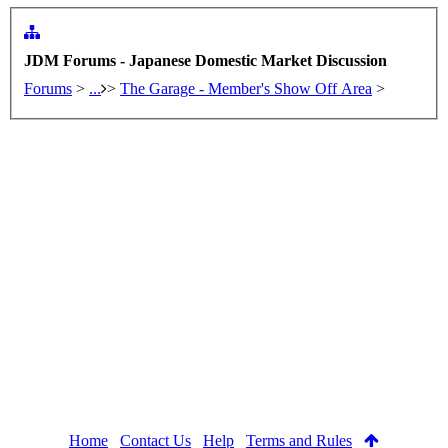
JDM Forums - Japanese Domestic Market Discussion
Forums
>
...
>
The Garage - Member's Show Off Area
>
Home
Contact Us
Help
Terms and Rules