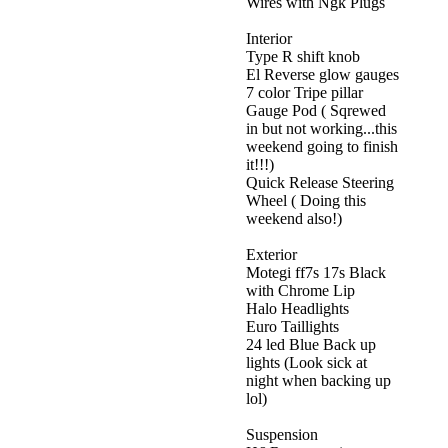
Wires with Ngk Plugs
Interior
Type R shift knob
El Reverse glow gauges
7 color Tripe pillar
Gauge Pod ( Sqrewed
in but not working...this
weekend going to finish
it!!!)
Quick Release Steering
Wheel ( Doing this
weekend also!)
Exterior
Motegi ff7s 17s Black
with Chrome Lip
Halo Headlights
Euro Taillights
24 led Blue Back up
lights (Look sick at
night when backing up
lol)
Suspension