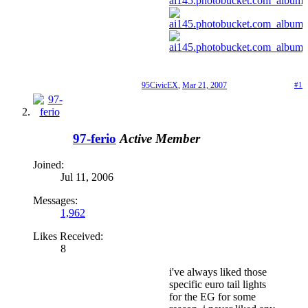
95CivicEX
,
Mar 21, 2007
#1
97-ferio
Active Member
Joined:
Jul 11, 2006
Messages:
1,962
Likes Received:
8
i've always liked those
specific euro tail lights
for the EG for some