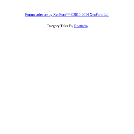
Forum software by XenForo™
©2010-2014 XenForo Ltd.
.
Category Titles By
Rivmedia