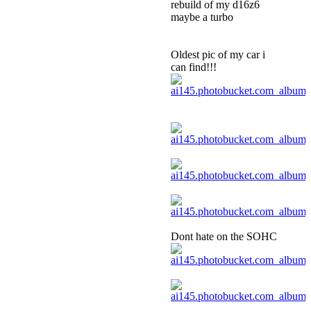
rebuild of my d16z6
maybe a turbo
Oldest pic of my car i
can find!!!
Dont hate on the SOHC