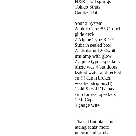
H&R sport springs
Tokico Struts
Camber Kit
Sound System
Alpine Cda-9853 Touch
glide deck
2 Alpine Type R 10"
Subs in sealed box
Audiobahn 1200watt
rms amp with glow
2 alpine type r speakers
(there was 4 but doors
leaked water and recked
em!!! damn broken
weather stripping!!)
1 old Skool DB max
amp for rear speakers
1.5F Cap
4 gauge wire
Thats it but plans are
racing seats/ more
interior stuff and a