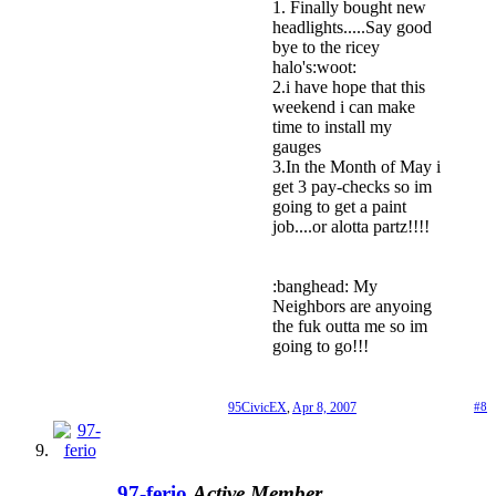
1. Finally bought new
headlights.....Say good
bye to the ricey
halo's:woot:
2.i have hope that this
weekend i can make
time to install my
gauges
3.In the Month of May i
get 3 pay-checks so im
going to get a paint
job....or alotta partz!!!!
:banghead: My
Neighbors are anyoing
the fuk outta me so im
going to go!!!
95CivicEX
,
Apr 8, 2007
#8
97-ferio
Active Member