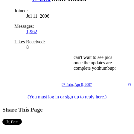
Joined:
Jul 11, 2006
Messages:
1,962
Likes Received:
8
can't wait to see pics
once the updates are
complete yo:thumbup:
97-ferio
,
Apr 8, 2007
#9
(You must log in or sign up to reply here.)
Share This Page