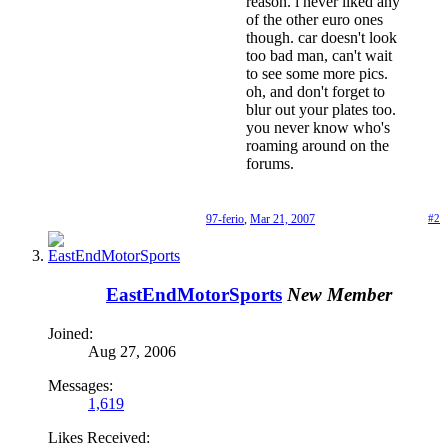
reason. i never liked any
of the other euro ones
though. car doesn't look
too bad man, can't wait
to see some more pics.
oh, and don't forget to
blur out your plates too.
you never know who's
roaming around on the
forums.
97-ferio
,
Mar 21, 2007
#2
EastEndMotorSports
New Member
Joined:
Aug 27, 2006
Messages:
1,619
Likes Received: