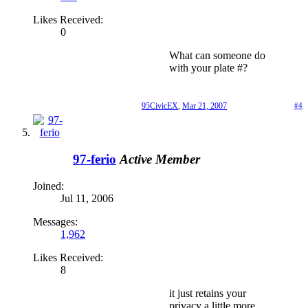
Likes Received:
0
What can someone do
with your plate #?
95CivicEX
,
Mar 21, 2007
#4
97-ferio
Active Member
Joined:
Jul 11, 2006
Messages:
1,962
Likes Received:
8
it just retains your
privacy a little more.