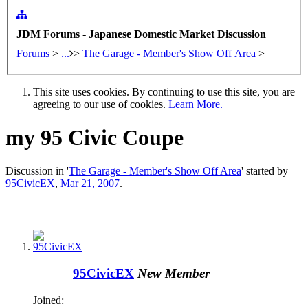
JDM Forums - Japanese Domestic Market Discussion
Forums
>
...
>
The Garage - Member's Show Off Area
>
This site uses cookies. By continuing to use this site, you are
agreeing to our use of cookies.
Learn More.
my 95 Civic Coupe
Discussion in '
The Garage - Member's Show Off Area
' started by
95CivicEX
,
Mar 21, 2007
.
95CivicEX
New Member
Joined: