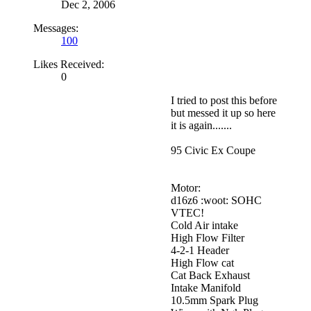
Dec 2, 2006
Messages:
100
Likes Received:
0
I tried to post this before
but messed it up so here
it is again.......
95 Civic Ex Coupe
Motor:
d16z6 :woot: SOHC
VTEC!
Cold Air intake
High Flow Filter
4-2-1 Header
High Flow cat
Cat Back Exhaust
Intake Manifold
10.5mm Spark Plug