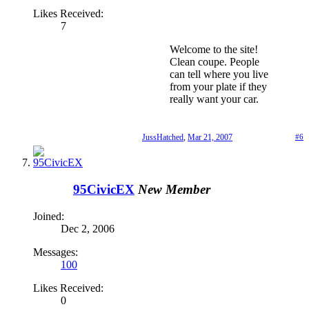
Likes Received:
7
Welcome to the site!
Clean coupe. People
can tell where you live
from your plate if they
really want your car.
JussHatched
,
Mar 21, 2007
#6
95CivicEX
New Member
Joined:
Dec 2, 2006
Messages:
100
Likes Received:
0