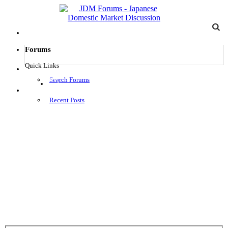
Forums
Quick Links
Search Forums
Log in
Menu
Recent Posts