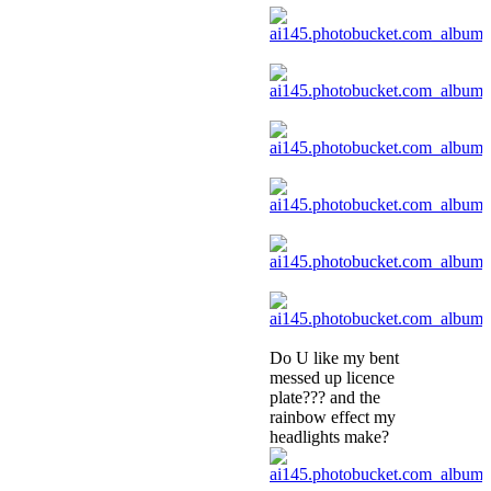
Do U like my bent
messed up licence
plate??? and the
rainbow effect my
headlights make?