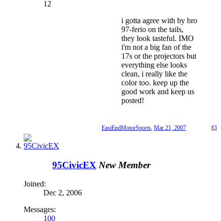
12
i gotta agree with by bro
97-ferio on the tails,
they look tasteful. IMO
i'm not a big fan of the
17s or the projectors but
everything else looks
clean, i really like the
color too. keep up the
good work and keep us
posted!
EastEndMotorSports
,
Mar 21, 2007
#3
95CivicEX
New Member
Joined:
Dec 2, 2006
Messages:
100