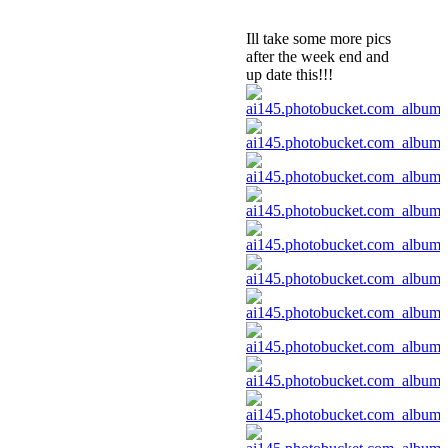
Ill take some more pics
after the week end and
up date this!!!