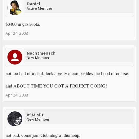
Daniel
Active Member
$3400 in cash-iola.
Apr 24, 2008
Nachtmensch
New Member
not too bad of a deal. looks pretty clean besides the hood of course.
and ABOUT TIME YOU GOT A PROJECT GOING!
Apr 24, 2008
RSMisfit
New Member
not bad, come join clubintegra :thumbup: