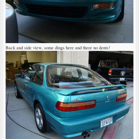
Back and side view, some dings here and there no dents!