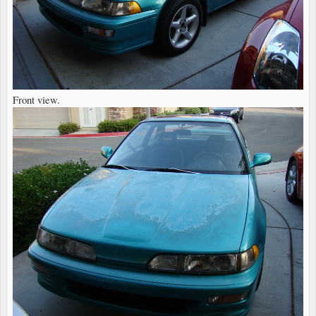
Front view.