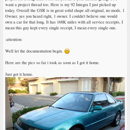
want a project thread too. Here is my 92 Integra I just picked up
today. Overall the GSR is in great solid shape all original, no mods. 1
Owner, yes you heard right, 1 owner. I couldn't believe one would
own a car for that long. It has 168K miles with all service receipts, I
mean this guy kept every single receipt, I mean every single one.
:attention:
Well let the documentation begin.
Here are the pics so far i took as soon as I got it home.
Just got it home.