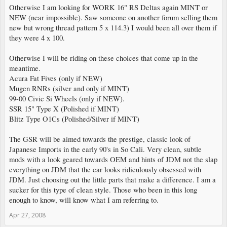
Otherwise I am looking for WORK 16" RS Deltas again MINT or
NEW (near impossible). Saw someone on another forum selling them
new but wrong thread pattern 5 x 114.3) I would been all over them if
they were 4 x 100.
Otherwise I will be riding on these choices that come up in the
meantime.
Acura Fat Fives (only if NEW)
Mugen RNRs (silver and only if MINT)
99-00 Civic Si Wheels (only if NEW).
SSR 15" Type X (Polished if MINT)
Blitz Type O1Cs (Polished/Silver if MINT)
The GSR will be aimed towards the prestige, classic look of
Japanese Imports in the early 90's in So Cali. Very clean, subtle
mods with a look geared towards OEM and hints of JDM not the slap
everything on JDM that the car looks ridiculously obsessed with
JDM. Just choosing out the little parts that make a difference. I am a
sucker for this type of clean style. Those who been in this long
enough to know, will know what I am referring to.
Apr 27, 2008