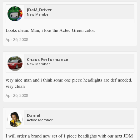
JDaM_Driver
New Member
Looks clean. Man, i love the Aztec Green color.
Apr 26, 2008
Chaos Performance
New Member
very nice man and i think some one piece headlights are def needed.
very clean
Apr 26, 2008
Daniel
Active Member
I will order a brand new set of 1 piece headlights with our next JDM