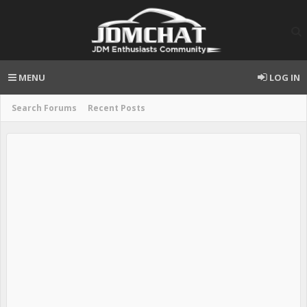
MENU
LOG IN
Search Forums
Recent Posts