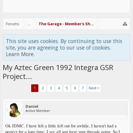
Forums
...
The Garage - Member's Show Off Area
This site uses cookies. By continuing to use this
site, you are agreeing to our use of cookies.
Learn More.
My Aztec Green 1992 Integra GSR
Project...
1
2
3
4
5
6
7
Next >
Daniel
Active Member
Ok JDMC. I have felt a little left out for awhile, I haven't had a
project for a long time. I see all you have your threads going. So I