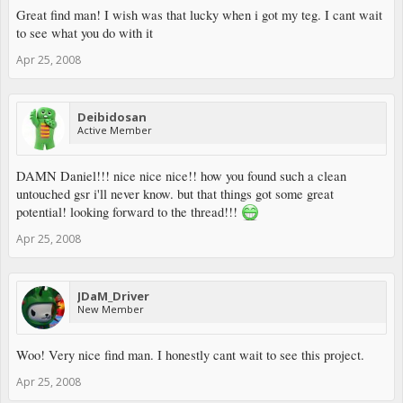
Great find man! I wish was that lucky when i got my teg. I cant wait
to see what you do with it
Apr 25, 2008
Deibidosan
Active Member
DAMN Daniel!!! nice nice nice!! how you found such a clean
untouched gsr i'll never know. but that things got some great
potential! looking forward to the thread!!!
Apr 25, 2008
JDaM_Driver
New Member
Woo! Very nice find man. I honestly cant wait to see this project.
Apr 25, 2008