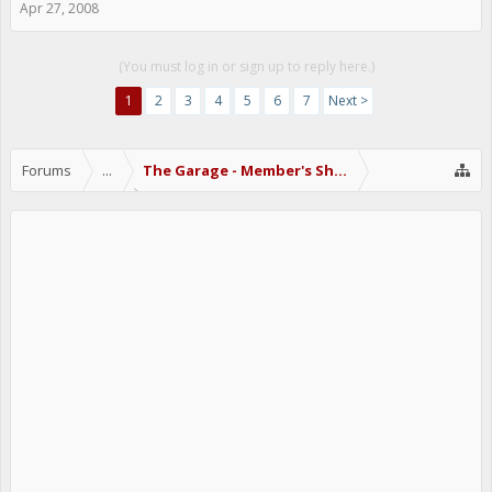
Apr 27, 2008
(You must log in or sign up to reply here.)
1
2
3
4
5
6
7
Next >
Forums
...
The Garage - Member's Show Off Area