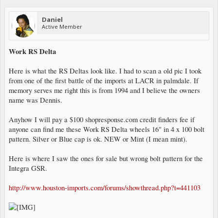
Daniel
Active Member
Work RS Delta
Here is what the RS Deltas look like. I had to scan a old pic I took
from one of the first battle of the imports at LACR in palmdale. If
memory serves me right this is from 1994 and I believe the owners
name was Dennis.
Anyhow I will pay a $100 shopresponse.com credit finders fee if
anyone can find me these Work RS Delta wheels 16" in 4 x 100 bolt
pattern. Silver or Blue cap is ok. NEW or Mint (I mean mint).
Here is where I saw the ones for sale but wrong bolt pattern for the
Integra GSR.
http://www.houston-imports.com/forums/showthread.php?t=441103