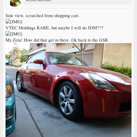
Side view, scratched from shopping cart.
VTEC Moldings RARE, but maybe I will do JDM???
My Zeta! How did that get in there. Ok back to the GSR.