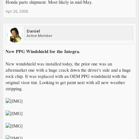
Honda parts shipment. Most likely in mid-May.
Apr 26, 2008
Daniel
Active Member
New PPG Windshield for the Integra.
New windshield was installed today, the prior one was an
aftermarket one with a huge crack down the driver's side and a huge
rock chip. It was replaced with an OEM PPG windshield with the
original visor tint. Looking to get paint next with all new weather
stripping.