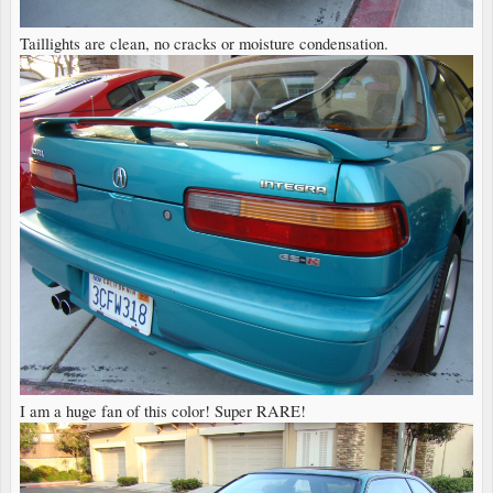
Taillights are clean, no cracks or moisture condensation.
I am a huge fan of this color! Super RARE!