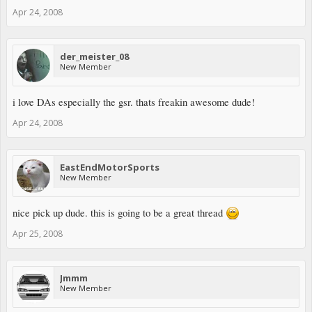
Apr 24, 2008
der_meister_08
New Member
i love DAs especially the gsr. thats freakin awesome dude!
Apr 24, 2008
EastEndMotorSports
New Member
nice pick up dude. this is going to be a great thread
Apr 25, 2008
Jmmm
New Member