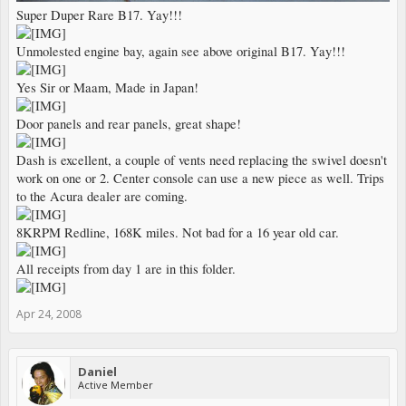
Super Duper Rare B17. Yay!!!
Unmolested engine bay, again see above original B17. Yay!!!
Yes Sir or Maam, Made in Japan!
Door panels and rear panels, great shape!
Dash is excellent, a couple of vents need replacing the swivel doesn't
work on one or 2. Center console can use a new piece as well. Trips
to the Acura dealer are coming.
8KRPM Redline, 168K miles. Not bad for a 16 year old car.
All receipts from day 1 are in this folder.
Apr 24, 2008
Daniel
Active Member