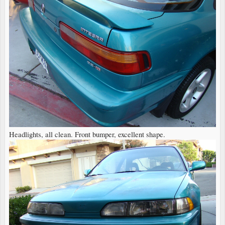
Headlights, all clean. Front bumper, excellent shape.