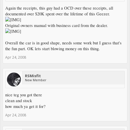
Again the receipts, this guy had a OCD over these receipts, all
documented over $20K spent over the lifetime of this Geezer.
Original owners manual with business card from the dealer.
Overall the car is in good shape, needs some work but I guess that's
the fun part. OK lets start blowing money on this thing.
Apr 24, 2008
RSMisfit
New Member
nice teg you got there
clean and stock
how much ya get it for?
Apr 24, 2008