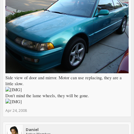
Side view of door and mirror. Motor can use replacing, they are a
little slow.
Don't mind the lame wheels, they will be gone.
Apr 24, 2008
Daniel
Active Member