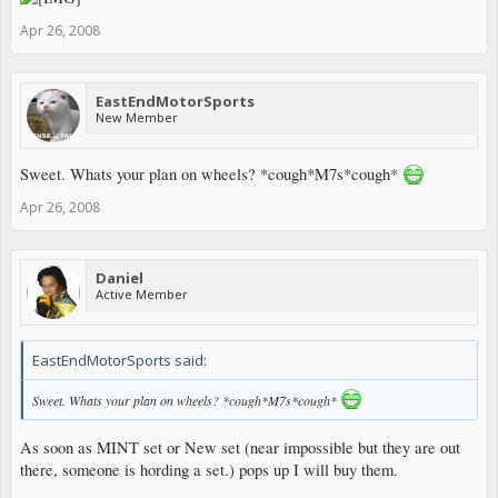
Apr 26, 2008
EastEndMotorSports
New Member
Sweet. Whats your plan on wheels? *cough*M7s*cough*
Apr 26, 2008
Daniel
Active Member
EastEndMotorSports said:
Sweet. Whats your plan on wheels? *cough*M7s*cough*
As soon as MINT set or New set (near impossible but they are out
there, someone is hording a set.) pops up I will buy them.