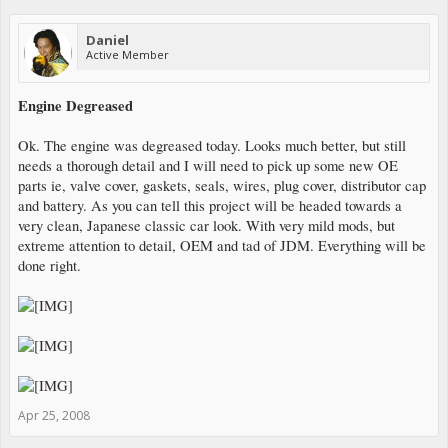
Daniel
Active Member
Engine Degreased
Ok. The engine was degreased today. Looks much better, but still
needs a thorough detail and I will need to pick up some new OE
parts ie, valve cover, gaskets, seals, wires, plug cover, distributor cap
and battery. As you can tell this project will be headed towards a
very clean, Japanese classic car look. With very mild mods, but
extreme attention to detail, OEM and tad of JDM. Everything will be
done right.
Apr 25, 2008