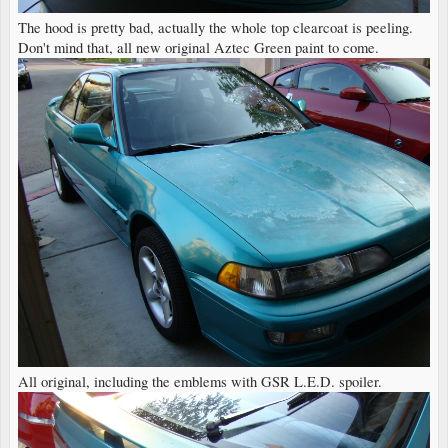
The hood is pretty bad, actually the whole top clearcoat is peeling.
Don't mind that, all new original Aztec Green paint to come.
All original, including the emblems with GSR L.E.D. spoiler.