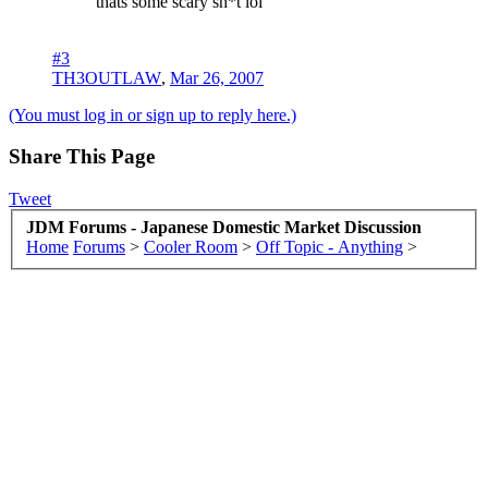
thats some scary sh*t lol
#3
TH3OUTLAW
,
Mar 26, 2007
(You must log in or sign up to reply here.)
Share This Page
Tweet
JDM Forums - Japanese Domestic Market Discussion
Home
Forums
>
Cooler Room
>
Off Topic - Anything
>