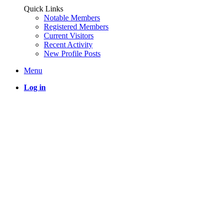
Quick Links
Notable Members
Registered Members
Current Visitors
Recent Activity
New Profile Posts
Menu
Log in