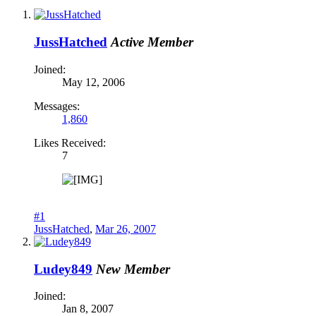
JussHatched
Active Member
Joined:
May 12, 2006
Messages:
1,860
Likes Received:
7
#1
JussHatched
,
Mar 26, 2007
Ludey849
New Member
Joined:
Jan 8, 2007