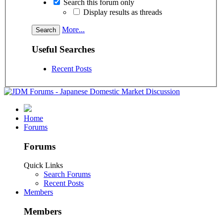
Search this forum only
Display results as threads
More...
Useful Searches
Recent Posts
Home
Forums
Forums
Quick Links
Search Forums
Recent Posts
Members
Members