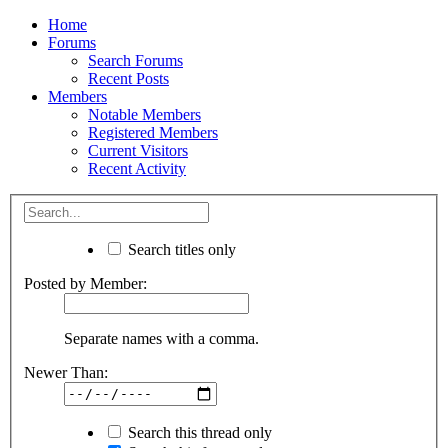
Home
Forums
Search Forums
Recent Posts
Members
Notable Members
Registered Members
Current Visitors
Recent Activity
Search titles only
Posted by Member:
Separate names with a comma.
Newer Than:
Search this thread only