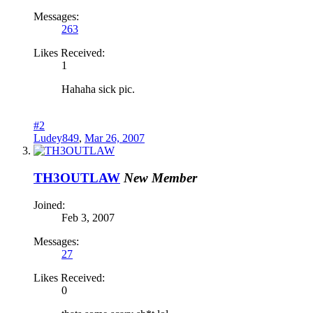
Messages:
263
Likes Received:
1
Hahaha sick pic.
#2
Ludey849
,
Mar 26, 2007
TH3OUTLAW
New Member
Joined:
Feb 3, 2007
Messages:
27
Likes Received:
0