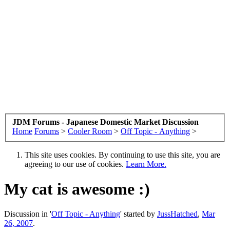
JDM Forums - Japanese Domestic Market Discussion
Home
Forums
>
Cooler Room
>
Off Topic - Anything
>
This site uses cookies. By continuing to use this site, you are
agreeing to our use of cookies.
Learn More.
My cat is awesome :)
Discussion in '
Off Topic - Anything
' started by
JussHatched
,
Mar
26, 2007
.