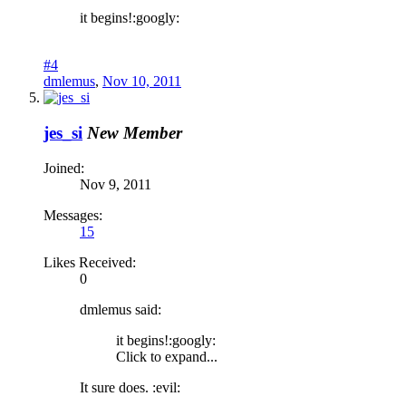
it begins!:googly:
#4
dmlemus
,
Nov 10, 2011
jes_si
New Member
Joined:
Nov 9, 2011
Messages:
15
Likes Received:
0
dmlemus said:
it begins!:googly:
Click to expand...
It sure does. :evil: