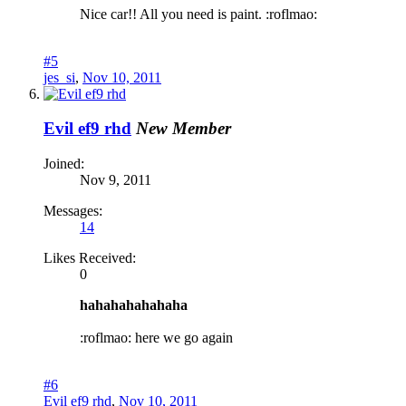
Nice car!! All you need is paint. :roflmao:
#5
jes_si
,
Nov 10, 2011
Evil ef9 rhd
New Member
Joined:
Nov 9, 2011
Messages:
14
Likes Received:
0
hahahahahahaha
:roflmao: here we go again
#6
Evil ef9 rhd
,
Nov 10, 2011