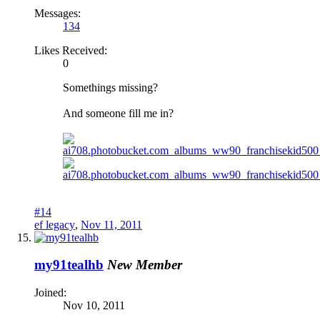
Messages:
134
Likes Received:
0
Somethings missing?
And someone fill me in?
#14
ef legacy
,
Nov 11, 2011
my91tealhb
New Member
Joined:
Nov 10, 2011