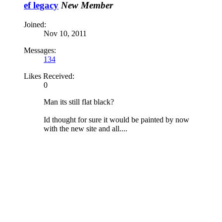
ef legacy
New Member
Joined:
Nov 10, 2011
Messages:
134
Likes Received:
0
Man its still flat black?
Id thought for sure it would be painted by now
with the new site and all....