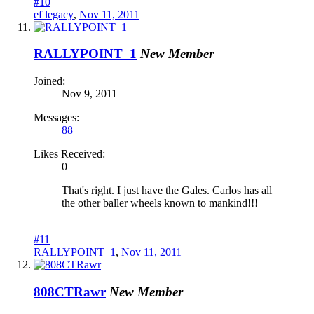
#10
ef legacy
,
Nov 11, 2011
RALLYPOINT_1
New Member
Joined:
Nov 9, 2011
Messages:
88
Likes Received:
0
That's right. I just have the Gales. Carlos has all
the other baller wheels known to mankind!!!
#11
RALLYPOINT_1
,
Nov 11, 2011
808CTRawr
New Member