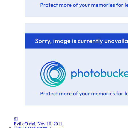
#1
Evil ef9 rhd
,
Nov 10, 2011