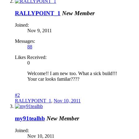
RALLYPOINT_1
New Member
Joined:
Nov 9, 2011
Messages:
88
Likes Received:
0
Welcome!! I am new too. What a sick build!!!
Your car looks familar????
#2
RALLYPOINT_1
,
Nov 10, 2011
my91tealhb
New Member
Joined:
Nov 10, 2011