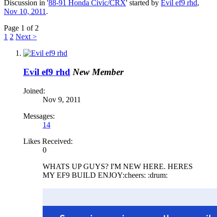
Discussion in '
88-91 Honda Civic/CRX
' started by
Evil ef9 rhd
,
Nov 10, 2011
.
Page 1 of 2
1
2
Next >
Evil ef9 rhd
New Member
Joined:
Nov 9, 2011
Messages:
14
Likes Received:
0
WHATS UP GUYS? I'M NEW HERE. HERES
MY EF9 BUILD ENJOY:cheers: :drum: