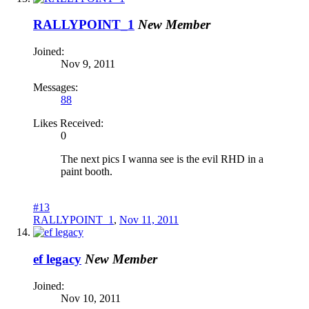
RALLYPOINT_1
New Member
Joined:
Nov 9, 2011
Messages:
88
Likes Received:
0
The next pics I wanna see is the evil RHD in a
paint booth.
#13
RALLYPOINT_1
,
Nov 11, 2011
ef legacy
New Member
Joined:
Nov 10, 2011