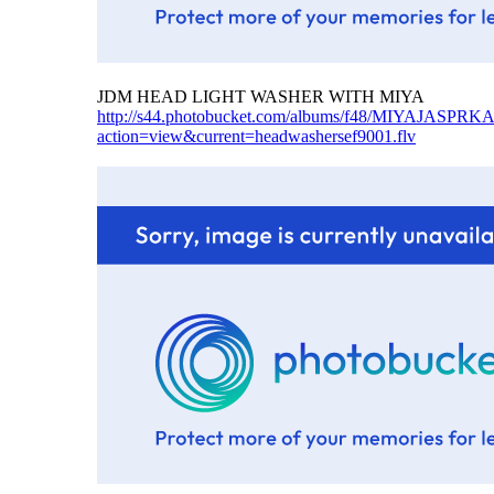
JDM HEAD LIGHT WASHER WITH MIYA
http://s44.photobucket.com/albums/f48/MIYAJAS
action=view&current=headwashersef9001.flv