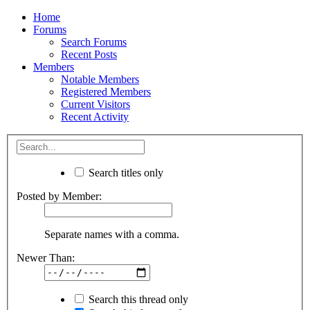
Home
Forums
Search Forums
Recent Posts
Members
Notable Members
Registered Members
Current Visitors
Recent Activity
Search titles only
Posted by Member:
Separate names with a comma.
Newer Than:
Search this thread only