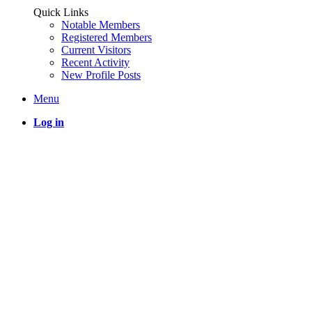
Quick Links
Notable Members
Registered Members
Current Visitors
Recent Activity
New Profile Posts
Menu
Log in