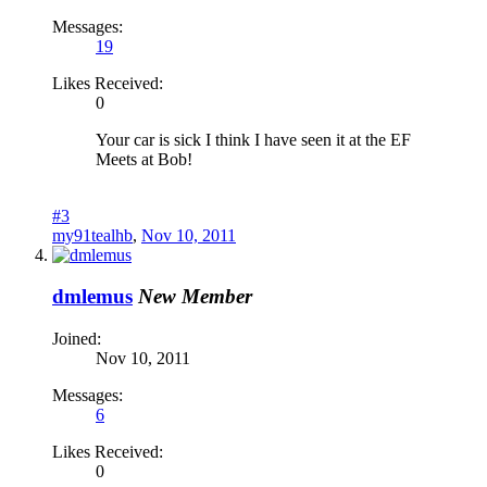
Messages:
19
Likes Received:
0
Your car is sick I think I have seen it at the EF
Meets at Bob!
#3
my91tealhb
,
Nov 10, 2011
dmlemus
New Member
Joined:
Nov 10, 2011
Messages:
6
Likes Received:
0