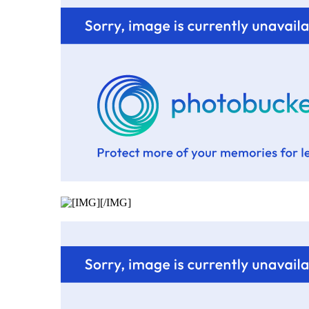
[/IMG]