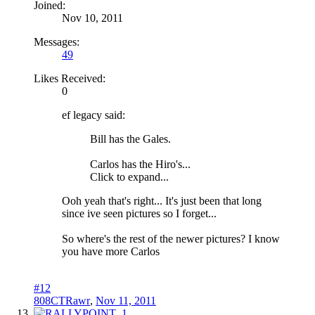
Joined:
Nov 10, 2011
Messages:
49
Likes Received:
0
ef legacy said:
Bill has the Gales.
Carlos has the Hiro's...
Click to expand...
Ooh yeah that's right... It's just been that long
since ive seen pictures so I forget...
So where's the rest of the newer pictures? I know
you have more Carlos
#12
808CTRawr
,
Nov 11, 2011