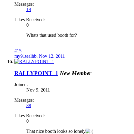
Messages:
19
Likes Received:
0
Whats that used booth for?
#15
my91tealhb
,
Nov 12, 2011
RALLYPOINT_1
New Member
Joined:
Nov 9, 2011
Messages:
88
Likes Received:
0
That nice booth looks so lonely