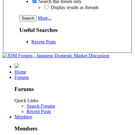
Search this forum only
Display results as threads
More...
Useful Searches
Recent Posts
Home
Forums
Forums
Quick Links
Search Forums
Recent Posts
Members
Members