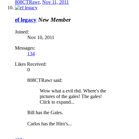
808CTRawr
,
Nov 11, 2011
ef legacy
New Member
Joined:
Nov 10, 2011
Messages:
134
Likes Received:
0
808CTRawr said:
Wow what a evil rhd. Where's the
pictures of the gales! The gales!
Click to expand...
Bill has the Gales.
Carlos has the Hiro's...