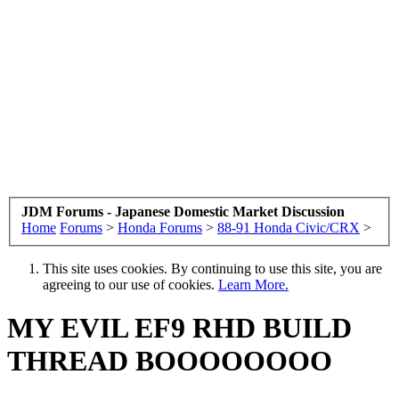
JDM Forums - Japanese Domestic Market Discussion
Home
Forums
>
Honda Forums
>
88-91 Honda Civic/CRX
>
This site uses cookies. By continuing to use this site, you are
agreeing to our use of cookies.
Learn More.
MY EVIL EF9 RHD BUILD
THREAD BOOOOOOOO