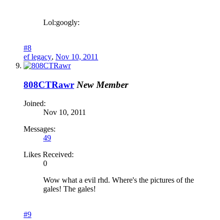
Lol:googly:
#8
ef legacy
,
Nov 10, 2011
808CTRawr
New Member
Joined:
Nov 10, 2011
Messages:
49
Likes Received:
0
Wow what a evil rhd. Where's the pictures of the
gales! The gales!
#9