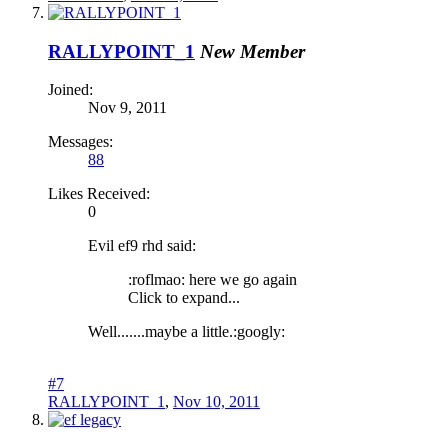
RALLYPOINT_1
New Member
Joined:
Nov 9, 2011
Messages:
88
Likes Received:
0
Evil ef9 rhd said:
:roflmao: here we go again
Click to expand...
Well.......maybe a little.:googly:
#7
RALLYPOINT_1
,
Nov 10, 2011