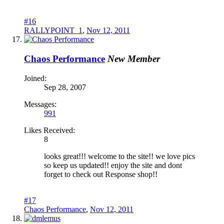
#16
RALLYPOINT_1
,
Nov 12, 2011
Chaos Performance
New Member
Joined:
Sep 28, 2007
Messages:
991
Likes Received:
8
looks great!!! welcome to the site!! we love pics
so keep us updated!! enjoy the site and dont
forget to check out Response shop!!
#17
Chaos Performance
,
Nov 12, 2011