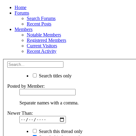
Home
Forums
Search Forums
Recent Posts
Members
Notable Members
Registered Members
Current Visitors
Recent Activity
Search titles only
Posted by Member:
Separate names with a comma.
Newer Than:
Search this thread only