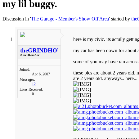
my lil buggy.
Discussion in '
The Garage - Member's Show Off Area
' started by
th
here is my civic. its actully gettin
theGRINDHOUSE
my car has been down for about a 
New Member
some of you may have ran across it
Joined:
these pics are about 2 years old. n
Apr 6, 2007
are 2 years old. anyways.. here...
Messages:
12
Likes Received:
0