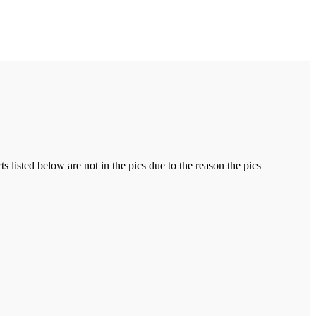
ts listed below are not in the pics due to the reason the pics