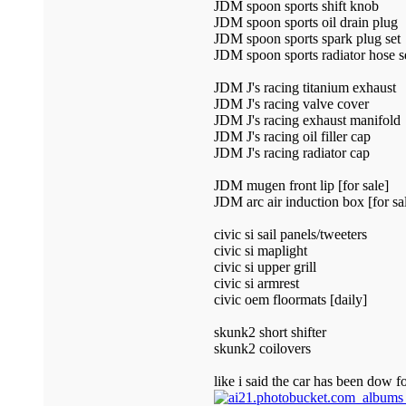
JDM spoon sports shift knob
JDM spoon sports oil drain plug
JDM spoon sports spark plug set
JDM spoon sports radiator hose s
JDM J's racing titanium exhaust
JDM J's racing valve cover
JDM J's racing exhaust manifold
JDM J's racing oil filler cap
JDM J's racing radiator cap
JDM mugen front lip [for sale]
JDM arc air induction box [for sa
civic si sail panels/tweeters
civic si maplight
civic si upper grill
civic si armrest
civic oem floormats [daily]
skunk2 short shifter
skunk2 coilovers
like i said the car has been dow fo