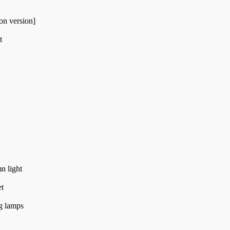
on version]
t
n light
et
g lamps