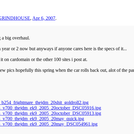
eGRINDHOUSE
,
Apr 6, 2007
.
g a big overhaul.
year or 2 now but anyways if anyone cares here is the specs of it...
 on cardomain or the other 100 sites i post at.
ew pics hopefully this spring when the car rolls back out, alot of the par