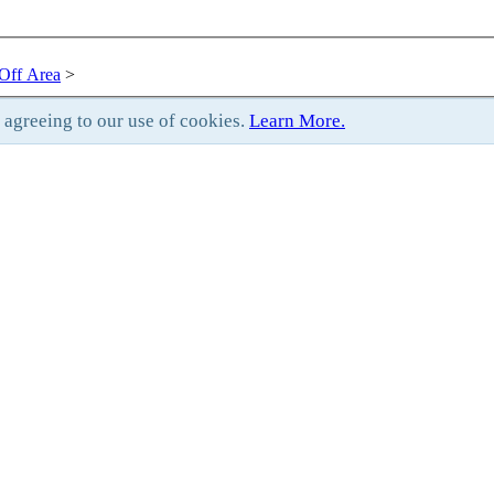
Off Area
>
e agreeing to our use of cookies.
Learn More.