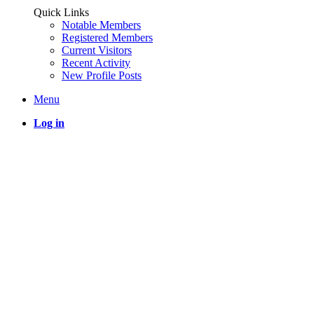
Quick Links
Notable Members
Registered Members
Current Visitors
Recent Activity
New Profile Posts
Menu
Log in