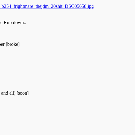
ic Rub down..
er [broke]
and all) [soon]