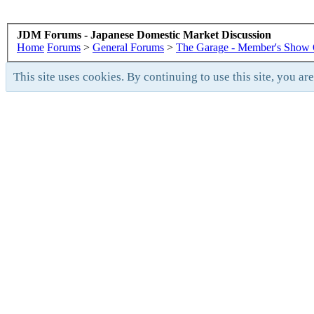
JDM Forums - Japanese Domestic Market Discussion
Home
Forums
>
General Forums
>
The Garage - Member's Show 
This site uses cookies. By continuing to use this site, you ar