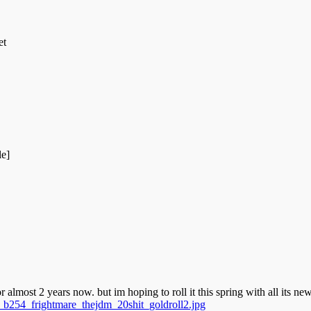
et
le]
r almost 2 years now. but im hoping to roll it this spring with all its ne