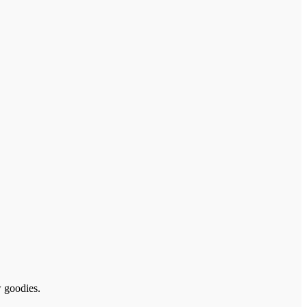
w goodies.