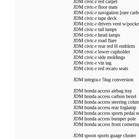
JDM civic-r red carpet
JDM civic-r floor mats
JDM civic-r navigation [rare carb
JDM civic-r tape deck
JDM civic-r drivers vent w/pocke
JDM civic-r tail lamps
JDM civic-r head lamps
JDM civic-r road flare
JDM civic-r rear red H emblem
JDM civic-r lower cupholder
JDM civic-r side moldings
JDM civic-r vin tag
JDM civic-r red recaro seats
JDM integra-r 5lug conversion
JDM honda access airbag tray
JDM honda access carbon bezel
JDM honda access steering colum
JDM honda access rear foglamp
JDM honda access sports pedal s
JDM honda access bumper pole
JDM honda access front cornerin
JDM spoon sports guage cluster