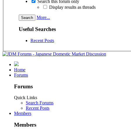
Search this forum only
Display results as threads
More...
Useful Searches
Recent Posts
Home
Forums
Forums
Quick Links
Search Forums
Recent Posts
Members
Members