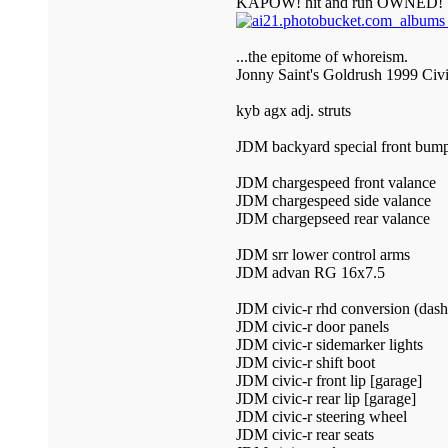
KAPOW! hit and run OWNED!
...the epitome of whoreism.
Jonny Saint's Goldrush 1999 Civ
kyb agx adj. struts
JDM backyard special front bump
JDM chargespeed front valance
JDM chargespeed side valance
JDM chargepseed rear valance
JDM srr lower control arms
JDM advan RG 16x7.5
JDM civic-r rhd conversion (dash 
JDM civic-r door panels
JDM civic-r sidemarker lights
JDM civic-r shift boot
JDM civic-r front lip [garage]
JDM civic-r rear lip [garage]
JDM civic-r steering wheel
JDM civic-r rear seats