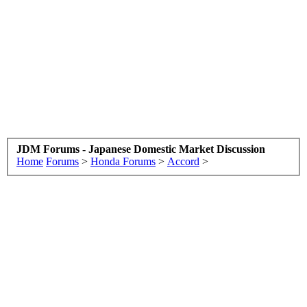
JDM Forums - Japanese Domestic Market Discussion
Home
Forums
>
Honda Forums
>
Accord
>