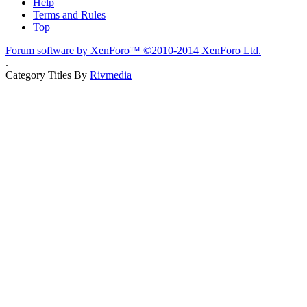
Help
Terms and Rules
Top
Forum software by XenForo™
©2010-2014 XenForo Ltd.
.
Category Titles By
Rivmedia