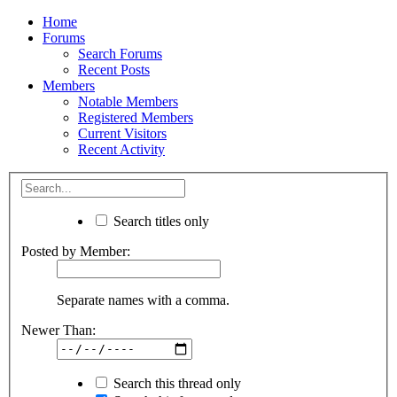
Home
Forums
Search Forums
Recent Posts
Members
Notable Members
Registered Members
Current Visitors
Recent Activity
Search titles only
Posted by Member:
Separate names with a comma.
Newer Than:
Search this thread only