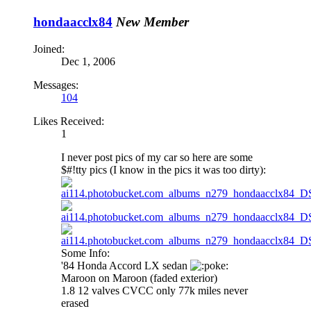
hondaacclx84
New Member
Joined:
Dec 1, 2006
Messages:
104
Likes Received:
1
I never post pics of my car so here are some
$#!tty pics (I know in the pics it was too dirty):
Some Info:
'84 Honda Accord LX sedan
oke:
Maroon on Maroon (faded exterior)
1.8 12 valves CVCC only 77k miles never
erased