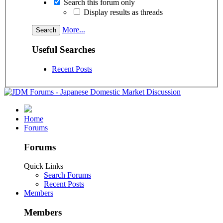
Search this forum only
Display results as threads
More...
Useful Searches
Recent Posts
Home
Forums
Forums
Quick Links
Search Forums
Recent Posts
Members
Members