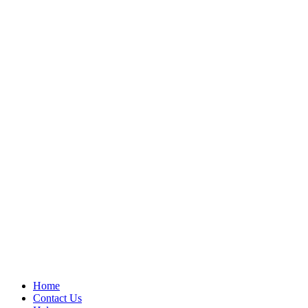
Home
Contact Us