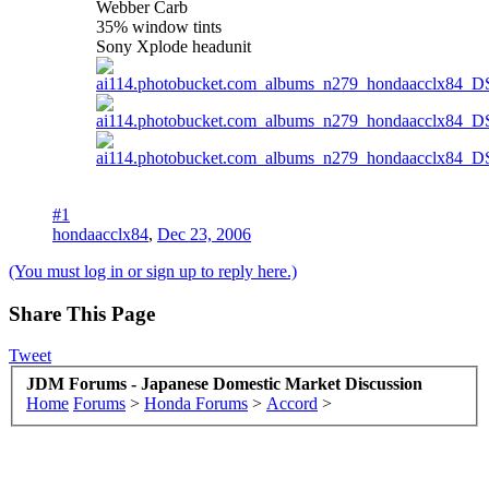
Webber Carb
35% window tints
Sony Xplode headunit
#1
hondaacclx84
,
Dec 23, 2006
(You must log in or sign up to reply here.)
Share This Page
Tweet
JDM Forums - Japanese Domestic Market Discussion
Home
Forums
>
Honda Forums
>
Accord
>