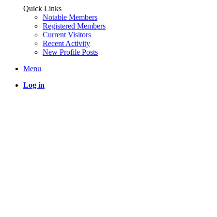
Quick Links
Notable Members
Registered Members
Current Visitors
Recent Activity
New Profile Posts
Menu
Log in