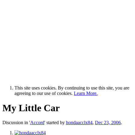
This site uses cookies. By continuing to use this site, you are
agreeing to our use of cookies.
Learn More.
My Little Car
Discussion in '
Accord
' started by
hondaacclx84
,
Dec 23, 2006
.