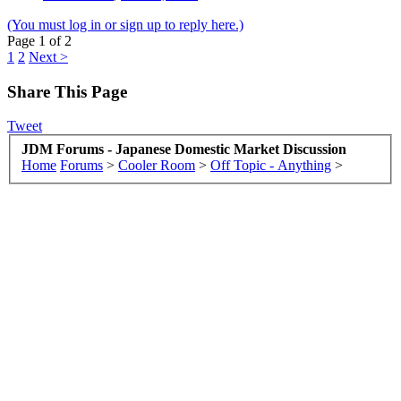
(You must log in or sign up to reply here.)
Page 1 of 2
1
2
Next >
Share This Page
Tweet
JDM Forums - Japanese Domestic Market Discussion
Home
Forums
>
Cooler Room
>
Off Topic - Anything
>