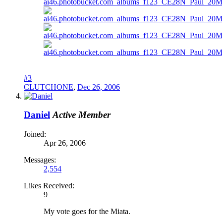
#3
CLUTCHONE
,
Dec 26, 2006
Daniel
Active Member
Joined:
Apr 26, 2006
Messages:
2,554
Likes Received:
9
My vote goes for the Miata.