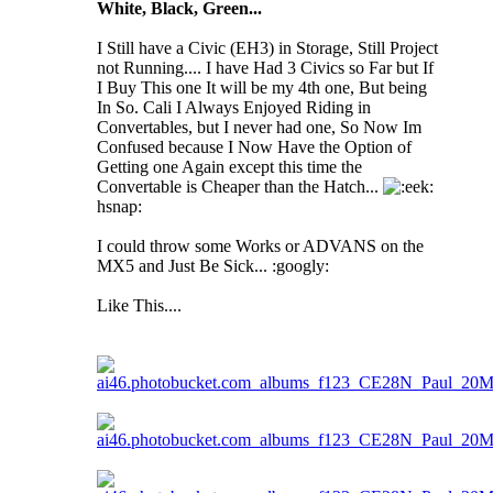
White, Black, Green...
I Still have a Civic (EH3) in Storage, Still Project
not Running.... I have Had 3 Civics so Far but If
I Buy This one It will be my 4th one, But being
In So. Cali I Always Enjoyed Riding in
Convertables, but I never had one, So Now Im
Confused because I Now Have the Option of
Getting one Again except this time the
Convertable is Cheaper than the Hatch...
hsnap:
I could throw some Works or ADVANS on the
MX5 and Just Be Sick... :googly:
Like This....