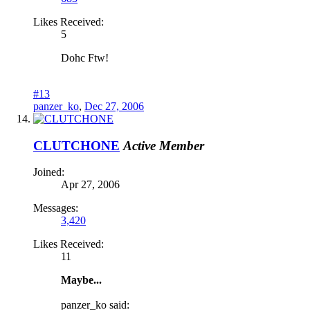
Likes Received:
5
Dohc Ftw!
#13
panzer_ko
,
Dec 27, 2006
CLUTCHONE
Active Member
Joined:
Apr 27, 2006
Messages:
3,420
Likes Received:
11
Maybe...
panzer_ko said: