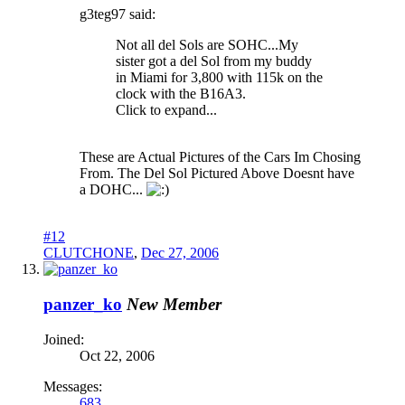
g3teg97 said:
Not all del Sols are SOHC...My
sister got a del Sol from my buddy
in Miami for 3,800 with 115k on the
clock with the B16A3.
Click to expand...
These are Actual Pictures of the Cars Im Chosing
From. The Del Sol Pictured Above Doesnt have
a DOHC...
#12
CLUTCHONE
,
Dec 27, 2006
panzer_ko
New Member
Joined:
Oct 22, 2006
Messages:
683