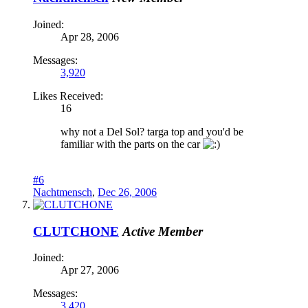
Joined:
Apr 28, 2006
Messages:
3,920
Likes Received:
16
why not a Del Sol? targa top and you'd be
familiar with the parts on the car
#6
Nachtmensch
,
Dec 26, 2006
CLUTCHONE
Active Member
Joined:
Apr 27, 2006
Messages:
3,420