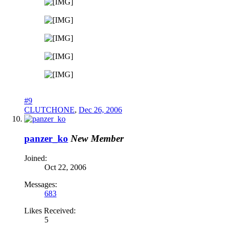
#9
CLUTCHONE
,
Dec 26, 2006
panzer_ko
New Member
Joined:
Oct 22, 2006
Messages:
683
Likes Received:
5