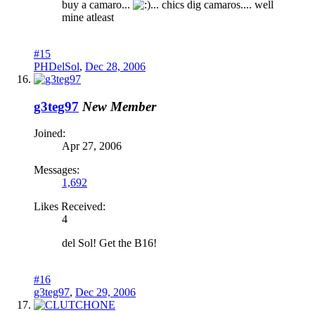
buy a camaro...
... chics dig camaros.... well
mine atleast
#15
PHDelSol
,
Dec 28, 2006
g3teg97
New Member
Joined:
Apr 27, 2006
Messages:
1,692
Likes Received:
4
del Sol! Get the B16!
#16
g3teg97
,
Dec 29, 2006