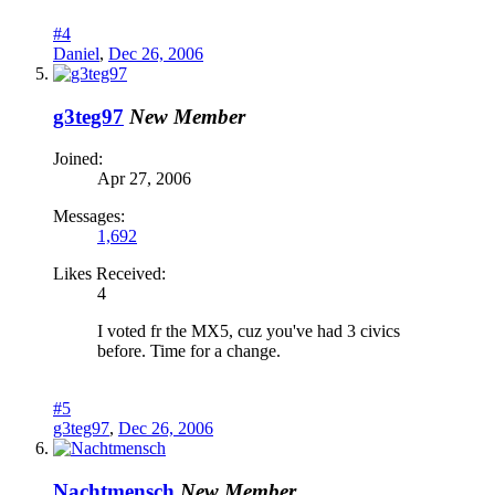
#4
Daniel
,
Dec 26, 2006
g3teg97
New Member
Joined:
Apr 27, 2006
Messages:
1,692
Likes Received:
4
I voted fr the MX5, cuz you've had 3 civics
before. Time for a change.
#5
g3teg97
,
Dec 26, 2006
Nachtmensch
New Member