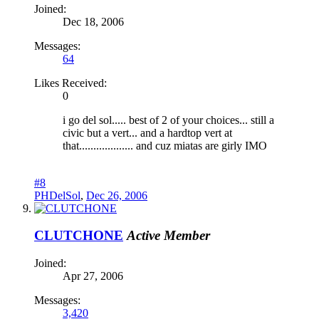
Joined:
Dec 18, 2006
Messages:
64
Likes Received:
0
i go del sol..... best of 2 of your choices... still a
civic but a vert... and a hardtop vert at
that................... and cuz miatas are girly IMO
#8
PHDelSol
,
Dec 26, 2006
CLUTCHONE
Active Member
Joined:
Apr 27, 2006
Messages:
3,420