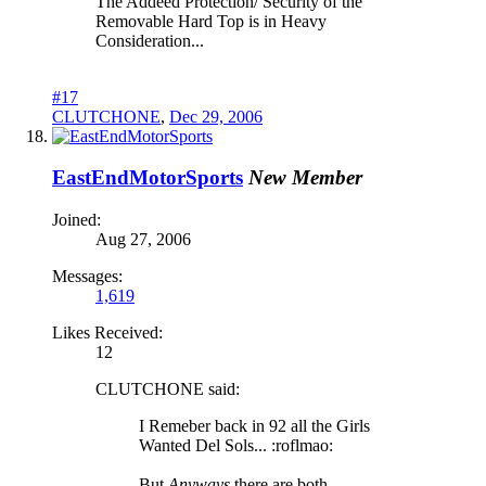
The Addeed Protection/ Security of the
Removable Hard Top is in Heavy
Consideration...
#17
CLUTCHONE
,
Dec 29, 2006
EastEndMotorSports
New Member
Joined:
Aug 27, 2006
Messages:
1,619
Likes Received:
12
CLUTCHONE said:
I Remeber back in 92 all the Girls
Wanted Del Sols... :roflmao:
But
Anyways
there are both