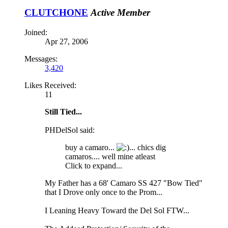
CLUTCHONE
Active Member
Joined:
Apr 27, 2006
Messages:
3,420
Likes Received:
11
Still Tied...
PHDelSol said:
buy a camaro...
... chics dig
camaros.... well mine atleast
Click to expand...
My Father has a 68' Camaro SS 427 "Bow Tied"
that I Drove only once to the Prom...
I Leaning Heavy Toward the Del Sol FTW...