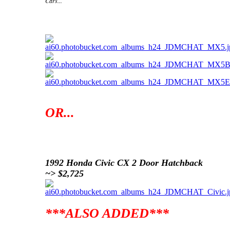
Cars...
1992 Mazda MX5 ~> $2,100
OR...
1992 Honda Civic CX 2 Door Hatchback
~> $2,725
***ALSO ADDED***