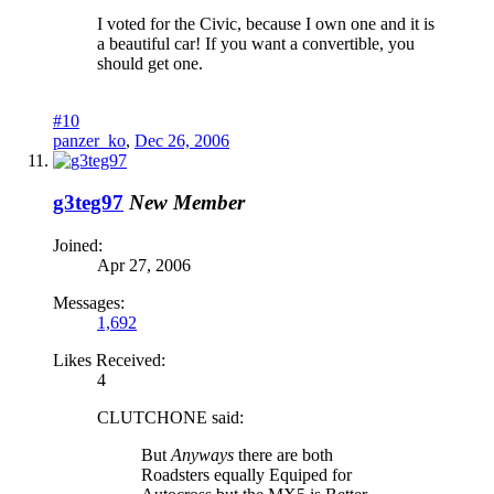
I voted for the Civic, because I own one and it is
a beautiful car! If you want a convertible, you
should get one.
#10
panzer_ko
,
Dec 26, 2006
g3teg97
New Member
Joined:
Apr 27, 2006
Messages:
1,692
Likes Received:
4
CLUTCHONE said:
But
Anyways
there are both
Roadsters equally Equiped for