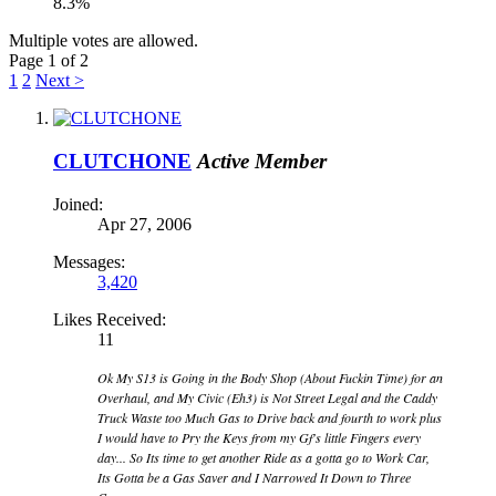
8.3%
Multiple votes are allowed.
Page 1 of 2
1
2
Next >
CLUTCHONE
Active Member
Joined:
Apr 27, 2006
Messages:
3,420
Likes Received:
11
Ok My S13 is Going in the Body Shop (About Fuckin Time) for an
Overhaul, and My Civic (Eh3) is Not Street Legal and the Caddy
Truck Waste too Much Gas to Drive back and fourth to work plus
I would have to Pry the Keys from my Gf's little Fingers every
day... So Its time to get another Ride as a gotta go to Work Car,
Its Gotta be a Gas Saver and I Narrowed It Down to Three