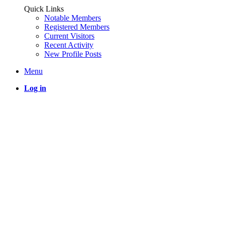
Quick Links
Notable Members
Registered Members
Current Visitors
Recent Activity
New Profile Posts
Menu
Log in