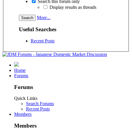
Search this forum only
Display results as threads
More...
Useful Searches
Recent Posts
Home
Forums
Forums
Quick Links
Search Forums
Recent Posts
Members
Members