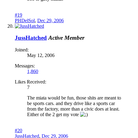
#19
PHDelSol
,
Dec 29, 2006
JussHatched
Active Member
Joined:
May 12, 2006
Messages:
1,860
Likes Received:
7
The miata would be fun, those shits are meant to
be sports cars. and they drive like a sports car
from the factory, more than a civic does at least.
Either of the 2 get my vote
#20
JussHatched
,
Dec 29, 2006