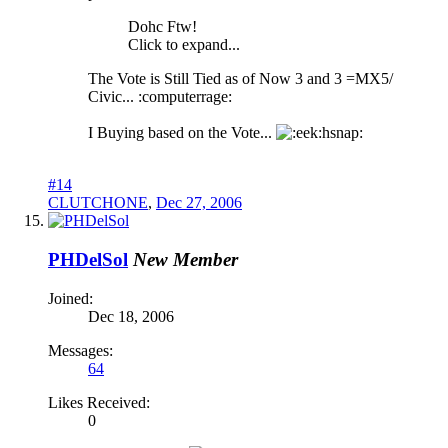
Dohc Ftw!
Click to expand...
The Vote is Still Tied as of Now 3 and 3 =MX5/
Civic... :computerrage:
I Buying based on the Vote...
hsnap:
#14
CLUTCHONE
,
Dec 27, 2006
PHDelSol
New Member
Joined:
Dec 18, 2006
Messages:
64
Likes Received:
0