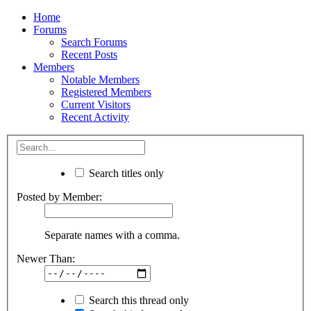
Home
Forums
Search Forums
Recent Posts
Members
Notable Members
Registered Members
Current Visitors
Recent Activity
Search titles only
Posted by Member:
Separate names with a comma.
Newer Than:
Search this thread only