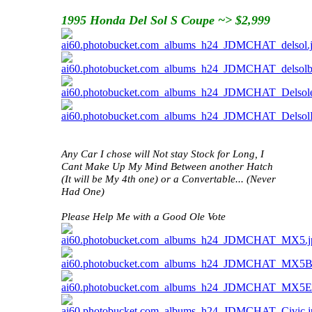
1995 Honda Del Sol S Coupe ~> $2,999
Any Car I chose will Not stay Stock for Long, I
Cant Make Up My Mind Between another Hatch
(It will be My 4th one) or a Convertable... (Never
Had One)
Please Help Me with a Good Ole Vote