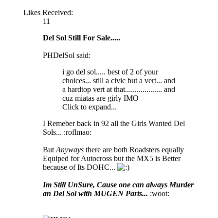
Likes Received:
11
Del Sol Still For Sale.....
PHDelSol said:
i go del sol..... best of 2 of your
choices... still a civic but a vert... and
a hardtop vert at that................... and
cuz miatas are girly IMO
Click to expand...
I Remeber back in 92 all the Girls Wanted Del
Sols... :roflmao:
But
Anyways
there are both Roadsters equally
Equiped for Autocross but the MX5 is Better
because of Its DOHC...
Im Still UnSure, Cause one can always Murder
an Del Sol with MUGEN Parts...
:woot: