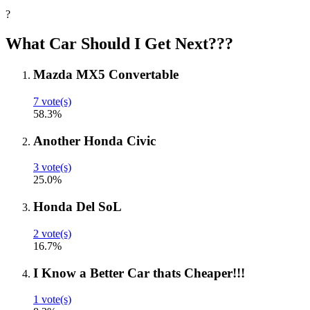
?
What Car Should I Get Next???
Mazda MX5 Convertable
7 vote(s)
58.3%
Another Honda Civic
3 vote(s)
25.0%
Honda Del SoL
2 vote(s)
16.7%
I Know a Better Car thats Cheaper!!!
1 vote(s)