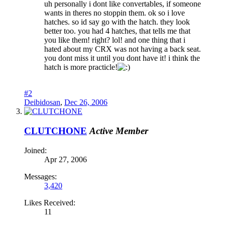
uh personally i dont like convertables, if someone
wants in theres no stoppin them. ok so i love
hatches. so id say go with the hatch. they look
better too. you had 4 hatches, that tells me that
you like them! right? lol! and one thing that i
hated about my CRX was not having a back seat.
you dont miss it until you dont have it! i think the
hatch is more practicle!
#2
Deibidosan
,
Dec 26, 2006
CLUTCHONE
Active Member
Joined:
Apr 27, 2006
Messages:
3,420
Likes Received:
11