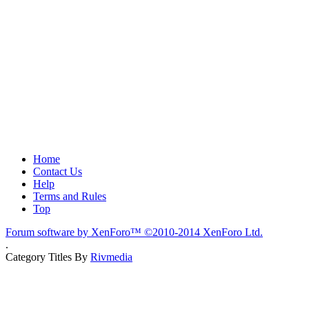
Home
Contact Us
Help
Terms and Rules
Top
Forum software by XenForo™
©2010-2014 XenForo Ltd.
.
Category Titles By
Rivmedia