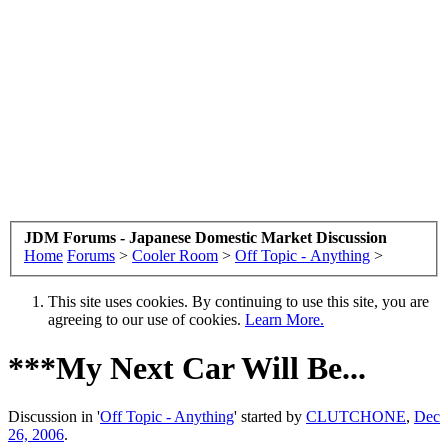
JDM Forums - Japanese Domestic Market Discussion
Home
Forums
>
Cooler Room
>
Off Topic - Anything
>
This site uses cookies. By continuing to use this site, you are
agreeing to our use of cookies.
Learn More.
***My Next Car Will Be...
Discussion in '
Off Topic - Anything
' started by
CLUTCHONE
,
Dec
26, 2006
.