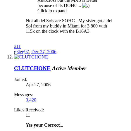
Autocross but the MX5 is Better
because of Its DOHC...
Click to expand...
Not all del Sols are SOHC...My sister got a del
Sol from my buddy in Miami for 3,800 with
115k on the clock with the B16A3.
#11
g3teg97
,
Dec 27, 2006
CLUTCHONE
Active Member
Joined:
Apr 27, 2006
Messages:
3,420
Likes Received:
11
Yes your Correct...