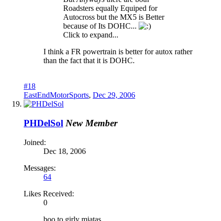
Roadsters equally Equiped for
Autocross but the MX5 is Better
because of Its DOHC...
Click to expand...
I think a FR powertrain is better for autox rather
than the fact that it is DOHC.
#18
EastEndMotorSports
,
Dec 29, 2006
PHDelSol
New Member
Joined:
Dec 18, 2006
Messages:
64
Likes Received:
0
boo to girly miatas