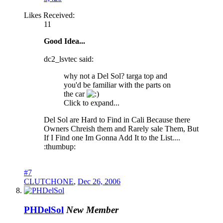
Likes Received:
11
Good Idea...
dc2_lsvtec said:
why not a Del Sol? targa top and
you'd be familiar with the parts on
the car
Click to expand...
Del Sol are Hard to Find in Cali Because there
Owners Chreish them and Rarely sale Them, But
If I Find one Im Gonna Add It to the List....
:thumbup:
#7
CLUTCHONE
,
Dec 26, 2006
PHDelSol
New Member