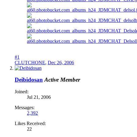
#1
CLUTCHONE
,
Dec 26, 2006
Deibidosan
Active Member
Joined:
Jul 21, 2006
Messages:
2,392
Likes Received:
22