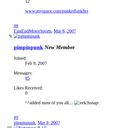
12
www.myspace.com/punkedjask8er
#8
EastEndMotorSports
,
Mar 8, 2007
pimpinpunk
New Member
Joined:
Feb 9, 2007
Messages:
85
Likes Received:
0
^^added most of you all....
hsnap:
#9
pimpinpunk
,
Mar 8, 2007