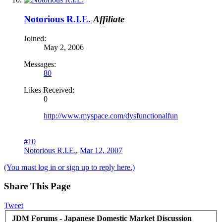
Notorious R.I.E.
Affiliate
Joined:
May 2, 2006
Messages:
80
Likes Received:
0
http://www.myspace.com/dysfunctionalfun
#10
Notorious R.I.E.
,
Mar 12, 2007
(You must log in or sign up to reply here.)
Share This Page
Tweet
JDM Forums - Japanese Domestic Market Discussion