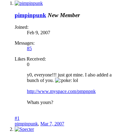
pimpinpunk
New Member
Joined:
Feb 9, 2007
Messages:
85
Likes Received:
0
y0, everyone!!! just got mine. I also added a
bunch of you.
oke: lol
http://www.myspace.com/pmpnpnk
Whats yours?
#1
pimpinpunk
,
Mar 7, 2007