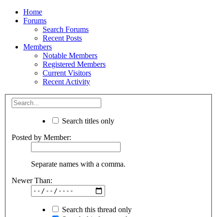
Home
Forums
Search Forums
Recent Posts
Members
Notable Members
Registered Members
Current Visitors
Recent Activity
Search titles only
Posted by Member:
Separate names with a comma.
Newer Than:
Search this thread only