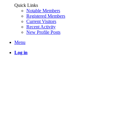
Quick Links
Notable Members
Registered Members
Current Visitors
Recent Activity
New Profile Posts
Menu
Log in