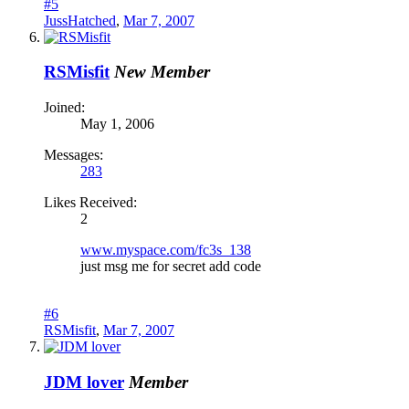
#5
JussHatched
,
Mar 7, 2007
RSMisfit
New Member
Joined:
May 1, 2006
Messages:
283
Likes Received:
2
www.myspace.com/fc3s_138
just msg me for secret add code
#6
RSMisfit
,
Mar 7, 2007
JDM lover
Member