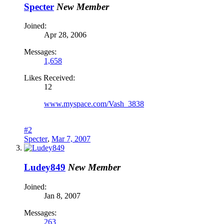
Specter
New Member
Joined:
Apr 28, 2006
Messages:
1,658
Likes Received:
12
www.myspace.com/Vash_3838
#2
Specter
,
Mar 7, 2007
Ludey849
New Member
Joined:
Jan 8, 2007
Messages:
263