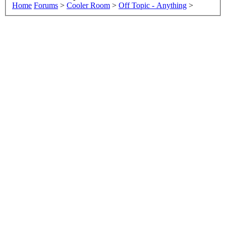
Home
Forums
>
Cooler Room
>
Off Topic - Anything
>