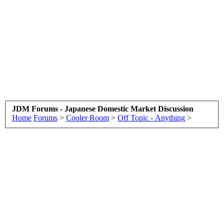
JDM Forums - Japanese Domestic Market Discussion
Home
Forums
>
Cooler Room
>
Off Topic - Anything
>