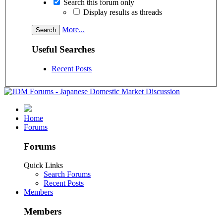
Search this forum only
Display results as threads
More...
Useful Searches
Recent Posts
Home
Forums
Forums
Quick Links
Search Forums
Recent Posts
Members
Members