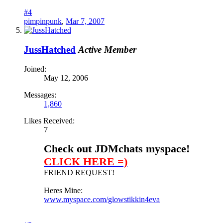
#4
pimpinpunk
,
Mar 7, 2007
JussHatched
Active Member
Joined:
May 12, 2006
Messages:
1,860
Likes Received:
7
Check out JDMchats myspace!
CLICK HERE =)
FRIEND REQUEST!
Heres Mine:
www.myspace.com/glowstikkin4eva