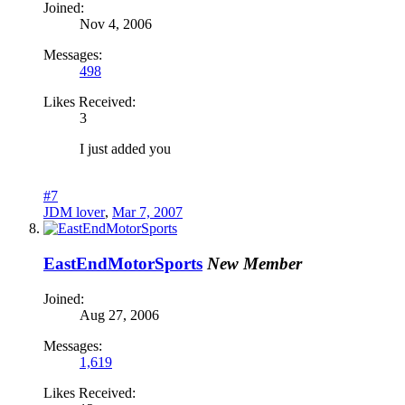
Joined:
Nov 4, 2006
Messages:
498
Likes Received:
3
I just added you
#7
JDM lover
,
Mar 7, 2007
EastEndMotorSports
New Member
Joined:
Aug 27, 2006
Messages:
1,619
Likes Received: