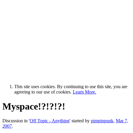
This site uses cookies. By continuing to use this site, you are
agreeing to our use of cookies.
Learn More.
Myspace!?!?!?!
Discussion in '
Off Topic - Anything
' started by
pimpinpunk
,
Mar 7,
2007
.