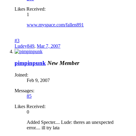
Likes Received:
1
www.myspace.com/fallen891
#3
Ludey849
,
Mar 7, 2007
pimpinpunk
New Member
Joined:
Feb 9, 2007
Messages:
85
Likes Received:
0
Added Specter.... Lude: theres an unexpected
error.... ill try lata