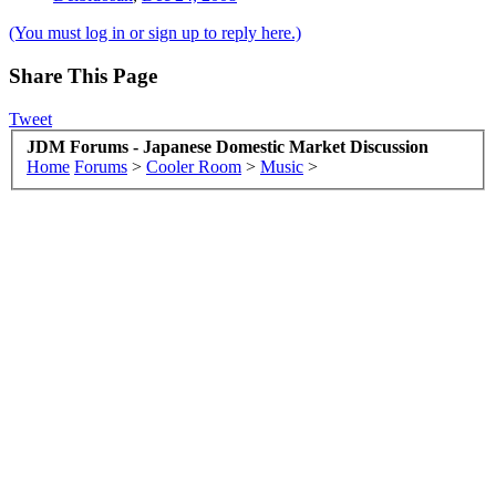
(You must log in or sign up to reply here.)
Share This Page
Tweet
JDM Forums - Japanese Domestic Market Discussion
Home
Forums
>
Cooler Room
>
Music
>