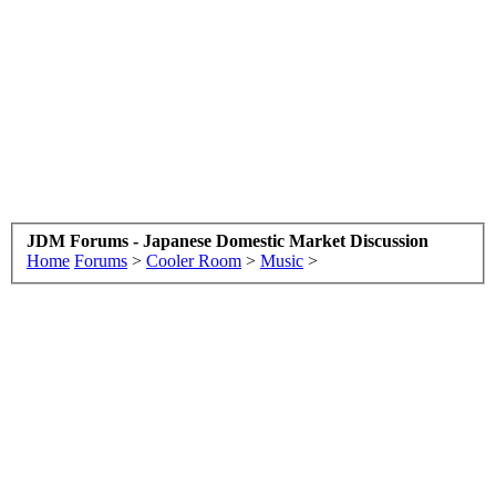
JDM Forums - Japanese Domestic Market Discussion
Home
Forums
>
Cooler Room
>
Music
>