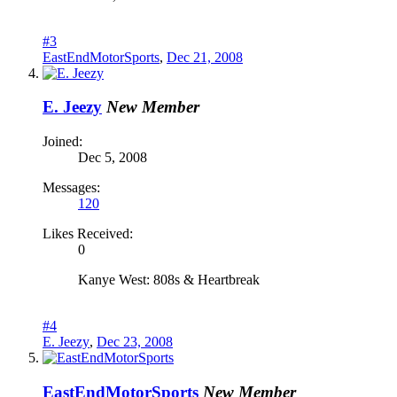
#3
EastEndMotorSports
,
Dec 21, 2008
E. Jeezy
New Member
Joined:
Dec 5, 2008
Messages:
120
Likes Received:
0
Kanye West: 808s & Heartbreak
#4
E. Jeezy
,
Dec 23, 2008
EastEndMotorSports
New Member