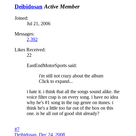
Deibidosan
Active Member
Joined:
Jul 21, 2006
Messages:
2,392
Likes Received:
22
EastEndMotorSports said:
i'm still not crazy about the album
Click to expand...
i hate it. i think that all the songs sound alike. the
voice filter crap is on every song. i have no idea
why he's #1 song in the rap genre on itunes. i
think he's a little too far out of the box on this
one. is he all out of good shit already?
#7
Deibidosan
,
Dec 24, 2008