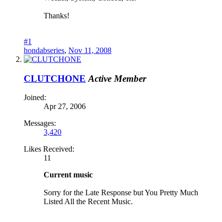
Thanks!
#1
hondabseries
,
Nov 11, 2008
CLUTCHONE
Active Member
Joined:
Apr 27, 2006
Messages:
3,420
Likes Received:
11
Current music
Sorry for the Late Response but You Pretty Much
Listed All the Recent Music.