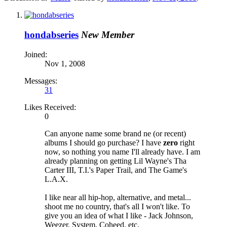
hondabseries
New Member
Joined:
Nov 1, 2008
Messages:
31
Likes Received:
0
Can anyone name some brand ne (or recent)
albums I should go purchase? I have
zero
right
now, so nothing you name I'll already have. I am
already planning on getting Lil Wayne's Tha
Carter III, T.I.'s Paper Trail, and The Game's
L.A.X.
I like near all hip-hop, alternative, and metal...
shoot me no country, that's all I won't like. To
give you an idea of what I like - Jack Johnson,
Weezer, System, Coheed, etc.