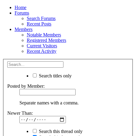
Home
Forums
Search Forums
Recent Posts
Members
Notable Members
Registered Members
Current Visitors
Recent Activity
Search titles only
Posted by Member:
Separate names with a comma.
Newer Than:
Search this thread only