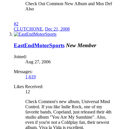
Check Out Common New Album and Mos Def
Also
#2
CLUTCHONE
,
Dec 21, 2008
EastEndMotorSports
New Member
Joined:
Aug 27, 2006
Messages:
1,619
Likes Received:
12
Check Common's new album, Universal Mind
Control. If you like Indie Rock, one of my
favorite bands, Copeland, just released their 4th
studio album "You Are My Sunshine". Also,
even if you're not a Coldplay fan, their newest
album, Viva la Vida is excellent.