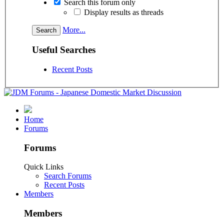
Search this forum only
Display results as threads
More...
Useful Searches
Recent Posts
Home
Forums
Forums
Quick Links
Search Forums
Recent Posts
Members
Members