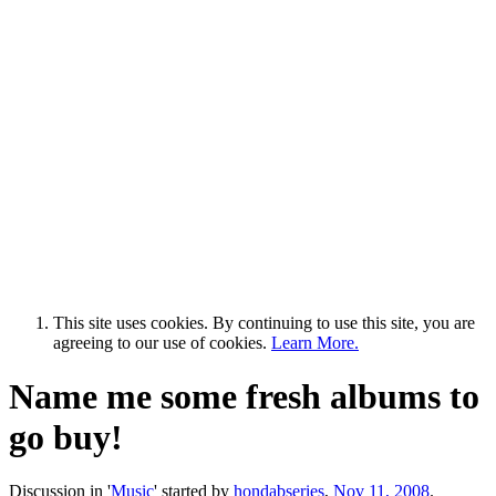
This site uses cookies. By continuing to use this site, you are
agreeing to our use of cookies.
Learn More.
Name me some fresh albums to
go buy!
Discussion in '
Music
' started by
hondabseries
,
Nov 11, 2008
.