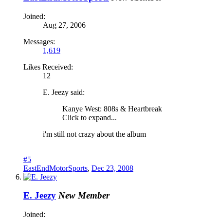
Joined:
Aug 27, 2006
Messages:
1,619
Likes Received:
12
E. Jeezy said:
Kanye West: 808s & Heartbreak
Click to expand...
i'm still not crazy about the album
#5
EastEndMotorSports
,
Dec 23, 2008
E. Jeezy
New Member
Joined: