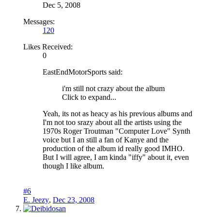
Dec 5, 2008
Messages:
120
Likes Received:
0
EastEndMotorSports said:
i'm still not crazy about the album
Click to expand...
Yeah, its not as heacy as his previous albums and
I'm not too srazy about all the artists using the
1970s Roger Troutman "Computer Love" Synth
voice but I an still a fan of Kanye and the
production of the album id really good IMHO.
But I will agree, I am kinda "iffy" about it, even
though I like album.
#6
E. Jeezy
,
Dec 23, 2008