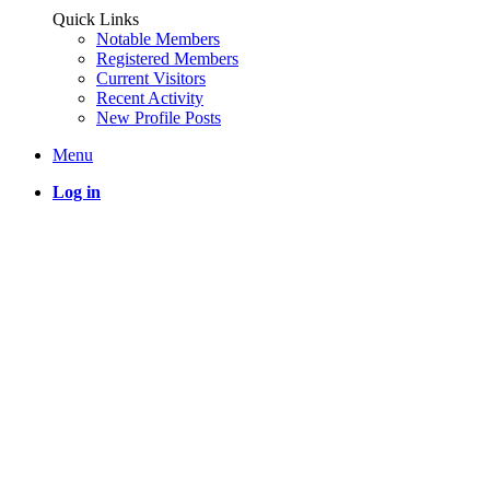
Quick Links
Notable Members
Registered Members
Current Visitors
Recent Activity
New Profile Posts
Menu
Log in