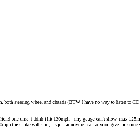
both steering wheel and chassis (BTW I have no way to listen to CD cu
friend one time, i think i hit 130mph+ (my gauge can't show, max 125m
80mph the shake will start, it's just annoying, can anyone give me some 