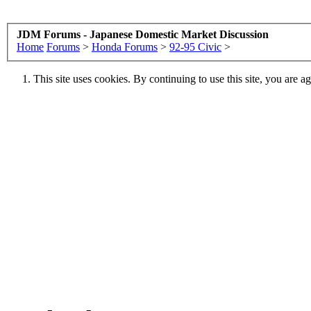
JDM Forums - Japanese Domestic Market Discussion
Home
Forums
>
Honda Forums
>
92-95 Civic
>
This site uses cookies. By continuing to use this site, you are a