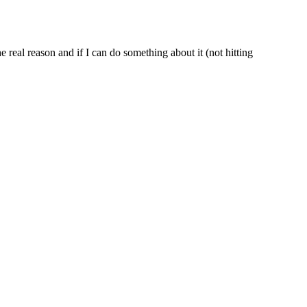
real reason and if I can do something about it (not hitting