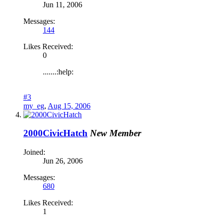
Jun 11, 2006
Messages:
144
Likes Received:
0
.......:help:
#3
my_eg
,
Aug 15, 2006
2000CivicHatch
New Member
Joined:
Jun 26, 2006
Messages:
680
Likes Received:
1