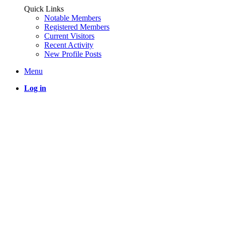
Quick Links
Notable Members
Registered Members
Current Visitors
Recent Activity
New Profile Posts
Menu
Log in