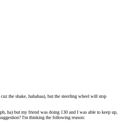
z the shake, hahahaa), but the steerling wheel will stop
ph, ha) but my friend was doing 130 and I was able to keep up,
suggestion? I'm thinking the following reason: