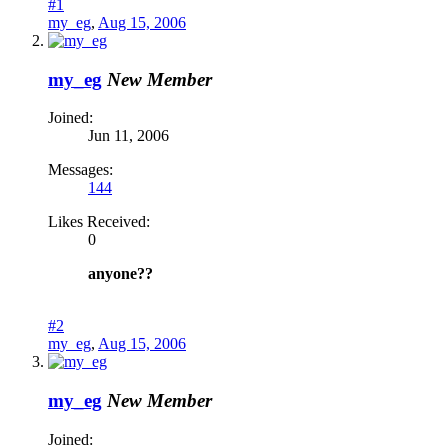
#1
my_eg
,
Aug 15, 2006
my_eg
New Member
Joined:
Jun 11, 2006
Messages:
144
Likes Received:
0
anyone??
#2
my_eg
,
Aug 15, 2006
my_eg
New Member
Joined: