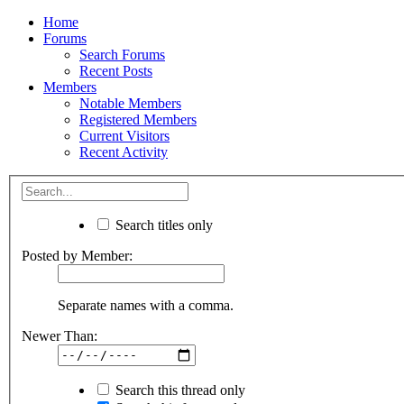
Home
Forums
Search Forums
Recent Posts
Members
Notable Members
Registered Members
Current Visitors
Recent Activity
Search titles only
Posted by Member:
Separate names with a comma.
Newer Than:
Search this thread only