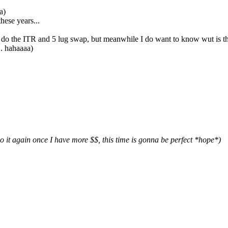
a)
hese years...
o do the ITR and 5 lug swap, but meanwhile I do want to know wut is the 
.. hahaaaa)
it again once I have more $$, this time is gonna be perfect *hope*)