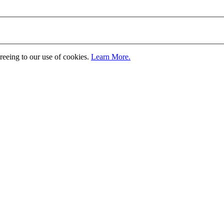
greeing to our use of cookies.
Learn More.