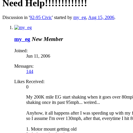
Need Help!!!!!!!!!!!!!
Discussion in '
92-95 Civic
' started by
my_eg
,
Aug 15, 2006
.
my_eg
New Member
Joined:
Jun 11, 2006
Messages:
144
Likes Received:
0
My 200K mile EG start shaking when it goes over 80mph, 
shaking once its past 95mph... weired...
Anyhow, it all happens after I was speeding up with my 
so I assume I'm over 130mph, after that, everytime I hit 
1. Motor mount getting old