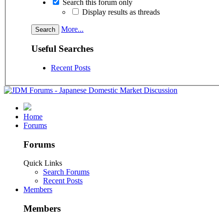
Search this forum only
Display results as threads
More...
Useful Searches
Recent Posts
Home
Forums
Forums
Quick Links
Search Forums
Recent Posts
Members
Members