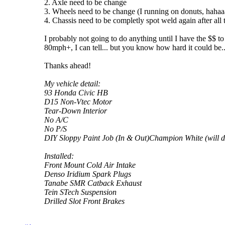
2. Axle need to be change
3. Wheels need to be change (I running on donuts, hahaa
4. Chassis need to be completly spot weld again after all t
I probably not going to do anything until I have the $$ t
80mph+, I can tell... but you know how hard it could be.
Thanks ahead!
My vehicle detail:
93 Honda Civic HB
D15 Non-Vtec Motor
Tear-Down Interior
No A/C
No P/S
DIY Sloppy Paint Job (In & Out)Champion White (will do 
Installed:
Front Mount Cold Air Intake
Denso Iridium Spark Plugs
Tanabe SMR Catback Exhaust
Tein STech Suspension
Drilled Slot Front Brakes