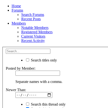
Home
Forums
Search Forums
Recent Posts
Members
Notable Members
Registered Members
Current Visitors
Recent Activity
Search titles only
Posted by Member:
Separate names with a comma.
Newer Than:
Search this thread only