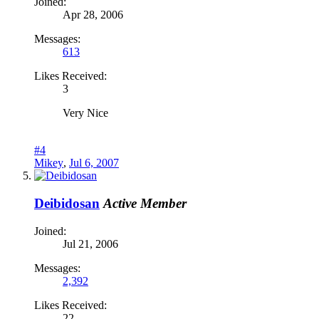
Joined:
Apr 28, 2006
Messages:
613
Likes Received:
3
Very Nice
#4
Mikey
,
Jul 6, 2007
Deibidosan
Active Member
Joined:
Jul 21, 2006
Messages:
2,392
Likes Received:
22