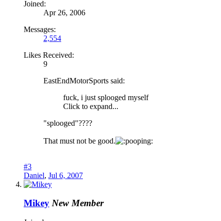
Joined:
Apr 26, 2006
Messages:
2,554
Likes Received:
9
EastEndMotorSports said:
fuck, i just splooged myself
Click to expand...
"splooged"????
That must not be good.
ooping:
#3
Daniel
,
Jul 6, 2007
Mikey
New Member