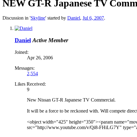
NEW GT-R Japanese TV Comme
Discussion in '
Skyline
' started by
Daniel
,
Jul 6, 2007
.
Daniel
Active Member
Joined:
Apr 26, 2006
Messages:
2,554
Likes Received:
9
New Nissan GT-R Japanese TV Commercial.
It will be a force to be reckoned with. Will compete direc
<object width="425" height="350"><param name="mo
src="http://www.youtube.com/v/Qi8-FHiLG7Y" type="a