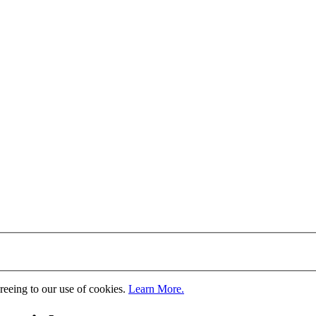
greeing to our use of cookies.
Learn More.