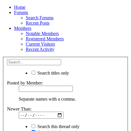
Home
Forums
Search Forums
Recent Posts
Members
Notable Members
Registered Members
Current Visitors
Recent Activity
Search titles only
Posted by Member:
Separate names with a comma.
Newer Than:
Search this thread only