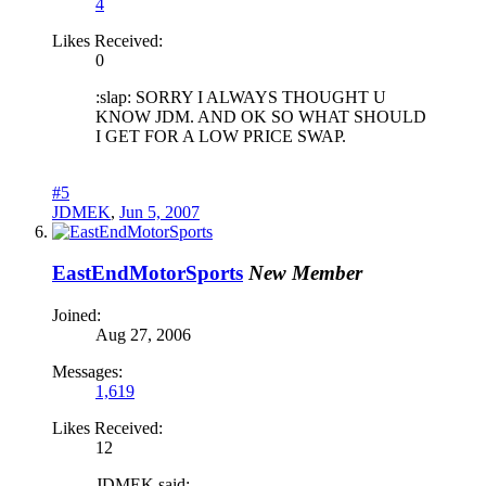
4
Likes Received:
0
:slap: SORRY I ALWAYS THOUGHT U
KNOW JDM. AND OK SO WHAT SHOULD
I GET FOR A LOW PRICE SWAP.
#5
JDMEK
,
Jun 5, 2007
EastEndMotorSports
New Member
Joined:
Aug 27, 2006
Messages:
1,619
Likes Received:
12
JDMEK said: