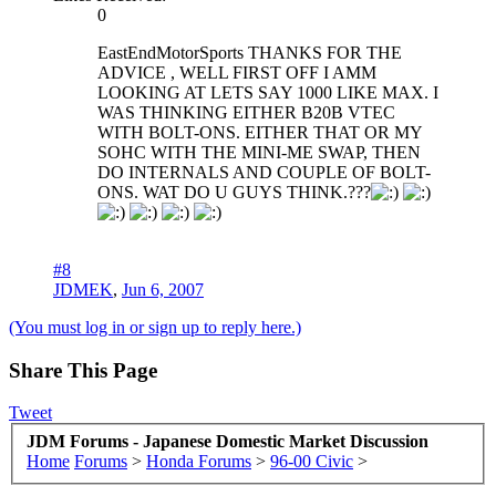
0
EastEndMotorSports THANKS FOR THE
ADVICE , WELL FIRST OFF I AMM
LOOKING AT LETS SAY 1000 LIKE MAX. I
WAS THINKING EITHER B20B VTEC
WITH BOLT-ONS. EITHER THAT OR MY
SOHC WITH THE MINI-ME SWAP, THEN
DO INTERNALS AND COUPLE OF BOLT-
ONS. WAT DO U GUYS THINK.???
#8
JDMEK
,
Jun 6, 2007
(You must log in or sign up to reply here.)
Share This Page
Tweet
JDM Forums - Japanese Domestic Market Discussion
Home
Forums
>
Honda Forums
>
96-00 Civic
>