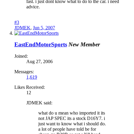
fast. i just dont know what to do to the car. i need
advice.
#3
JDMEK
,
Jun 5, 2007
EastEndMotorSports
New Member
Joined:
Aug 27, 2006
Messages:
1,619
Likes Received:
12
JDMEK said:
what do u mean who imported it its
not JAP SPEC its a stock D16Y7. i
just want to know what i should do.
a lot of people have told be for