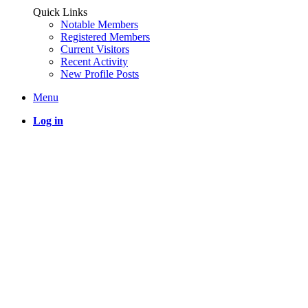
Quick Links
Notable Members
Registered Members
Current Visitors
Recent Activity
New Profile Posts
Menu
Log in