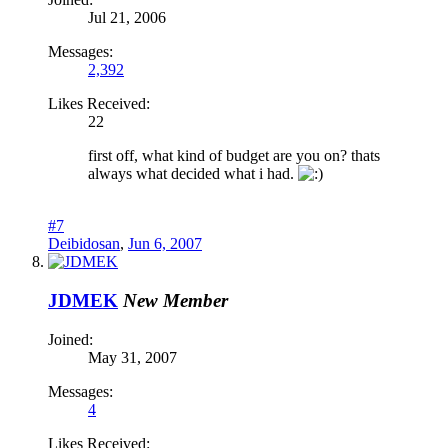
Jul 21, 2006
Messages:
2,392
Likes Received:
22
first off, what kind of budget are you on? thats
always what decided what i had.
#7
Deibidosan
,
Jun 6, 2007
JDMEK
New Member
Joined:
May 31, 2007
Messages:
4
Likes Received: