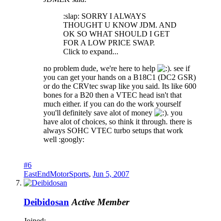
:slap: SORRY I ALWAYS
THOUGHT U KNOW JDM. AND
OK SO WHAT SHOULD I GET
FOR A LOW PRICE SWAP.
Click to expand...
no problem dude, we're here to help
. see if
you can get your hands on a B18C1 (DC2 GSR)
or do the CRVtec swap like you said. Its like 600
bones for a B20 then a VTEC head isn't that
much either. if you can do the work yourself
you'll definitely save alot of money
. you
have alot of choices, so think it through. there is
always SOHC VTEC turbo setups that work
well :googly:
#6
EastEndMotorSports
,
Jun 5, 2007
Deibidosan
Active Member
Joined: