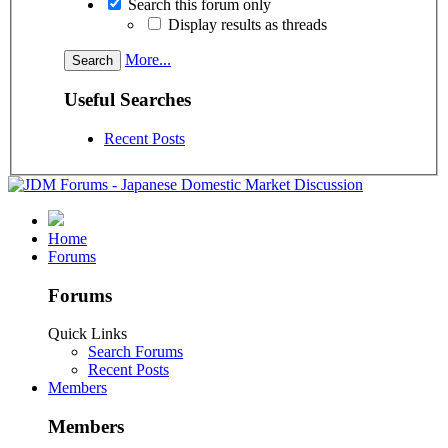
Search this forum only
Display results as threads
More...
Useful Searches
Recent Posts
Home
Forums
Forums
Quick Links
Search Forums
Recent Posts
Members
Members