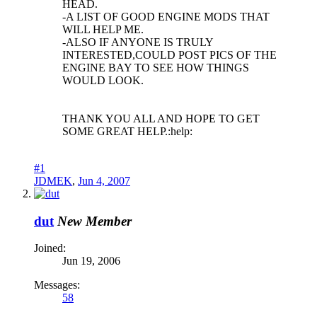
HEAD.
-A LIST OF GOOD ENGINE MODS THAT
WILL HELP ME.
-ALSO IF ANYONE IS TRULY
INTERESTED,COULD POST PICS OF THE
ENGINE BAY TO SEE HOW THINGS
WOULD LOOK.
THANK YOU ALL AND HOPE TO GET
SOME GREAT HELP.:help:
#1
JDMEK
,
Jun 4, 2007
dut
New Member
Joined:
Jun 19, 2006
Messages:
58