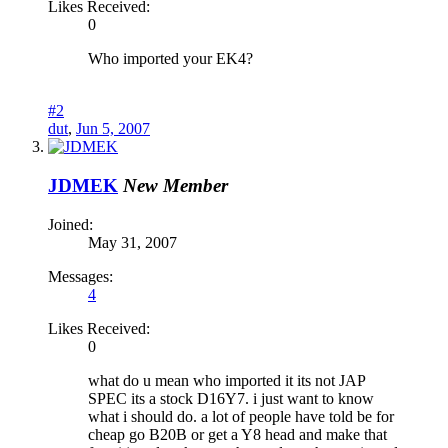
Likes Received:
0
Who imported your EK4?
#2
dut
,
Jun 5, 2007
JDMEK
New Member
Joined:
May 31, 2007
Messages:
4
Likes Received:
0
what do u mean who imported it its not JAP
SPEC its a stock D16Y7. i just want to know
what i should do. a lot of people have told be for
cheap go B20B or get a Y8 head and make that