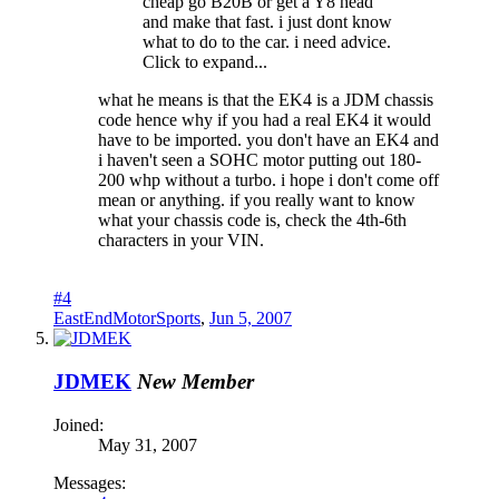
cheap go B20B or get a Y8 head
and make that fast. i just dont know
what to do to the car. i need advice.
Click to expand...
what he means is that the EK4 is a JDM chassis
code hence why if you had a real EK4 it would
have to be imported. you don't have an EK4 and
i haven't seen a SOHC motor putting out 180-
200 whp without a turbo. i hope i don't come off
mean or anything. if you really want to know
what your chassis code is, check the 4th-6th
characters in your VIN.
#4
EastEndMotorSports
,
Jun 5, 2007
JDMEK
New Member
Joined:
May 31, 2007
Messages: