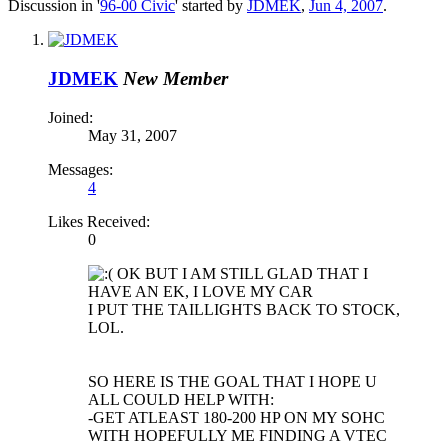
Discussion in '
96-00 Civic
' started by
JDMEK
,
Jun 4, 2007
.
JDMEK
New Member
Joined:
May 31, 2007
Messages:
4
Likes Received:
0
OK BUT I AM STILL GLAD THAT I
HAVE AN EK, I LOVE MY CAR
I PUT THE TAILLIGHTS BACK TO STOCK,
LOL.
SO HERE IS THE GOAL THAT I HOPE U
ALL COULD HELP WITH:
-GET ATLEAST 180-200 HP ON MY SOHC
WITH HOPEFULLY ME FINDING A VTEC