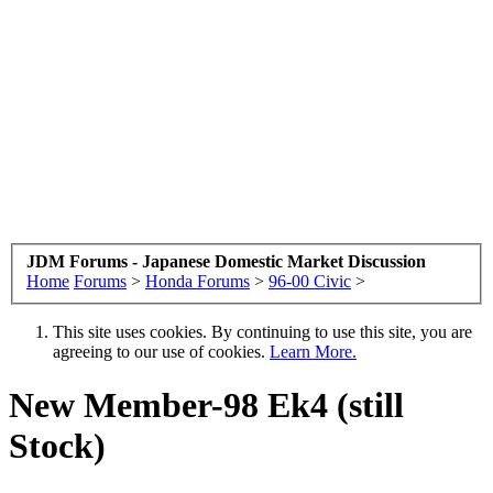
JDM Forums - Japanese Domestic Market Discussion
Home
Forums
>
Honda Forums
>
96-00 Civic
>
This site uses cookies. By continuing to use this site, you are
agreeing to our use of cookies.
Learn More.
New Member-98 Ek4 (still
Stock)