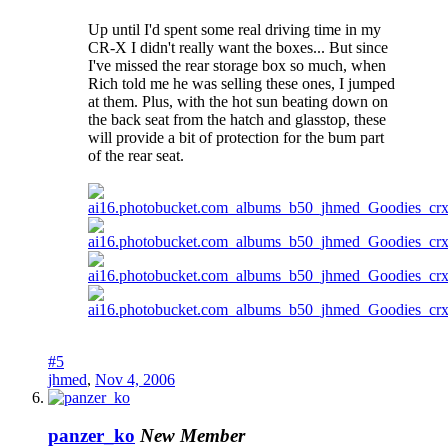
Up until I'd spent some real driving time in my
CR-X I didn't really want the boxes... But since
I've missed the rear storage box so much, when
Rich told me he was selling these ones, I jumped
at them. Plus, with the hot sun beating down on
the back seat from the hatch and glasstop, these
will provide a bit of protection for the bum part
of the rear seat.
#5
jhmed
,
Nov 4, 2006
panzer_ko
New Member