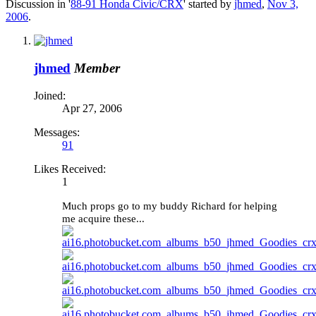
Discussion in '
88-91 Honda Civic/CRX
' started by
jhmed
,
Nov 3,
2006
.
jhmed
Member
Joined:
Apr 27, 2006
Messages:
91
Likes Received:
1
Much props go to my buddy Richard for helping
me acquire these...