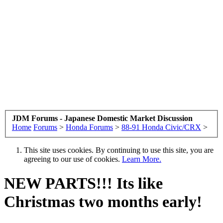
JDM Forums - Japanese Domestic Market Discussion
Home
Forums
>
Honda Forums
>
88-91 Honda Civic/CRX
>
This site uses cookies. By continuing to use this site, you are
agreeing to our use of cookies.
Learn More.
NEW PARTS!!! Its like
Christmas two months early!