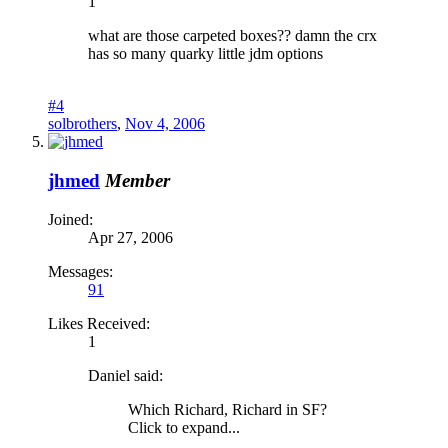
1
what are those carpeted boxes?? damn the crx
has so many quarky little jdm options
#4
solbrothers
,
Nov 4, 2006
jhmed
Member
Joined:
Apr 27, 2006
Messages:
91
Likes Received:
1
Daniel said:
Which Richard, Richard in SF?
Click to expand...