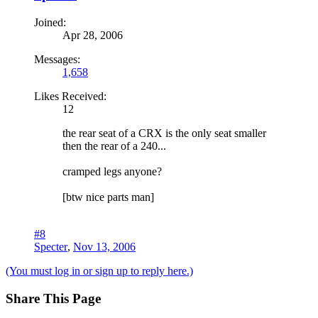
Joined:
Apr 28, 2006
Messages:
1,658
Likes Received:
12
the rear seat of a CRX is the only seat smaller
then the rear of a 240...
cramped legs anyone?
[btw nice parts man]
#8
Specter
,
Nov 13, 2006
(You must log in or sign up to reply here.)
Share This Page