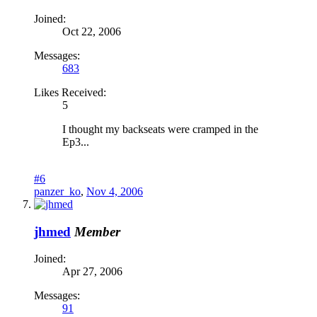
Joined:
Oct 22, 2006
Messages:
683
Likes Received:
5
I thought my backseats were cramped in the
Ep3...
#6
panzer_ko
,
Nov 4, 2006
jhmed
Member
Joined:
Apr 27, 2006
Messages:
91