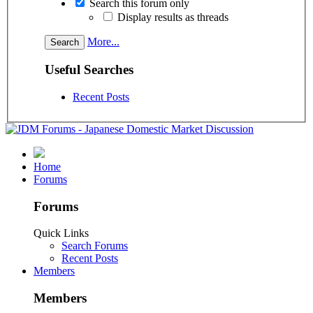
Search this forum only
Display results as threads
More...
Useful Searches
Recent Posts
Home
Forums
Forums
Quick Links
Search Forums
Recent Posts
Members
Members