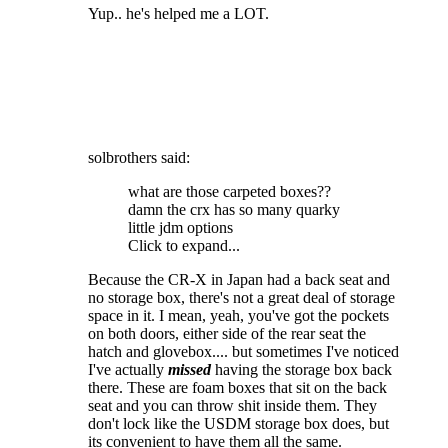
Yup.. he's helped me a LOT.
solbrothers said:
what are those carpeted boxes??
damn the crx has so many quarky
little jdm options
Click to expand...
Because the CR-X in Japan had a back seat and
no storage box, there's not a great deal of storage
space in it. I mean, yeah, you've got the pockets
on both doors, either side of the rear seat the
hatch and glovebox.... but sometimes I've noticed
I've actually
missed
having the storage box back
there. These are foam boxes that sit on the back
seat and you can throw shit inside them. They
don't lock like the USDM storage box does, but
its convenient to have them all the same.