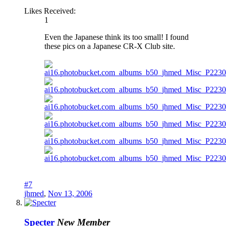
Likes Received:
1
Even the Japanese think its too small! I found
these pics on a Japanese CR-X Club site.
#7
jhmed
,
Nov 13, 2006
Specter
New Member