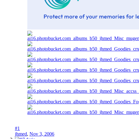
#1
jhmed
,
Nov 3, 2006