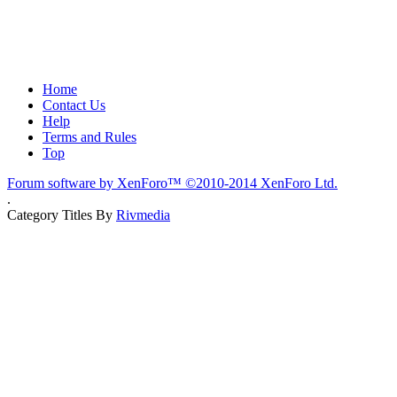
Home
Contact Us
Help
Terms and Rules
Top
Forum software by XenForo™
©2010-2014 XenForo Ltd.
.
Category Titles By
Rivmedia