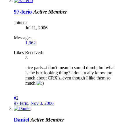
97-ferio
Active Member
Joined:
Jul 11, 2006
Messages:
1,962
Likes Received:
8
nice parts...i don't mean to sound dumb, but what
is the box looking thing? i don't really know too
much about CRX's, even though I like them so
much.
#2
97-ferio
,
Nov 3, 2006
Daniel
Active Member