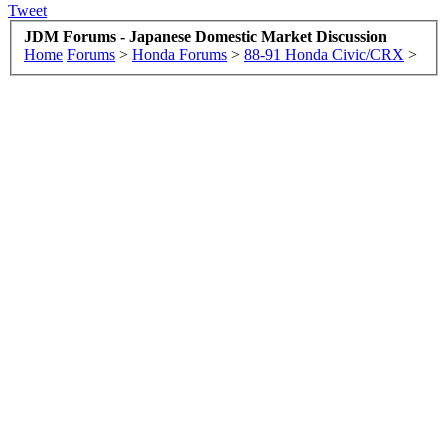
Tweet
JDM Forums - Japanese Domestic Market Discussion
Home
Forums
>
Honda Forums
>
88-91 Honda Civic/CRX
>