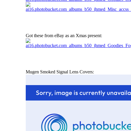
Got these from eBay as an Xmas present:
Mugen Smoked Signal Lens Covers: