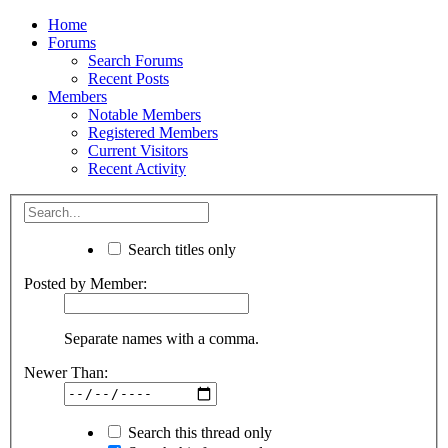
Home
Forums
Search Forums
Recent Posts
Members
Notable Members
Registered Members
Current Visitors
Recent Activity
Search titles only
Posted by Member:
Separate names with a comma.
Newer Than:
Search this thread only