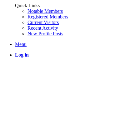
Quick Links
Notable Members
Registered Members
Current Visitors
Recent Activity
New Profile Posts
Menu
Log in