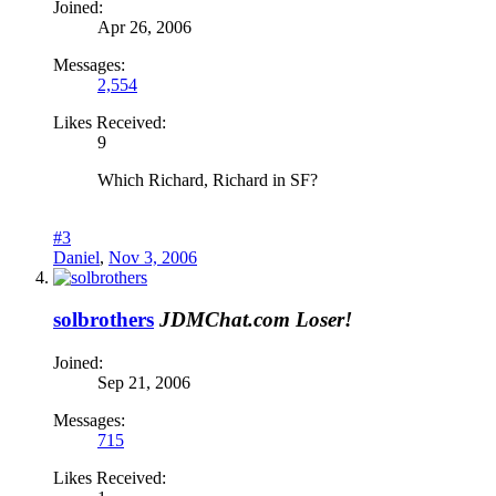
Joined:
Apr 26, 2006
Messages:
2,554
Likes Received:
9
Which Richard, Richard in SF?
#3
Daniel
,
Nov 3, 2006
solbrothers
JDMChat.com Loser!
Joined:
Sep 21, 2006
Messages:
715
Likes Received: