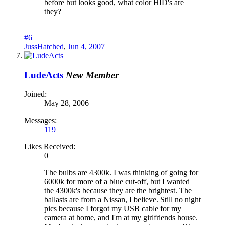
before but looks good, what color HID's are
they?
#6
JussHatched
,
Jun 4, 2007
LudeActs
New Member
Joined:
May 28, 2006
Messages:
119
Likes Received:
0
The bulbs are 4300k. I was thinking of going for
6000k for more of a blue cut-off, but I wanted
the 4300k's because they are the brightest. The
ballasts are from a Nissan, I believe. Still no night
pics because I forgot my USB cable for my
camera at home, and I'm at my girlfriends house.