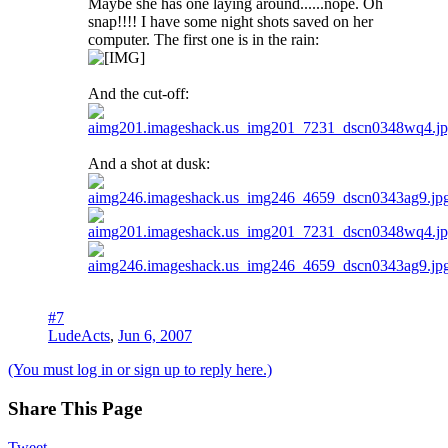
Maybe she has one laying around......nope. Oh
snap!!!! I have some night shots saved on her
computer. The first one is in the rain:
And the cut-off:
And a shot at dusk:
#7
LudeActs
,
Jun 6, 2007
(You must log in or sign up to reply here.)
Share This Page
Tweet