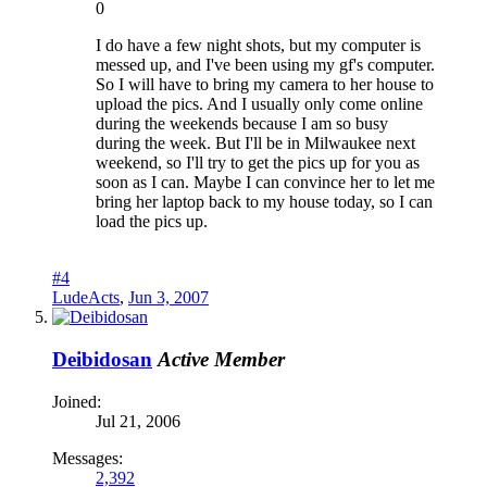
0
I do have a few night shots, but my computer is
messed up, and I've been using my gf's computer.
So I will have to bring my camera to her house to
upload the pics. And I usually only come online
during the weekends because I am so busy
during the week. But I'll be in Milwaukee next
weekend, so I'll try to get the pics up for you as
soon as I can. Maybe I can convince her to let me
bring her laptop back to my house today, so I can
load the pics up.
#4
LudeActs
,
Jun 3, 2007
Deibidosan
Active Member
Joined:
Jul 21, 2006
Messages:
2,392