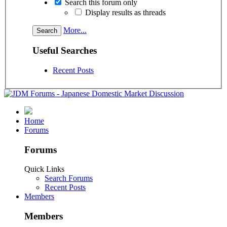
Search this forum only
Display results as threads
More...
Useful Searches
Recent Posts
Home
Forums
Forums
Quick Links
Search Forums
Recent Posts
Members
Members