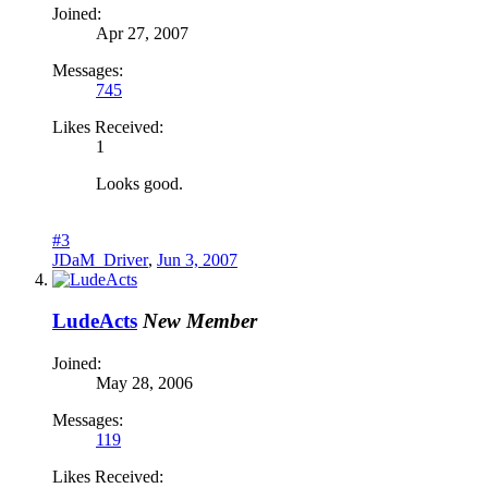
Joined:
Apr 27, 2007
Messages:
745
Likes Received:
1
Looks good.
#3
JDaM_Driver
,
Jun 3, 2007
LudeActs
New Member
Joined:
May 28, 2006
Messages:
119
Likes Received: