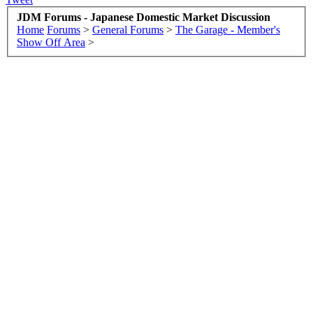
JDM Forums - Japanese Domestic Market Discussion
Home
Forums
>
General Forums
>
The Garage - Member's
Show Off Area
>