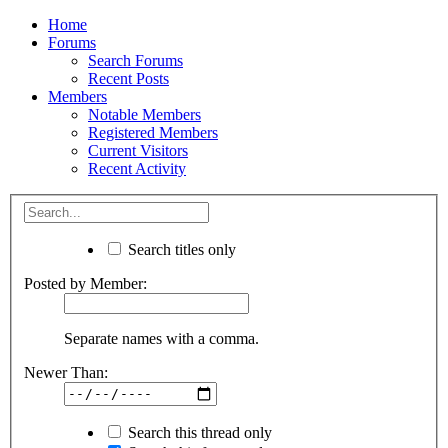
Home
Forums
Search Forums
Recent Posts
Members
Notable Members
Registered Members
Current Visitors
Recent Activity
Search titles only
Posted by Member:
Separate names with a comma.
Newer Than:
Search this thread only