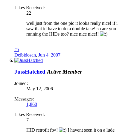
Likes Received:
22
well just from the one pic it looks really nice! if i
saw that id have to do a double take! so are you
running the HIDs too? nice nice nice!!
#5
Deibidosan
,
Jun 4, 2007
JussHatched
Active Member
Joined:
May 12, 2006
Messages:
1,860
Likes Received:
7
HID retrofit ftw!
I havent seen it on a lude