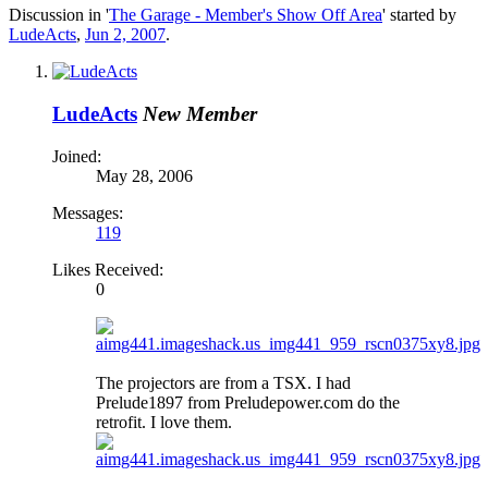
Discussion in '
The Garage - Member's Show Off Area
' started by
LudeActs
,
Jun 2, 2007
.
LudeActs
New Member
Joined:
May 28, 2006
Messages:
119
Likes Received:
0
The projectors are from a TSX. I had
Prelude1897 from Preludepower.com do the
retrofit. I love them.