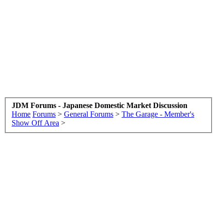
JDM Forums - Japanese Domestic Market Discussion
Home
Forums
>
General Forums
>
The Garage - Member's
Show Off Area
>