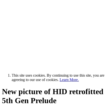
This site uses cookies. By continuing to use this site, you are
agreeing to our use of cookies.
Learn More.
New picture of HID retrofitted
5th Gen Prelude