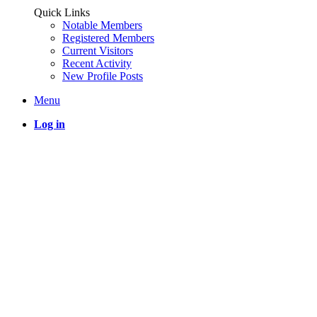
Quick Links
Notable Members
Registered Members
Current Visitors
Recent Activity
New Profile Posts
Menu
Log in