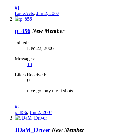
#1
LudeActs
,
Jun 2, 2007
p_856
New Member
Joined:
Dec 22, 2006
Messages:
13
Likes Received:
0
nice got any night shots
#2
p_856
,
Jun 2, 2007
JDaM_Driver
New Member