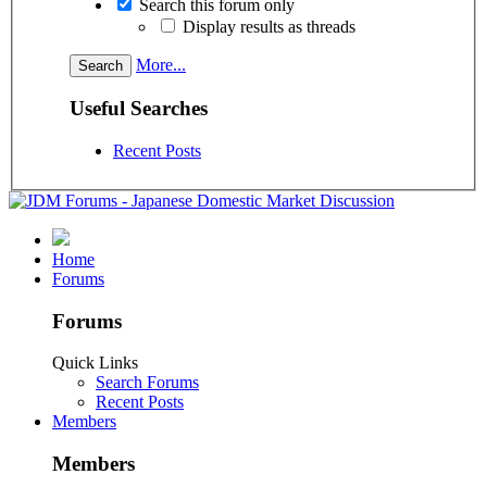
Search this forum only
Display results as threads
More...
Useful Searches
Recent Posts
Home
Forums
Forums
Quick Links
Search Forums
Recent Posts
Members
Members