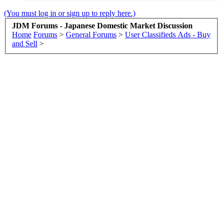
(You must log in or sign up to reply here.)
JDM Forums - Japanese Domestic Market Discussion
Home
Forums
>
General Forums
>
User Classifieds Ads - Buy
and Sell
>