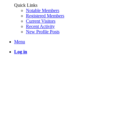
Quick Links
Notable Members
Registered Members
Current Visitors
Recent Activity
New Profile Posts
Menu
Log in