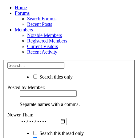
Home
Forums
Search Forums
Recent Posts
Members
Notable Members
Registered Members
Current Visitors
Recent Activity
Search titles only
Posted by Member:
Separate names with a comma.
Newer Than:
Search this thread only