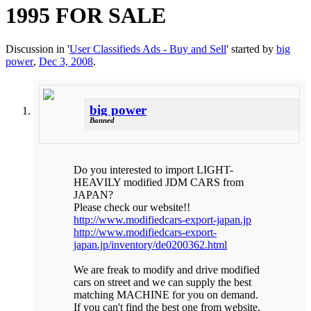
1995 FOR SALE
Discussion in '
User Classifieds Ads - Buy and Sell
' started by
big
power
,
Dec 3, 2008
.
big power
Banned
Do you interested to import LIGHT-
HEAVILY modified JDM CARS from
JAPAN?
Please check our website!!
http://www.modifiedcars-export-japan.jp
http://www.modifiedcars-export-
japan.jp/inventory/de0200362.html
We are freak to modify and drive modified
cars on street and we can supply the best
matching MACHINE for you on demand.
If you can't find the best one from website,