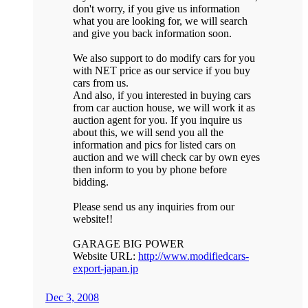
don't worry, if you give us information
what you are looking for, we will search
and give you back information soon.
We also support to do modify cars for you
with NET price as our service if you buy
cars from us.
And also, if you interested in buying cars
from car auction house, we will work it as
auction agent for you. If you inquire us
about this, we will send you all the
information and pics for listed cars on
auction and we will check car by own eyes
then inform to you by phone before
bidding.
Please send us any inquiries from our
website!!
GARAGE BIG POWER
Website URL:
http://www.modifiedcars-
export-japan.jp
Dec 3, 2008