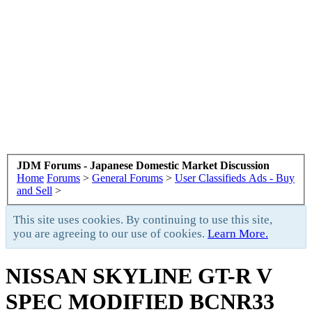
JDM Forums - Japanese Domestic Market Discussion
Home
Forums
>
General Forums
>
User Classifieds Ads - Buy
and Sell
>
This site uses cookies. By continuing to use this site,
you are agreeing to our use of cookies.
Learn More.
NISSAN SKYLINE GT-R V
SPEC MODIFIED BCNR33