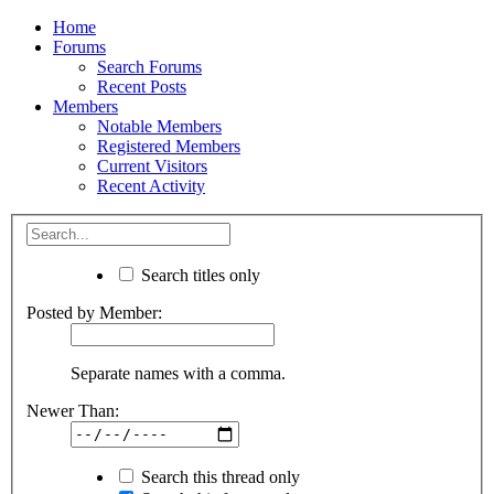
Home
Forums
Search Forums
Recent Posts
Members
Notable Members
Registered Members
Current Visitors
Recent Activity
Search titles only
Posted by Member:
Separate names with a comma.
Newer Than:
Search this thread only