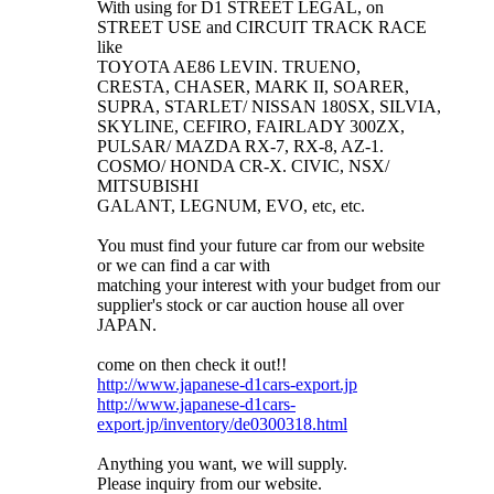
With using for D1 STREET LEGAL, on
STREET USE and CIRCUIT TRACK RACE
like
TOYOTA AE86 LEVIN. TRUENO,
CRESTA, CHASER, MARK II, SOARER,
SUPRA, STARLET/ NISSAN 180SX, SILVIA,
SKYLINE, CEFIRO, FAIRLADY 300ZX,
PULSAR/ MAZDA RX-7, RX-8, AZ-1.
COSMO/ HONDA CR-X. CIVIC, NSX/
MITSUBISHI
GALANT, LEGNUM, EVO, etc, etc.
You must find your future car from our website
or we can find a car with
matching your interest with your budget from our
supplier's stock or car auction house all over
JAPAN.
come on then check it out!!
http://www.japanese-d1cars-export.jp
http://www.japanese-d1cars-
export.jp/inventory/de0300318.html
Anything you want, we will supply.
Please inquiry from our website.