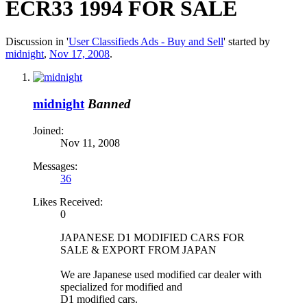
ECR33 1994 FOR SALE
Discussion in '
User Classifieds Ads - Buy and Sell
' started by
midnight
,
Nov 17, 2008
.
midnight
Banned
Joined:
Nov 11, 2008
Messages:
36
Likes Received:
0
JAPANESE D1 MODIFIED CARS FOR
SALE & EXPORT FROM JAPAN
We are Japanese used modified car dealer with
specialized for modified and
D1 modified cars.