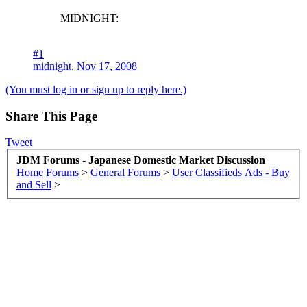
MIDNIGHT:
#1
midnight
,
Nov 17, 2008
(You must log in or sign up to reply here.)
Share This Page
Tweet
JDM Forums - Japanese Domestic Market Discussion
Home
Forums
>
General Forums
>
User Classifieds Ads - Buy
and Sell
>