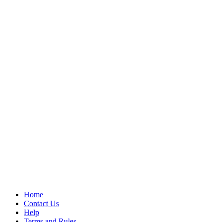
Home
Contact Us
Help
Terms and Rules