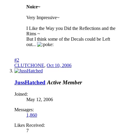
Noice~
Very Impressive~
I Like the Way you Did the Reflections and the
Rims ~
But I think some of the Decals could be Left
out...
oke:
#2
CLUTCHONE
,
Oct 10, 2006
JussHatched
Active Member
Joined:
May 12, 2006
Messages:
1,860
Likes Received:
7