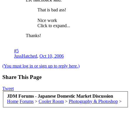
That is bad ass!
Nice work
Click to expand...
Thanks!
#5
JussHatched
,
Oct 10, 2006
(You must log in or sign up to reply here.)
Share This Page
Tweet
JDM Forums - Japanese Domestic Market Discussion
Home
Forums
>
Cooler Room
>
Photography & Photoshop
>