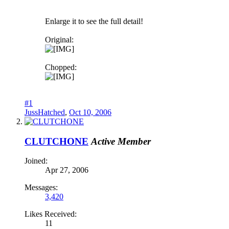
Enlarge it to see the full detail!
Original:
Chopped:
#1
JussHatched
,
Oct 10, 2006
CLUTCHONE
Active Member
Joined:
Apr 27, 2006
Messages:
3,420
Likes Received:
11