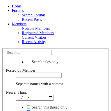
Home
Forums
Search Forums
Recent Posts
Members
Notable Members
Registered Members
Current Visitors
Recent Activity
Search titles only
Posted by Member:
Separate names with a comma.
Newer Than:
Search this thread only