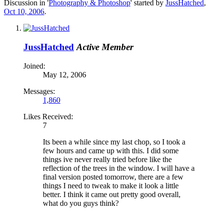
Discussion in '
Photography & Photoshop
' started by
JussHatched
,
Oct 10, 2006
.
JussHatched
Active Member
Joined:
May 12, 2006
Messages:
1,860
Likes Received:
7
Its been a while since my last chop, so I took a
few hours and came up with this. I did some
things ive never really tried before like the
reflection of the trees in the window. I will have a
final version posted tomorrow, there are a few
things I need to tweak to make it look a little
better. I think it came out pretty good overall,
what do you guys think?