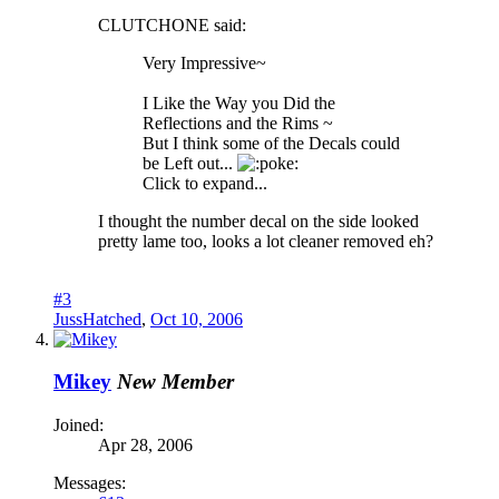
CLUTCHONE said:
Very Impressive~
I Like the Way you Did the
Reflections and the Rims ~
But I think some of the Decals could
be Left out...
oke:
Click to expand...
I thought the number decal on the side looked
pretty lame too, looks a lot cleaner removed eh?
#3
JussHatched
,
Oct 10, 2006
Mikey
New Member
Joined:
Apr 28, 2006
Messages: