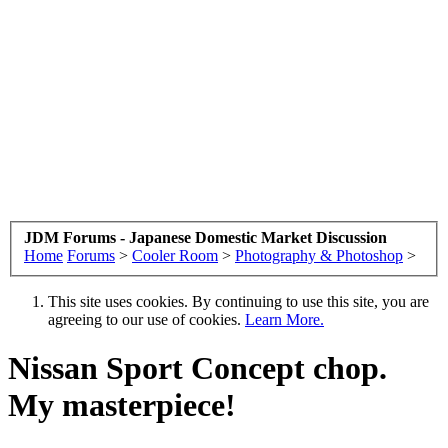
JDM Forums - Japanese Domestic Market Discussion
Home
Forums
>
Cooler Room
>
Photography & Photoshop
>
This site uses cookies. By continuing to use this site, you are
agreeing to our use of cookies.
Learn More.
Nissan Sport Concept chop.
My masterpiece!