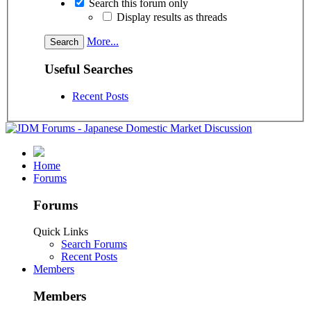
Search this forum only
Display results as threads
More...
Useful Searches
Recent Posts
Home
Forums
Forums
Quick Links
Search Forums
Recent Posts
Members
Members