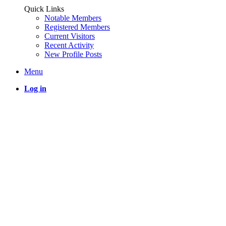
Quick Links
Notable Members
Registered Members
Current Visitors
Recent Activity
New Profile Posts
Menu
Log in