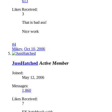
613
Likes Received:
3
That is bad ass!
Nice work
#4
Mikey
,
Oct 10, 2006
JussHatched
Active Member
Joined:
May 12, 2006
Messages:
1,860
Likes Received:
7
EK hatchback said: