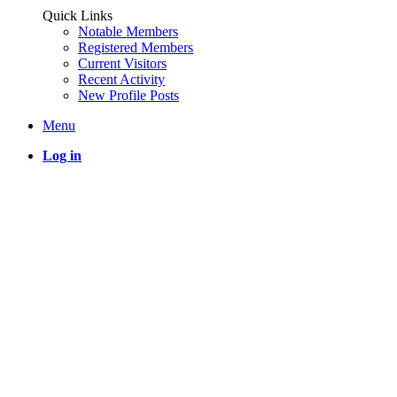
Quick Links
Notable Members
Registered Members
Current Visitors
Recent Activity
New Profile Posts
Menu
Log in