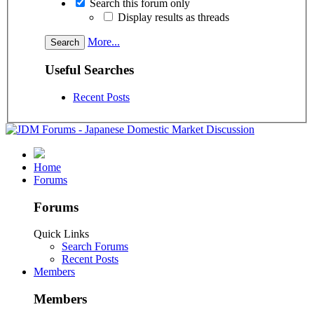
Search this forum only
Display results as threads
More...
Useful Searches
Recent Posts
Home
Forums
Forums
Quick Links
Search Forums
Recent Posts
Members
Members