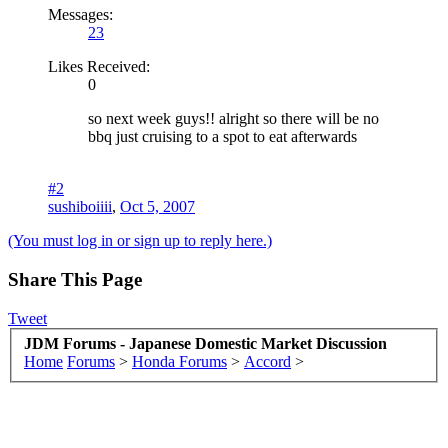
Messages:
23
Likes Received:
0
so next week guys!! alright so there will be no
bbq just cruising to a spot to eat afterwards
#2
sushiboiiii
,
Oct 5, 2007
(You must log in or sign up to reply here.)
Share This Page
Tweet
JDM Forums - Japanese Domestic Market Discussion
Home
Forums
>
Honda Forums
>
Accord
>