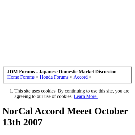
JDM Forums - Japanese Domestic Market Discussion
Home
Forums
>
Honda Forums
>
Accord
>
This site uses cookies. By continuing to use this site, you are
agreeing to our use of cookies.
Learn More.
NorCal Accord Meeet October
13th 2007