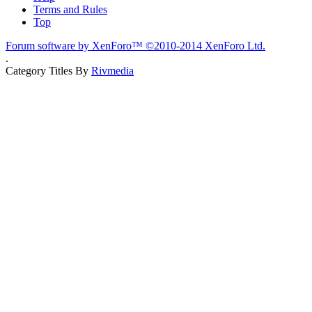
Terms and Rules
Top
Forum software by XenForo™
©2010-2014 XenForo Ltd.
.
Category Titles By
Rivmedia