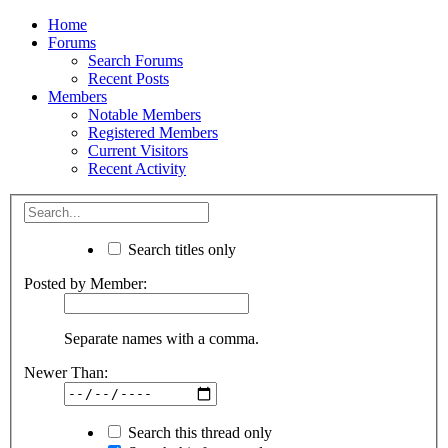
Home
Forums
Search Forums
Recent Posts
Members
Notable Members
Registered Members
Current Visitors
Recent Activity
Search titles only
Posted by Member:
Separate names with a comma.
Newer Than:
Search this thread only