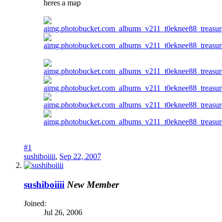
heres a map
#1
sushiboiiii
,
Sep 22, 2007
sushiboiiii
New Member
Joined:
Jul 26, 2006