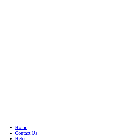
Home
Contact Us
Help