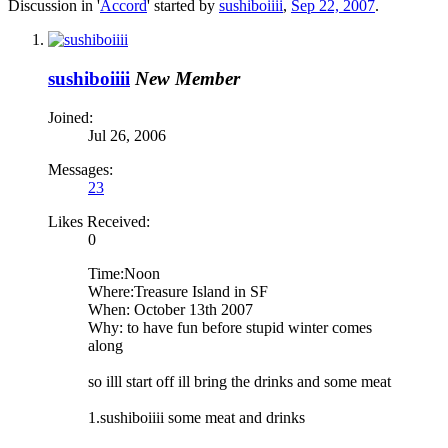
Discussion in '
Accord
' started by
sushiboiiii
,
Sep 22, 2007
.
sushiboiiii
New Member
Joined:
Jul 26, 2006
Messages:
23
Likes Received:
0
Time:Noon
Where:Treasure Island in SF
When: October 13th 2007
Why: to have fun before stupid winter comes
along
so illl start off ill bring the drinks and some meat
1.sushiboiiii some meat and drinks