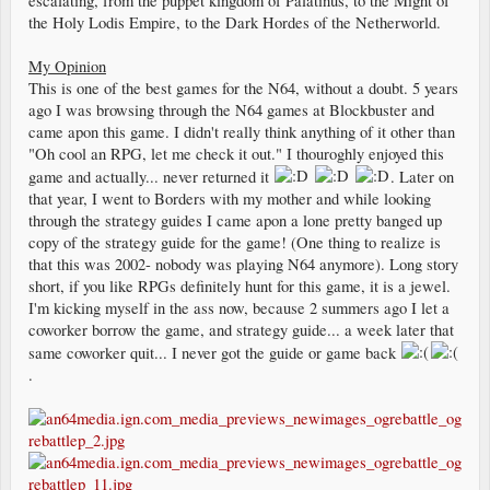
escalating, from the puppet kingdom of Palatinus, to the Might of
the Holy Lodis Empire, to the Dark Hordes of the Netherworld.
My Opinion
This is one of the best games for the N64, without a doubt. 5 years
ago I was browsing through the N64 games at Blockbuster and
came apon this game. I didn't really think anything of it other than
"Oh cool an RPG, let me check it out." I thouroghly enjoyed this
game and actually... never returned it
. Later on
that year, I went to Borders with my mother and while looking
through the strategy guides I came apon a lone pretty banged up
copy of the strategy guide for the game! (One thing to realize is
that this was 2002- nobody was playing N64 anymore). Long story
short, if you like RPGs definitely hunt for this game, it is a jewel.
I'm kicking myself in the ass now, because 2 summers ago I let a
coworker borrow the game, and strategy guide... a week later that
same coworker quit... I never got the guide or game back
.