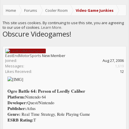
Home
Forums
Cooler Room
Video Game Junkies
This site uses cookies. By continuing to use this site, you are agreeing
to our use of cookies.
Learn More.
Obscure Videogames!
EastEndMotorSports
New Member
Joined:
Aug 27, 2006
Messages:
1,619
Likes Received:
12
Ogre Battle 64: Person of Lordly Caliber
Platform:
Nintendo 64
Developer:
Quest/Nintendo
Publisher:
Atlus
Genre:
Real Time Strategy, Role Playing Game
ESRB Rating:
T