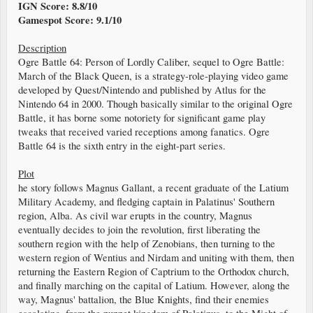
IGN Score: 8.8/10
Gamespot Score: 9.1/10
Description
Ogre Battle 64: Person of Lordly Caliber, sequel to Ogre Battle:
March of the Black Queen, is a strategy-role-playing video game
developed by Quest/Nintendo and published by Atlus for the
Nintendo 64 in 2000. Though basically similar to the original Ogre
Battle, it has borne some notoriety for significant game play
tweaks that received varied receptions among fanatics. Ogre
Battle 64 is the sixth entry in the eight-part series.
Plot
he story follows Magnus Gallant, a recent graduate of the Latium
Military Academy, and fledging captain in Palatinus' Southern
region, Alba. As civil war erupts in the country, Magnus
eventually decides to join the revolution, first liberating the
southern region with the help of Zenobians, then turning to the
western region of Wentius and Nirdam and uniting with them, then
returning the Eastern Region of Captrium to the Orthodox church,
and finally marching on the capital of Latium. However, along the
way, Magnus' battalion, the Blue Knights, find their enemies