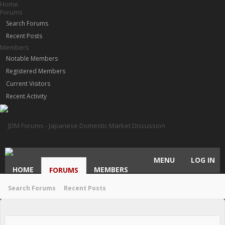
Home
Forums
Search Forums
Recent Posts
Members
Notable Members
Registered Members
Current Visitors
Recent Activity
MENU
LOG IN
HOME
MEMBERS
FORUMS
Search Forums
Recent Posts