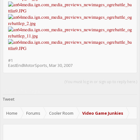
#1
EastEndMotorSports
,
Mar 30, 2007
(You must log in or sign up to reply here.)
Share This Page
Tweet
Home
Forums
Cooler Room
Video Game Junkies