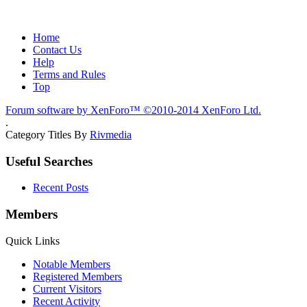
Home
Contact Us
Help
Terms and Rules
Top
Forum software by XenForo™
©2010-2014 XenForo Ltd.
.
Category Titles By
Rivmedia
Useful Searches
Recent Posts
Members
Quick Links
Notable Members
Registered Members
Current Visitors
Recent Activity