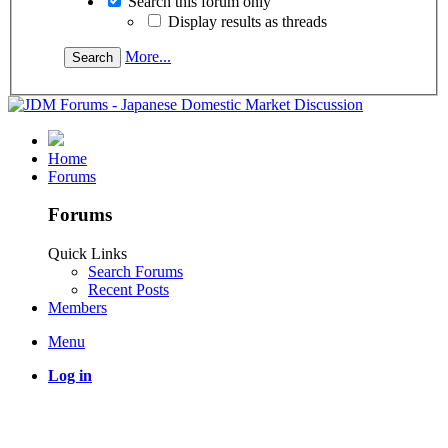
Search this forum only
Display results as threads
More...
Home
Forums
Forums
Quick Links
Search Forums
Recent Posts
Members
Menu
Log in