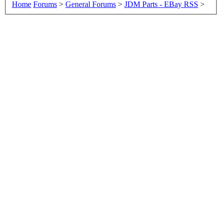
Home
Forums
>
General Forums
>
JDM Parts - EBay RSS
>