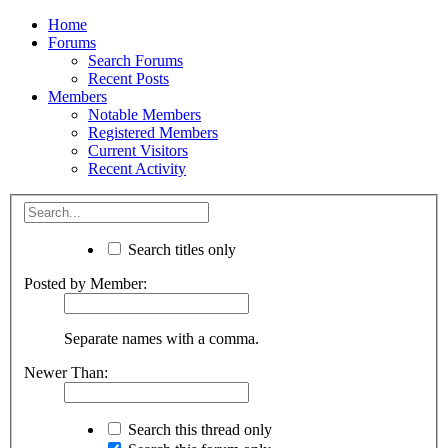
Home
Forums
Search Forums
Recent Posts
Members
Notable Members
Registered Members
Current Visitors
Recent Activity
Search titles only
Posted by Member:
Separate names with a comma.
Newer Than:
Search this thread only