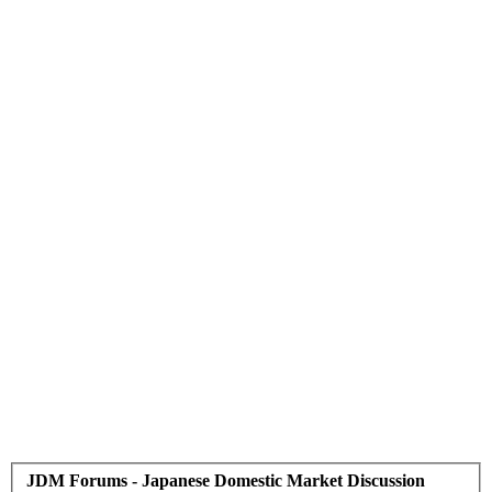
JDM Forums - Japanese Domestic Market Discussion