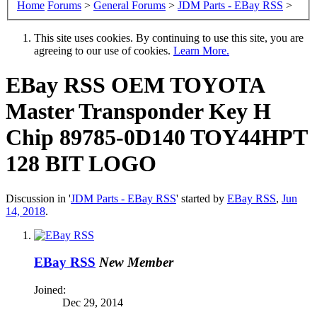
Home
Forums
>
General Forums
>
JDM Parts - EBay RSS
>
This site uses cookies. By continuing to use this site, you are
agreeing to our use of cookies.
Learn More.
EBay RSS
OEM TOYOTA
Master Transponder Key H
Chip 89785-0D140 TOY44HPT
128 BIT LOGO
Discussion in '
JDM Parts - EBay RSS
' started by
EBay RSS
,
Jun
14, 2018
.
EBay RSS
New Member
Joined:
Dec 29, 2014