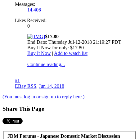
Messages:
14,406
Likes Received:
0
$17.80
End Date: Thursday Jul-12-2018 21:19:27 PDT
Buy It Now for only: $17.80
Buy It Now
|
Add to watch list
Continue reading...
#1
EBay RSS
,
Jun 14, 2018
(You must log in or sign up to reply here.)
Share This Page
JDM Forums - Japanese Domestic Market Discussion