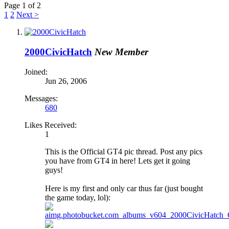
Page 1 of 2
1
2
Next >
2000CivicHatch
New Member
Joined:
Jun 26, 2006
Messages:
680
Likes Received:
1
This is the Official GT4 pic thread. Post any pics
you have from GT4 in here! Lets get it going
guys!
Here is my first and only car thus far (just bought
the game today, lol):