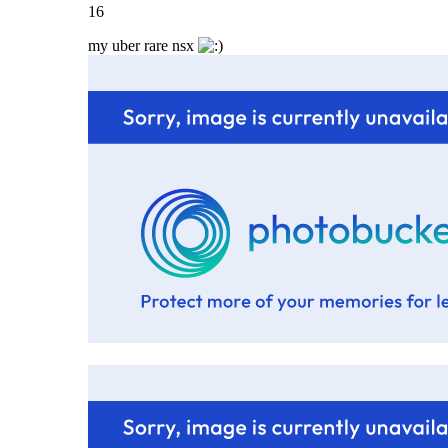
16
my uber rare nsx