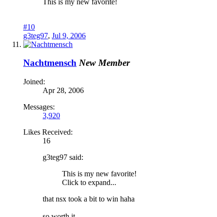
This is my new favorite!
#10
g3teg97
,
Jul 9, 2006
Nachtmensch
New Member
Joined:
Apr 28, 2006
Messages:
3,920
Likes Received:
16
g3teg97 said:
This is my new favorite!
Click to expand...
that nsx took a bit to win haha
so worth it.