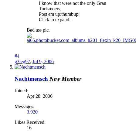
I know that were not the only Gran
Turismoers,
Post em up:thumbup:
Click to expand...
Bad ass pic.
#4
g3teg97
,
Jul 9, 2006
Nachtmensch
New Member
Joined:
Apr 28, 2006
Messages:
3,920
Likes Received:
16