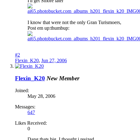
I'll get Smore later
I know that were not the only Gran Turismoers,
Post em up:thumbup:
#2
Flexin_K20
,
Jun 27, 2006
Flexin_K20
New Member
Joined:
May 28, 2006
Messages:
647
Likes Received:
0
Dang thats big, I thought i resized