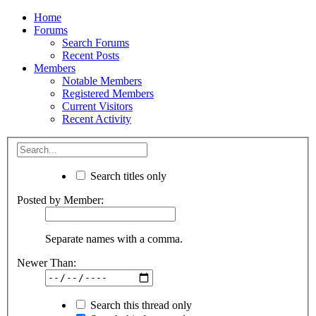
Home
Forums
Search Forums
Recent Posts
Members
Notable Members
Registered Members
Current Visitors
Recent Activity
Search titles only
Posted by Member:
Separate names with a comma.
Newer Than:
Search this thread only