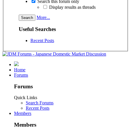
Search this forum only
Display results as threads
More...
Useful Searches
Recent Posts
Home
Forums
Forums
Quick Links
Search Forums
Recent Posts
Members
Members