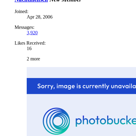
Joined:
Apr 28, 2006
Messages:
3,920
Likes Received:
16
2 more