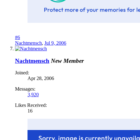
#6
Nachtmensch
,
Jul 9, 2006
Nachtmensch
New Member
Joined:
Apr 28, 2006
Messages:
3,920
Likes Received:
16