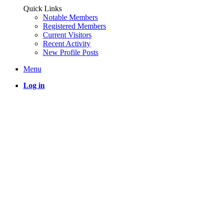
Quick Links
Notable Members
Registered Members
Current Visitors
Recent Activity
New Profile Posts
Menu
Log in