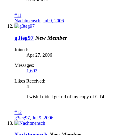
#11
Nachtmensch
,
Jul 9, 2006
g3teg97
New Member
Joined:
Apr 27, 2006
Messages:
1,692
Likes Received:
4
I wish I didn't get rid of my copy of GT4.
#12
g3teg97
,
Jul 9, 2006
Nachtmensch
New Member