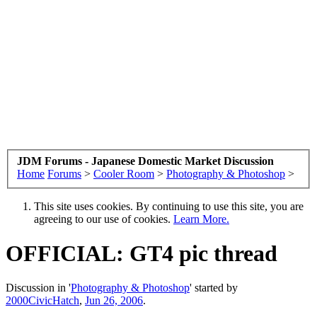
JDM Forums - Japanese Domestic Market Discussion
Home
Forums
>
Cooler Room
>
Photography & Photoshop
>
This site uses cookies. By continuing to use this site, you are
agreeing to our use of cookies.
Learn More.
OFFICIAL: GT4 pic thread
Discussion in '
Photography & Photoshop
' started by
2000CivicHatch
,
Jun 26, 2006
.