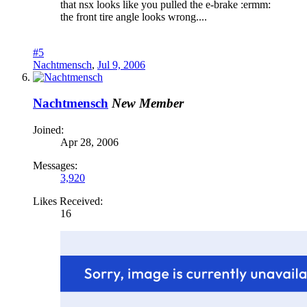
that nsx looks like you pulled the e-brake :ermm:
the front tire angle looks wrong....
#5
Nachtmensch
,
Jul 9, 2006
Nachtmensch
New Member
Joined:
Apr 28, 2006
Messages:
3,920
Likes Received:
16