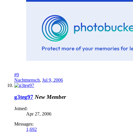
#9
Nachtmensch
,
Jul 9, 2006
g3teg97
New Member
Joined:
Apr 27, 2006
Messages:
1,692