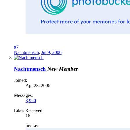
#7
Nachtmensch
,
Jul 9, 2006
Nachtmensch
New Member
Joined:
Apr 28, 2006
Messages:
3,920
Likes Received:
16
my fav: