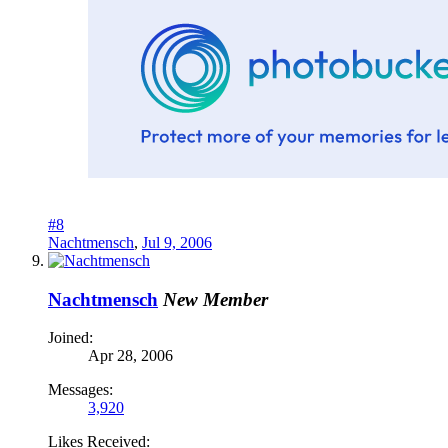
#8
Nachtmensch
,
Jul 9, 2006
Nachtmensch
New Member
Joined:
Apr 28, 2006
Messages:
3,920
Likes Received: