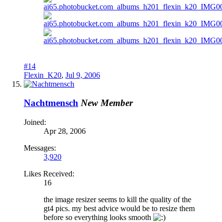
#14
Flexin_K20
,
Jul 9, 2006
Nachtmensch
New Member
Joined:
Apr 28, 2006
Messages:
3,920
Likes Received:
16
the image resizer seems to kill the quality of the
gt4 pics. my best advice would be to resize them
before so everything looks smooth