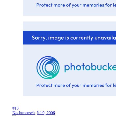
#13
Nachtmensch
,
Jul 9, 2006