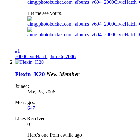
Let me see yours!
#1
2000CivicHatch
,
Jun 26, 2006
Flexin_K20
New Member
Joined:
May 28, 2006
Messages:
647
Likes Received:
0
Here's one from awhile ago