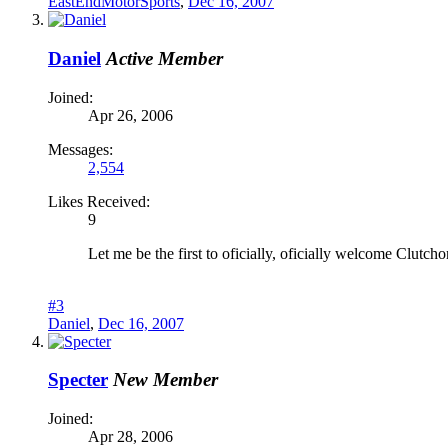
EastEndMotorSports
,
Dec 16, 2007
Daniel
Active Member
Joined:
Apr 26, 2006
Messages:
2,554
Likes Received:
9
Let me be the first to oficially, oficially welcome Clut
#3
Daniel
,
Dec 16, 2007
Specter
New Member
Joined:
Apr 28, 2006