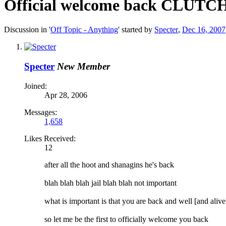
Official welcome back CLUTC
Discussion in '
Off Topic - Anything
' started by
Specter
,
Dec 16, 2007
Specter
New Member
Joined:
Apr 28, 2006
Messages:
1,658
Likes Received:
12
after all the hoot and shanagins he's back
blah blah blah jail blah blah not important
what is important is that you are back and well [and alive 
so let me be the first to officially welcome you back