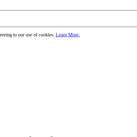
greeing to our use of cookies.
Learn More.