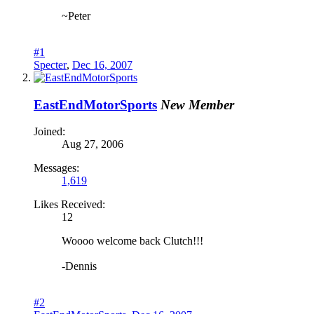
~Peter
#1
Specter
,
Dec 16, 2007
EastEndMotorSports
New Member
Joined:
Aug 27, 2006
Messages:
1,619
Likes Received:
12
Woooo welcome back Clutch!!!
-Dennis
#2