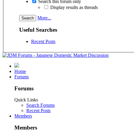
Search this forum only
Display results as threads
More...
Useful Searches
Recent Posts
Home
Forums
Forums
Quick Links
Search Forums
Recent Posts
Members
Members