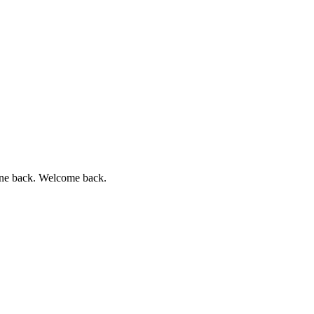
chone back. Welcome back.