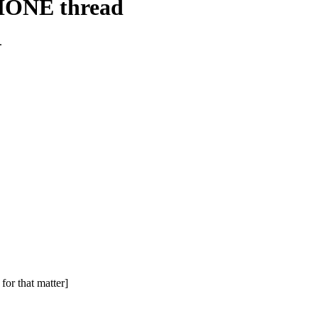
HONE thread
.
for that matter]