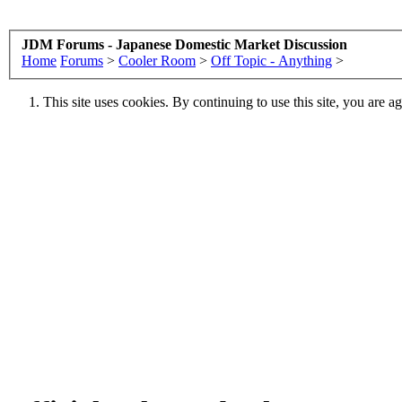
JDM Forums - Japanese Domestic Market Discussion
Home
Forums
>
Cooler Room
>
Off Topic - Anything
>
This site uses cookies. By continuing to use this site, you are a