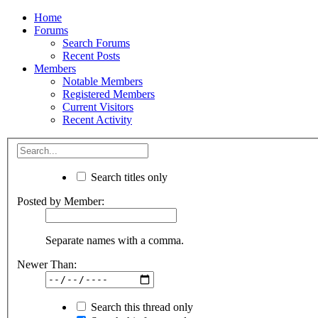
Home
Forums
Search Forums
Recent Posts
Members
Notable Members
Registered Members
Current Visitors
Recent Activity
Search titles only
Posted by Member:
Separate names with a comma.
Newer Than:
Search this thread only