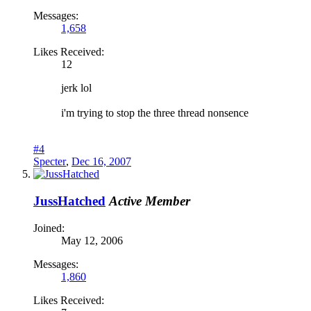
Messages:
1,658
Likes Received:
12
jerk lol
i'm trying to stop the three thread nonsence
#4
Specter
,
Dec 16, 2007
JussHatched
Active Member
Joined:
May 12, 2006
Messages:
1,860
Likes Received: