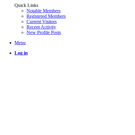
Quick Links
Notable Members
Registered Members
Current Visitors
Recent Activity
New Profile Posts
Menu
Log in