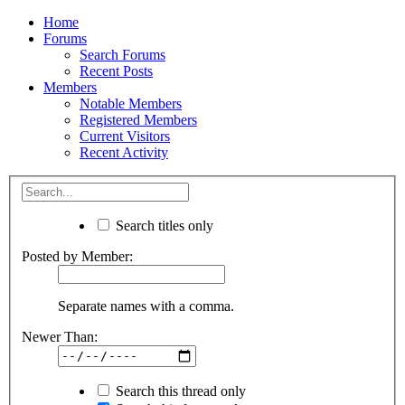
Home
Forums
Search Forums
Recent Posts
Members
Notable Members
Registered Members
Current Visitors
Recent Activity
Search titles only
Posted by Member:
Separate names with a comma.
Newer Than:
Search this thread only