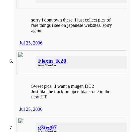
sorry i dont own these. i just collect pics of
rare things i see on japanese websites. sorry
again.
Jul 25, 2006
Flexin_K20
New Member
Sweet pics...I want a mugen DC2
Just like the track prepped black one in the
new HT
Jul 25, 2006
g3teg97
New Member