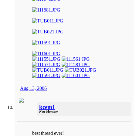
Aug 13, 2006
kcem1
New Member
best thread ever!