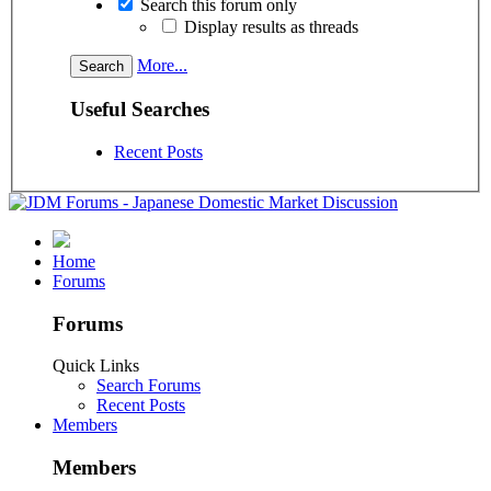
Search this forum only
Display results as threads
More...
Useful Searches
Recent Posts
Home
Forums
Forums
Quick Links
Search Forums
Recent Posts
Members
Members