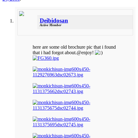
Deibidosan
Active Member
here are some old brochure pic that i found
that i had forgot about.@enjoy!