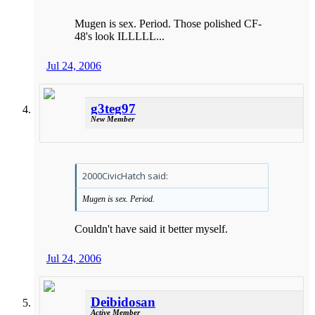
Mugen is sex. Period. Those polished CF-
48's look ILLLLL...
Jul 24, 2006
g3teg97
New Member
2000CivicHatch said:
Mugen is sex. Period.
Couldn't have said it better myself.
Jul 24, 2006
Deibidosan
Active Member