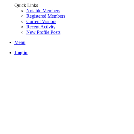
Quick Links
Notable Members
Registered Members
Current Visitors
Recent Activity
New Profile Posts
Menu
Log in