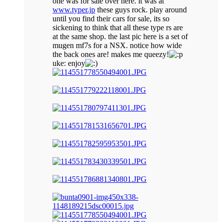
one was for sale over here. it was at
www.typer.jp
these guys rock. play around
until you find their cars for sale, its so
sickening to think that all these type rs are
at the same shop. the last pic here is a set of
mugen mf7s for a NSX. notice how wide
the back ones are! makes me queezy!
uke: enjoy