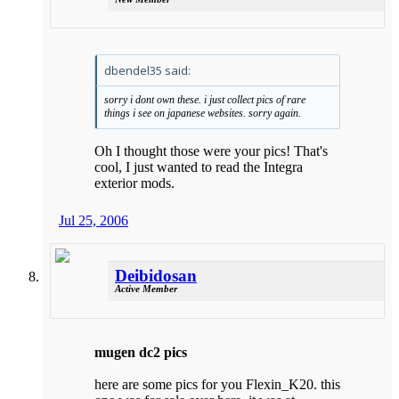
dbendel35 said:
sorry i dont own these. i just collect pics of rare
things i see on japanese websites. sorry again.
Oh I thought those were your pics! That's
cool, I just wanted to read the Integra
exterior mods.
Jul 25, 2006
Deibidosan
Active Member
mugen dc2 pics
here are some pics for you Flexin_K20. this