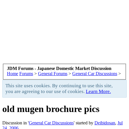
JDM Forums - Japanese Domestic Market Discussion
Home
Forums
>
General Forums
>
General Car Discussions
>
This site uses cookies. By continuing to use this site,
you are agreeing to our use of cookies.
Learn More.
old mugen brochure pics
Discussion in '
General Car Discussions
' started by
Deibidosan
,
Jul
24, 2006
.