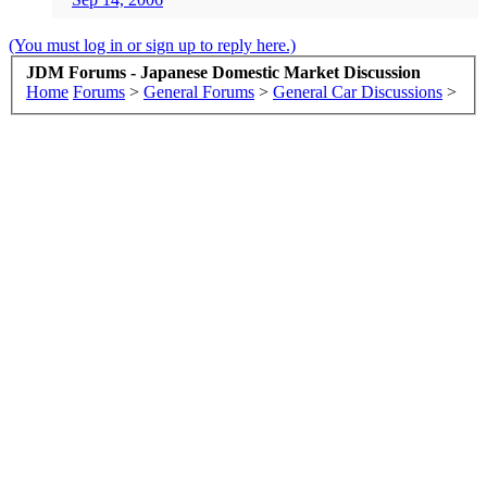
(You must log in or sign up to reply here.)
JDM Forums - Japanese Domestic Market Discussion
Home
Forums
>
General Forums
>
General Car Discussions
>