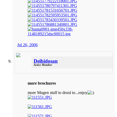
Jul 26, 2006
Deibidosan
Active Member
more brochures
more Mugen stuff to drool to...enjoy