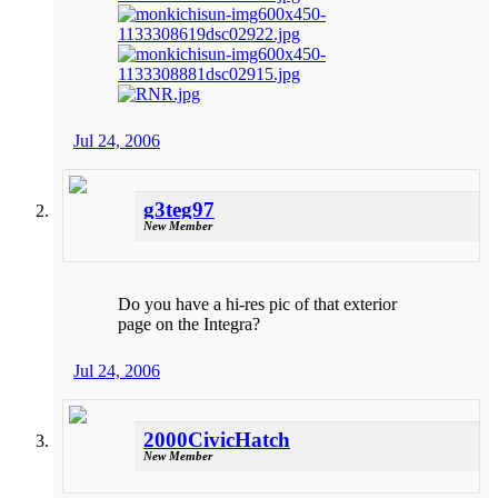
Jul 24, 2006
g3teg97
New Member
Do you have a hi-res pic of that exterior
page on the Integra?
Jul 24, 2006
2000CivicHatch
New Member