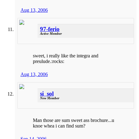
Aug 13, 2006
97-ferio
Active Member
sweet, i really like the integra and
preulude.:rocks:
Aug 13, 2006
si_sol
New Member
Man those are sum sweet ass brochure...u
knoe whea i can find sum?
Sep 14, 2006