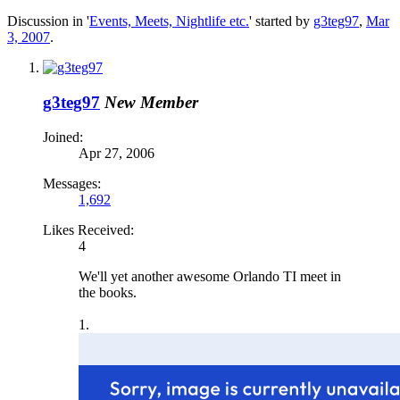
Discussion in '
Events, Meets, Nightlife etc.
' started by
g3teg97
,
Mar
3, 2007
.
g3teg97
New Member
Joined:
Apr 27, 2006
Messages:
1,692
Likes Received:
4
We'll yet another awesome Orlando TI meet in
the books.
1.