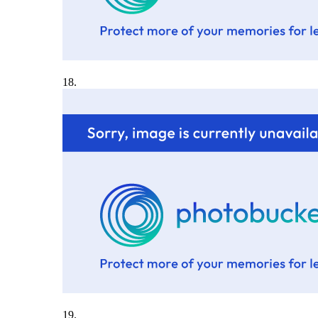
18.
19.