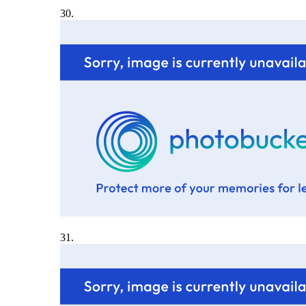
30.
31.