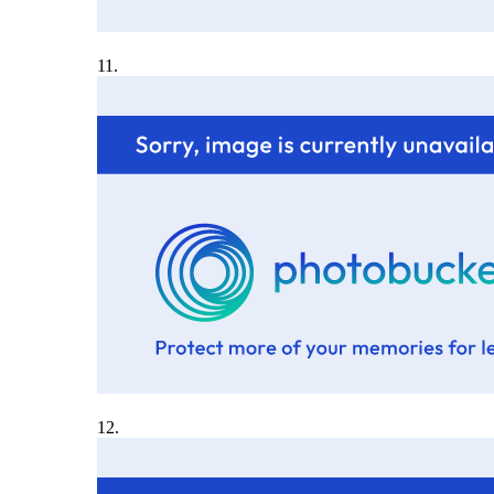
11.
12.