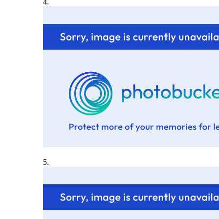
4.
5.