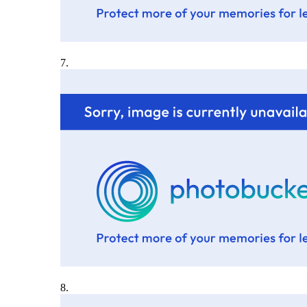
7.
8.