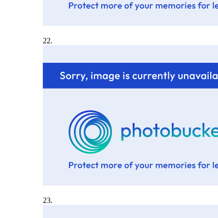
22.
23.