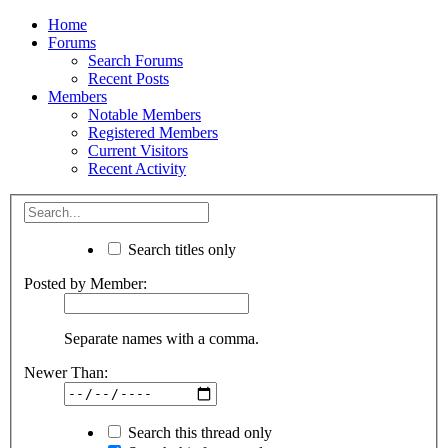
Home
Forums
Search Forums
Recent Posts
Members
Notable Members
Registered Members
Current Visitors
Recent Activity
Search titles only
Posted by Member:
Separate names with a comma.
Newer Than:
Search this thread only