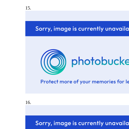
15.
16.