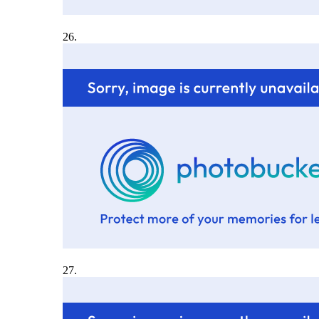
26.
27.