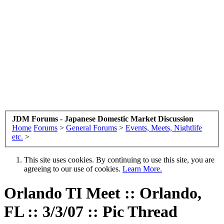
JDM Forums - Japanese Domestic Market Discussion
Home
Forums
>
General Forums
>
Events, Meets, Nightlife
etc.
>
This site uses cookies. By continuing to use this site, you are
agreeing to our use of cookies.
Learn More.
Orlando TI Meet :: Orlando,
FL :: 3/3/07 :: Pic Thread