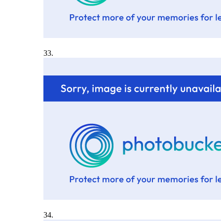
33.
34.