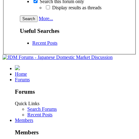
Search this forum only
Display results as threads
More...
Useful Searches
Recent Posts
Home
Forums
Forums
Quick Links
Search Forums
Recent Posts
Members
Members