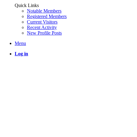
Quick Links
Notable Members
Registered Members
Current Visitors
Recent Activity
New Profile Posts
Menu
Log in