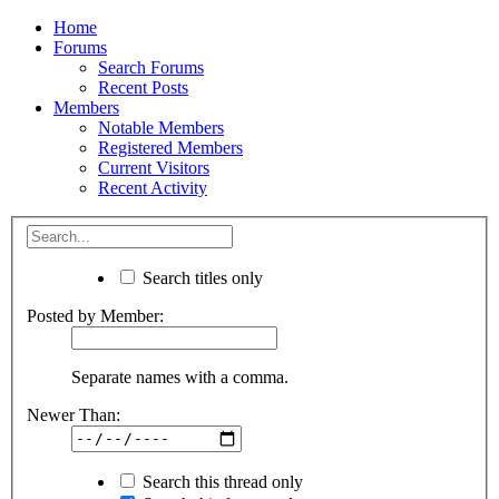
Home
Forums
Search Forums
Recent Posts
Members
Notable Members
Registered Members
Current Visitors
Recent Activity
Search titles only
Posted by Member:
Separate names with a comma.
Newer Than:
Search this thread only