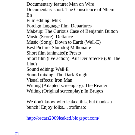
Documentary feature: Man on Wire
Documentary short: The Conscience of Nhem
En
Film editing: Milk
Foreign language film: Departures
Makeup: The Curious Case of Benjamin Button
Music (Score): Defiance
Music (Song): Down to Earth (Wall-E)
Best Picture: Slumdog Millionaire
Short film (animated): Presto
Short film (live action): Auf Der Strecke (On The
Line)
Sound editing: Wall-E
Sound mixing: The Dark Knight
Visual effects: Iron Man
Writing (Adapted screenplay): The Reader
Writing (Original screenplay): In Bruges
We don't know who leaked this, but thanks a
bunch! Enjoy folks.... :roflmao:
http://oscars2009leaked.blogspot.com/
#1