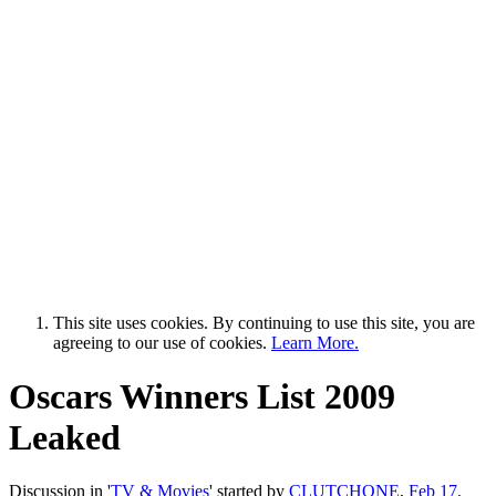
This site uses cookies. By continuing to use this site, you are
agreeing to our use of cookies.
Learn More.
Oscars Winners List 2009
Leaked
Discussion in '
TV & Movies
' started by
CLUTCHONE
,
Feb 17,