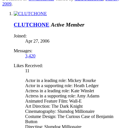
2009
.
CLUTCHONE
Active Member
Joined:
Apr 27, 2006
Messages:
3,420
Likes Received:
11
Actor in a leading role: Mickey Rourke
Actor in a supporting role: Heath Ledger
Actress in a leading role: Kate Winslet
Actress in a supporting role: Amy Adams
Animated Feature Film: Wall-E
Art Direction: The Dark Knight
Cinematography: Slumdog Millionaire
Costume Design: The Curious Case of Benjamin
Button
Directing: Slumdog Millionaire