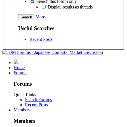
Search this forum only
Display results as threads
More...
Useful Searches
Recent Posts
Home
Forums
Forums
Quick Links
Search Forums
Recent Posts
Members
Members