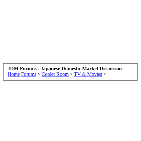
JDM Forums - Japanese Domestic Market Discussion
Home
Forums
>
Cooler Room
>
TV & Movies
>