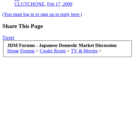
CLUTCHONE
,
Feb 17, 2009
(You must log in or sign up to reply here.)
Share This Page
Tweet
JDM Forums - Japanese Domestic Market Discussion
Home
Forums
>
Cooler Room
>
TV & Movies
>