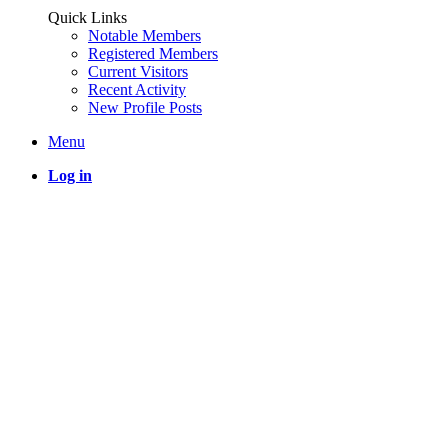
Quick Links
Notable Members
Registered Members
Current Visitors
Recent Activity
New Profile Posts
Menu
Log in