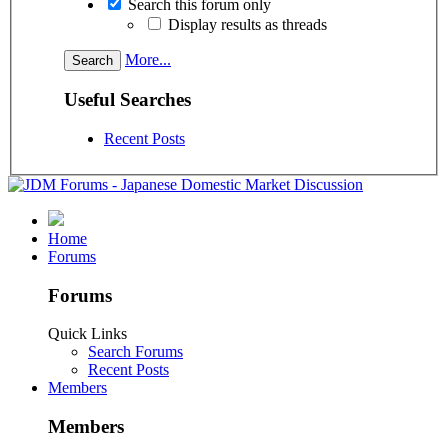
Search this forum only
Display results as threads
More...
Useful Searches
Recent Posts
Home
Forums
Forums
Quick Links
Search Forums
Recent Posts
Members
Members