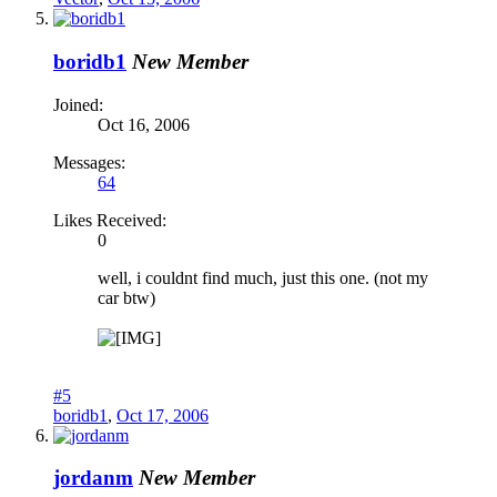
boridb1
New Member
Joined:
Oct 16, 2006
Messages:
64
Likes Received:
0
well, i couldnt find much, just this one. (not my
car btw)
#5
boridb1
,
Oct 17, 2006
jordanm
New Member