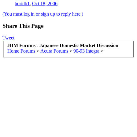
boridb1
,
Oct 18, 2006
(You must log in or sign up to reply here.)
Share This Page
Tweet
JDM Forums - Japanese Domestic Market Discussion
Home
Forums
>
Acura Forums
>
90-93 Integra
>