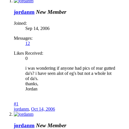
jordanm
New Member
Joined:
Sep 14, 2006
Messages:
12
Likes Received:
0
i was wondering if anyone had pics of rear gutted
da's? i have seen alot of eg's but not a whole lot
of da's.
thanks,
Jordan
#1
jordanm
,
Oct 14, 2006
jordanm
New Member