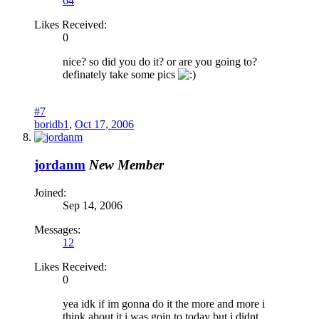
64
Likes Received:
0
nice? so did you do it? or are you going to?
definately take some pics
#7
boridb1
,
Oct 17, 2006
jordanm
New Member
Joined:
Sep 14, 2006
Messages:
12
Likes Received:
0
yea idk if im gonna do it the more and more i
think about it i was goin to today but i didnt