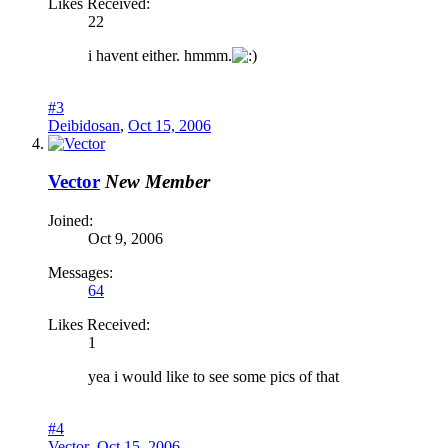
Likes Received:
22
i havent either. hmmm.
#3
Deibidosan
,
Oct 15, 2006
Vector
New Member
Joined:
Oct 9, 2006
Messages:
64
Likes Received:
1
yea i would like to see some pics of that
#4
Vector
,
Oct 15, 2006