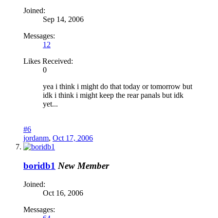
Joined:
Sep 14, 2006
Messages:
12
Likes Received:
0
yea i think i might do that today or tomorrow but
idk i think i might keep the rear panals but idk
yet...
#6
jordanm
,
Oct 17, 2006
boridb1
New Member
Joined:
Oct 16, 2006
Messages: