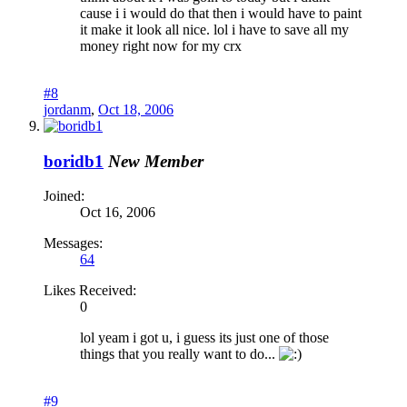
cause i i would do that then i would have to paint
it make it look all nice. lol i have to save all my
money right now for my crx
#8
jordanm
,
Oct 18, 2006
boridb1
New Member
Joined:
Oct 16, 2006
Messages:
64
Likes Received:
0
lol yeam i got u, i guess its just one of those
things that you really want to do...
#9