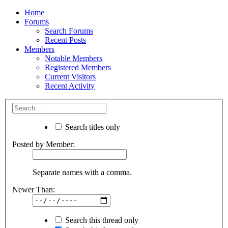
Home
Forums
Search Forums
Recent Posts
Members
Notable Members
Registered Members
Current Visitors
Recent Activity
Search titles only
Posted by Member:
Separate names with a comma.
Newer Than:
Search this thread only