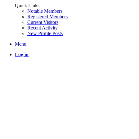
Quick Links
Notable Members
Registered Members
Current Visitors
Recent Activity
New Profile Posts
Menu
Log in