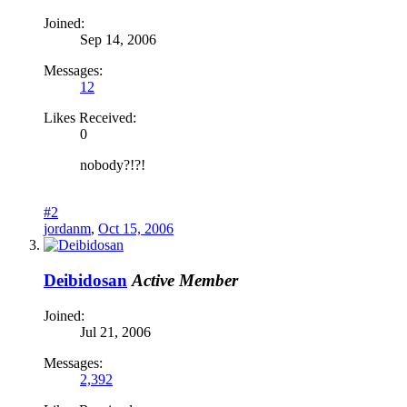
Joined:
Sep 14, 2006
Messages:
12
Likes Received:
0
nobody?!?!
#2
jordanm
,
Oct 15, 2006
Deibidosan
Active Member
Joined:
Jul 21, 2006
Messages:
2,392