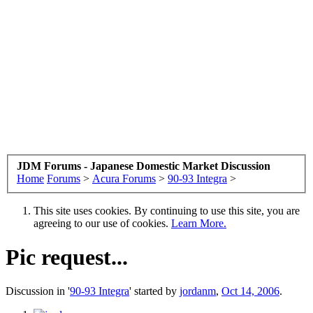
JDM Forums - Japanese Domestic Market Discussion
Home
Forums
>
Acura Forums
>
90-93 Integra
>
This site uses cookies. By continuing to use this site, you are
agreeing to our use of cookies.
Learn More.
Pic request...
Discussion in '
90-93 Integra
' started by
jordanm
,
Oct 14, 2006
.