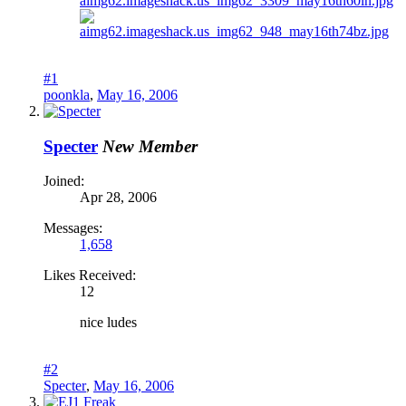
#1
poonkla
,
May 16, 2006
Specter
New Member
Joined:
Apr 28, 2006
Messages:
1,658
Likes Received:
12
nice ludes
#2
Specter
,
May 16, 2006