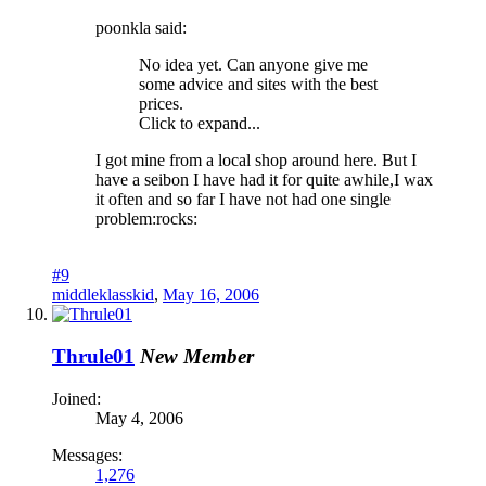
poonkla said:
No idea yet. Can anyone give me
some advice and sites with the best
prices.
Click to expand...
I got mine from a local shop around here. But I
have a seibon I have had it for quite awhile,I wax
it often and so far I have not had one single
problem:rocks:
#9
middleklasskid
,
May 16, 2006
Thrule01
New Member
Joined:
May 4, 2006
Messages:
1,276