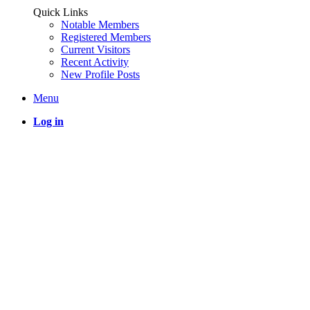
Quick Links
Notable Members
Registered Members
Current Visitors
Recent Activity
New Profile Posts
Menu
Log in