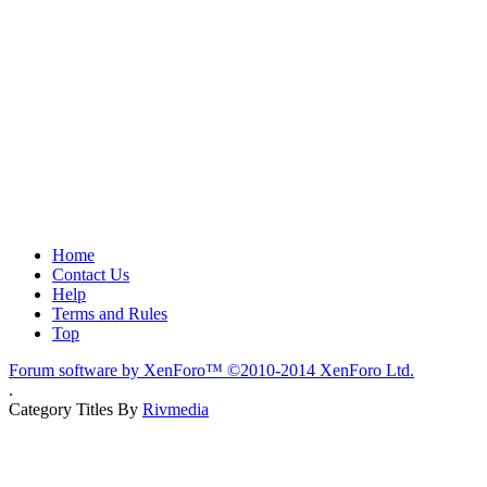
Home
Contact Us
Help
Terms and Rules
Top
Forum software by XenForo™
©2010-2014 XenForo Ltd.
.
Category Titles By
Rivmedia