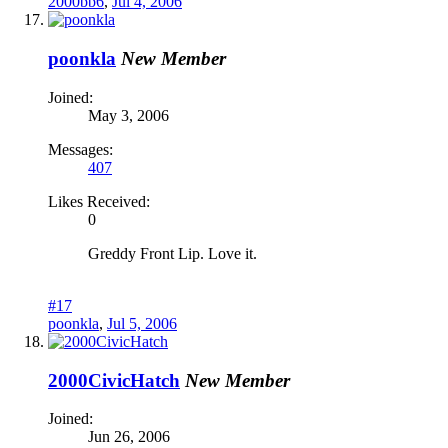
2000bb6
,
Jul 4, 2006
poonkla
New Member
Joined:
May 3, 2006
Messages:
407
Likes Received:
0
Greddy Front Lip. Love it.
#17
poonkla
,
Jul 5, 2006
2000CivicHatch
New Member
Joined:
Jun 26, 2006