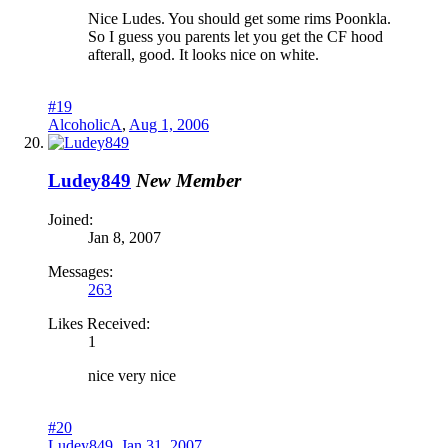
Nice Ludes. You should get some rims Poonkla.
So I guess you parents let you get the CF hood
afterall, good. It looks nice on white.
#19
AlcoholicA
,
Aug 1, 2006
Ludey849
New Member
Joined:
Jan 8, 2007
Messages:
263
Likes Received:
1
nice very nice
#20
Ludey849
,
Jan 31, 2007