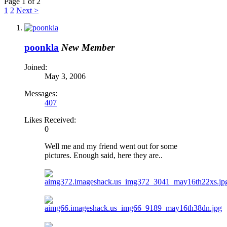
Page 1 of 2
1
2
Next >
poonkla
New Member
Joined:
May 3, 2006
Messages:
407
Likes Received:
0
Well me and my friend went out for some
pictures. Enough said, here they are..