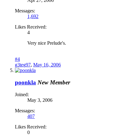
Apr 27, 2006
Messages:
1,692
Likes Received:
4
Very nice Prelude's.
#4
g3teg97
,
May 16, 2006
poonkla
New Member
Joined:
May 3, 2006
Messages:
407
Likes Received:
0