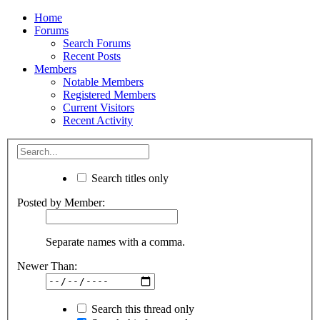
Home
Forums
Search Forums
Recent Posts
Members
Notable Members
Registered Members
Current Visitors
Recent Activity
Search titles only
Posted by Member:
Separate names with a comma.
Newer Than:
Search this thread only