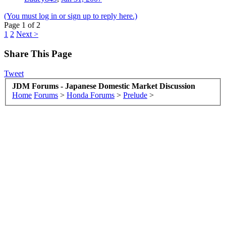
(You must log in or sign up to reply here.)
Page 1 of 2
1
2
Next >
Share This Page
Tweet
JDM Forums - Japanese Domestic Market Discussion
Home
Forums
>
Honda Forums
>
Prelude
>