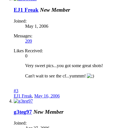
EJ1 Freak
New Member
Joined:
May 1, 2006
Messages:
209
Likes Received:
0
Very sweet pics...you got some great shots!
Can't wait to see the cf...yummm!
#3
EJ1 Freak
,
May 16, 2006
g3teg97
New Member
Joined: