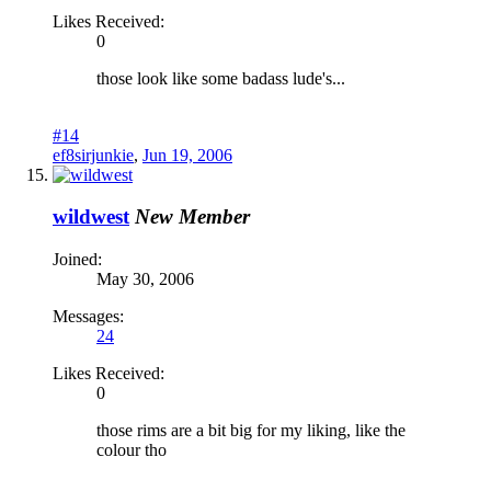
Likes Received:
0
those look like some badass lude's...
#14
ef8sirjunkie
,
Jun 19, 2006
wildwest
New Member
Joined:
May 30, 2006
Messages:
24
Likes Received:
0
those rims are a bit big for my liking, like the
colour tho