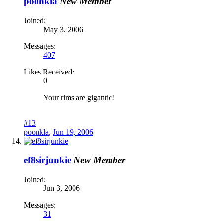
poonkla
New Member
Joined:
May 3, 2006
Messages:
407
Likes Received:
0
Your rims are gigantic!
#13
poonkla
,
Jun 19, 2006
ef8sirjunkie
New Member
Joined:
Jun 3, 2006
Messages:
31