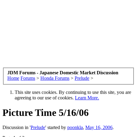
JDM Forums - Japanese Domestic Market Discussion
Home
Forums
>
Honda Forums
>
Prelude
>
This site uses cookies. By continuing to use this site, you are
agreeing to our use of cookies.
Learn More.
Picture Time 5/16/06
Discussion in '
Prelude
' started by
poonkla
,
May 16, 2006
.