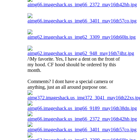
/\My favorite. Yes, I have a dent on the front of
my hood. CF hood should be ordered by this
month.
Comments? I dont have a special camera or
anything, just an all around purpose one.