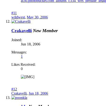
#11
wildwest
,
May 30, 2006
Crakavelli
New Member
Joined:
Jun 18, 2006
Messages:
1
Likes Received:
0
#12
Crakavelli
,
Jun 18, 2006