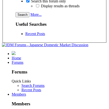
Search this forum only
Display results as threads
More...
Useful Searches
Recent Posts
Home
Forums
Forums
Quick Links
Search Forums
Recent Posts
Members
Members