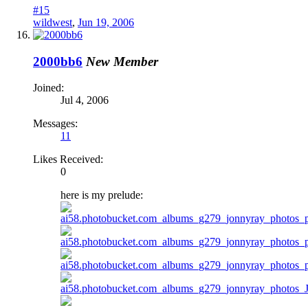
#15
wildwest
,
Jun 19, 2006
2000bb6
New Member
Joined:
Jul 4, 2006
Messages:
11
Likes Received:
0
here is my prelude: