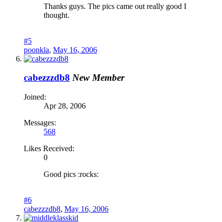
Thanks guys. The pics came out really good I
thought.
#5
poonkla
,
May 16, 2006
cabezzzdb8
New Member
Joined:
Apr 28, 2006
Messages:
568
Likes Received:
0
Good pics :rocks:
#6
cabezzzdb8
,
May 16, 2006