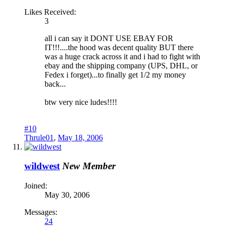
Likes Received:
3
all i can say it DONT USE EBAY FOR
IT!!!....the hood was decent quality BUT there
was a huge crack across it and i had to fight with
ebay and the shipping company (UPS, DHL, or
Fedex i forget)...to finally get 1/2 my money
back...
btw very nice ludes!!!!
#10
Thrule01
,
May 18, 2006
wildwest
New Member
Joined:
May 30, 2006
Messages:
24