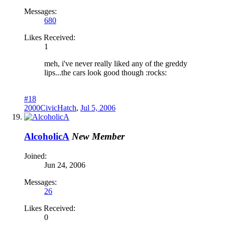
Messages:
680
Likes Received:
1
meh, i've never really liked any of the greddy
lips...the cars look good though :rocks:
#18
2000CivicHatch
,
Jul 5, 2006
AlcoholicA
New Member
Joined:
Jun 24, 2006
Messages:
26
Likes Received:
0