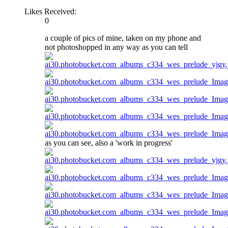
Likes Received:
0
a couple of pics of mine, taken on my phone and
not photoshopped in any way as you can tell
as you can see, also a 'work in progress'