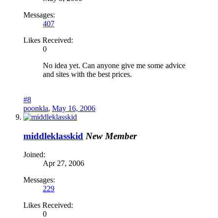
Messages:
407
Likes Received:
0
No idea yet. Can anyone give me some advice
and sites with the best prices.
#8
poonkla
,
May 16, 2006
middleklasskid
New Member
Joined:
Apr 27, 2006
Messages:
229
Likes Received:
0