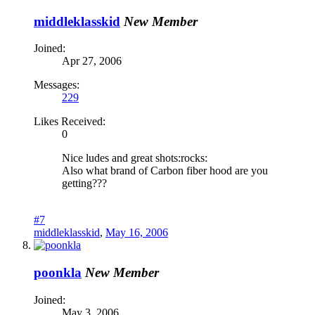
middleklasskid
New Member
Joined:
Apr 27, 2006
Messages:
229
Likes Received:
0
Nice ludes and great shots:rocks:
Also what brand of Carbon fiber hood are you
getting???
#7
middleklasskid
,
May 16, 2006
poonkla
New Member
Joined:
May 3, 2006