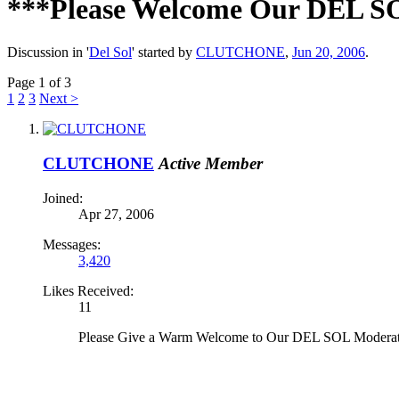
***Please Welcome Our DEL 
Discussion in '
Del Sol
' started by
CLUTCHONE
,
Jun 20, 2006
.
Page 1 of 3
1
2
3
Next >
CLUTCHONE
Active Member
Joined:
Apr 27, 2006
Messages:
3,420
Likes Received:
11
Please Give a Warm Welcome to Our DEL SOL Moderat