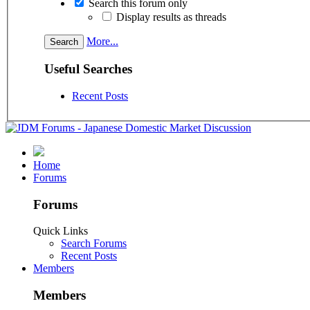
Search this forum only
Display results as threads
More...
Useful Searches
Recent Posts
Home
Forums
Forums
Quick Links
Search Forums
Recent Posts
Members
Members