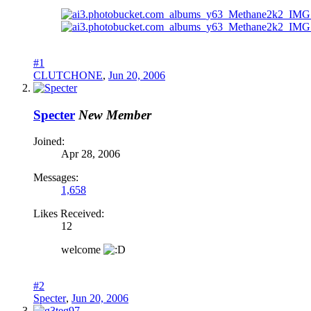
#1
CLUTCHONE
,
Jun 20, 2006
Specter
New Member
Joined:
Apr 28, 2006
Messages:
1,658
Likes Received:
12
welcome
#2
Specter
,
Jun 20, 2006