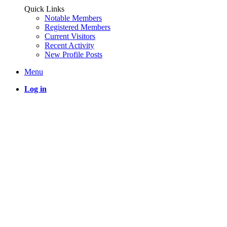
Quick Links
Notable Members
Registered Members
Current Visitors
Recent Activity
New Profile Posts
Menu
Log in