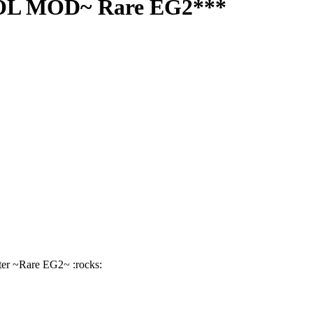
SOL MOD~ Rare EG2***
er ~Rare EG2~ :rocks: