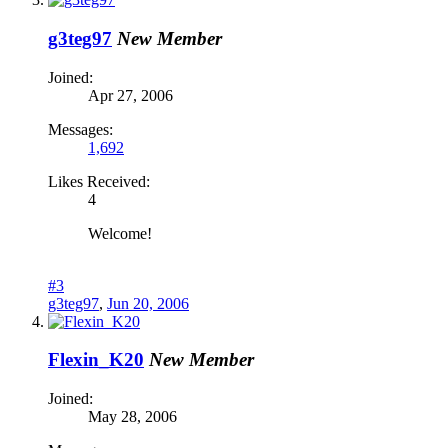
g3teg97
New Member
Joined:
Apr 27, 2006
Messages:
1,692
Likes Received:
4
Welcome!
#3
g3teg97
,
Jun 20, 2006
Flexin_K20
New Member
Joined:
May 28, 2006