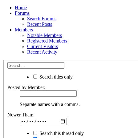
Home
Forums
Search Forums
Recent Posts
Members
Notable Members
Registered Members
Current Visitors
Recent Activity
Search titles only
Posted by Member:
Separate names with a comma.
Newer Than:
Search this thread only