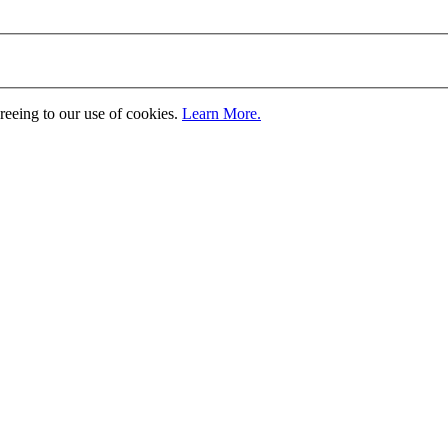
greeing to our use of cookies.
Learn More.