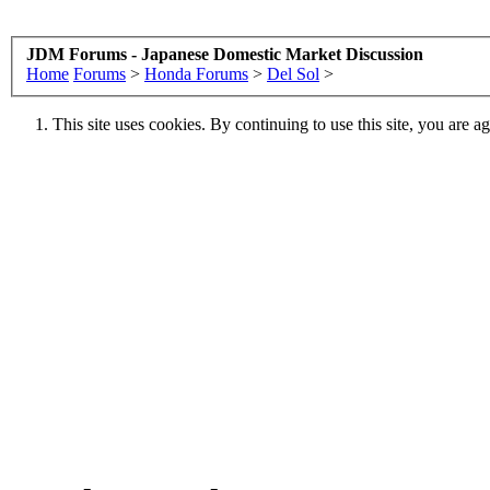
JDM Forums - Japanese Domestic Market Discussion
Home
Forums
>
Honda Forums
>
Del Sol
>
This site uses cookies. By continuing to use this site, you are a