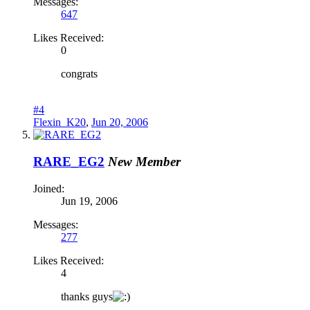
Messages:
647
Likes Received:
0
congrats
#4
Flexin_K20
,
Jun 20, 2006
RARE_EG2
New Member
Joined:
Jun 19, 2006
Messages:
277
Likes Received:
4
thanks guys