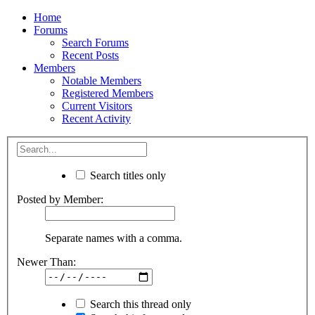
Home
Forums
Search Forums
Recent Posts
Members
Notable Members
Registered Members
Current Visitors
Recent Activity
Search titles only
Posted by Member:
Separate names with a comma.
Newer Than:
Search this thread only