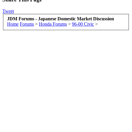
Tweet
JDM Forums - Japanese Domestic Market Discussion
Home
Forums
>
Honda Forums
>
96-00 Civic
>