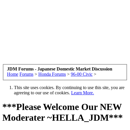
JDM Forums - Japanese Domestic Market Discussion
Home
Forums
>
Honda Forums
>
96-00 Civic
>
This site uses cookies. By continuing to use this site, you are
agreeing to our use of cookies.
Learn More.
***Please Welcome Our NEW
Moderater ~HELLA_JDM***