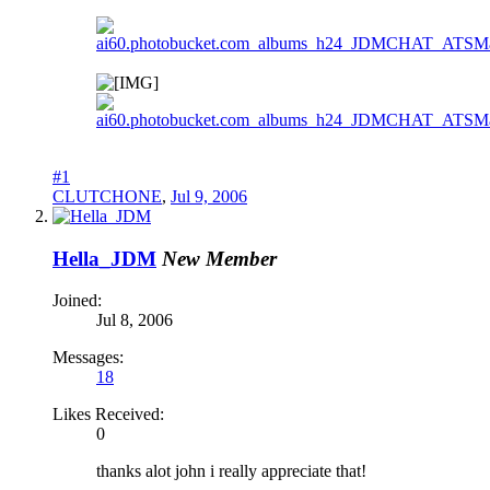
#1
CLUTCHONE
,
Jul 9, 2006
Hella_JDM
New Member
Joined:
Jul 8, 2006
Messages:
18
Likes Received:
0
thanks alot john i really appreciate that!