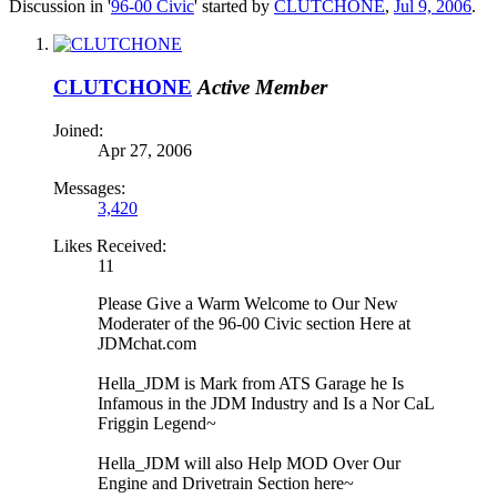
Discussion in '
96-00 Civic
' started by
CLUTCHONE
,
Jul 9, 2006
.
CLUTCHONE
Active Member
Joined:
Apr 27, 2006
Messages:
3,420
Likes Received:
11
Please Give a Warm Welcome to Our New
Moderater of the 96-00 Civic section Here at
JDMchat.com
Hella_JDM is Mark from ATS Garage he Is
Infamous in the JDM Industry and Is a Nor CaL
Friggin Legend~
Hella_JDM will also Help MOD Over Our
Engine and Drivetrain Section here~