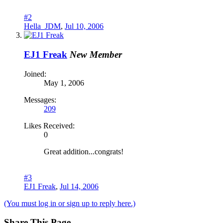
#2
Hella_JDM
,
Jul 10, 2006
EJ1 Freak
New Member
Joined:
May 1, 2006
Messages:
209
Likes Received:
0
Great addition...congrats!
#3
EJ1 Freak
,
Jul 14, 2006
(You must log in or sign up to reply here.)
Share This Page