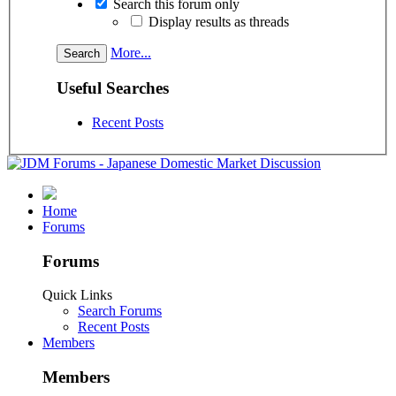
Search this forum only
Display results as threads
More...
Useful Searches
Recent Posts
Home
Forums
Forums
Quick Links
Search Forums
Recent Posts
Members
Members