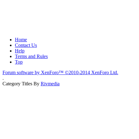
Home
Contact Us
Help
Terms and Rules
Top
Forum software by XenForo™
©2010-2014 XenForo Ltd.
.
Category Titles By
Rivmedia