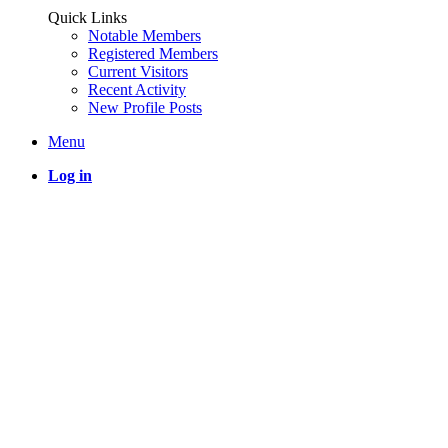
Quick Links
Notable Members
Registered Members
Current Visitors
Recent Activity
New Profile Posts
Menu
Log in