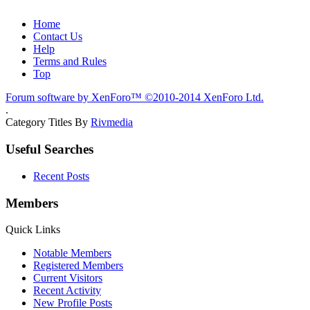
Home
Contact Us
Help
Terms and Rules
Top
Forum software by XenForo™
©2010-2014 XenForo Ltd.
.
Category Titles By
Rivmedia
Useful Searches
Recent Posts
Members
Quick Links
Notable Members
Registered Members
Current Visitors
Recent Activity
New Profile Posts