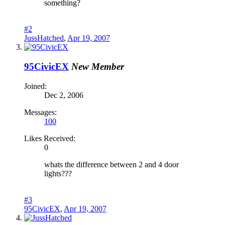
something?
#2
JussHatched
,
Apr 19, 2007
95CivicEX
New Member
Joined:
Dec 2, 2006
Messages:
100
Likes Received:
0
whats the difference between 2 and 4 door
lights???
#3
95CivicEX
,
Apr 19, 2007