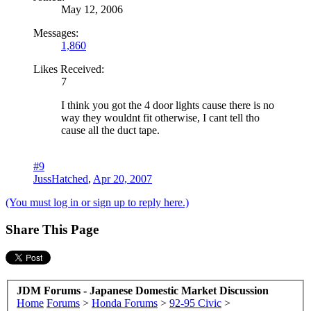
May 12, 2006
Messages:
1,860
Likes Received:
7
I think you got the 4 door lights cause there is no
way they wouldnt fit otherwise, I cant tell tho
cause all the duct tape.
#9
JussHatched
,
Apr 20, 2007
(You must log in or sign up to reply here.)
Share This Page
JDM Forums - Japanese Domestic Market Discussion
Home
Forums
>
Honda Forums
>
92-95 Civic
>