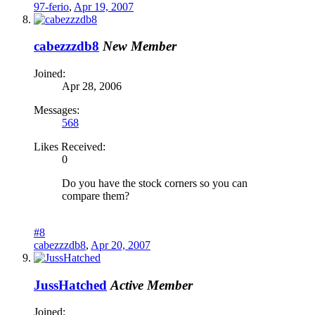
97-ferio
,
Apr 19, 2007
cabezzzdb8
New Member
Joined:
Apr 28, 2006
Messages:
568
Likes Received:
0
Do you have the stock corners so you can
compare them?
#8
cabezzzdb8
,
Apr 20, 2007
JussHatched
Active Member
Joined: