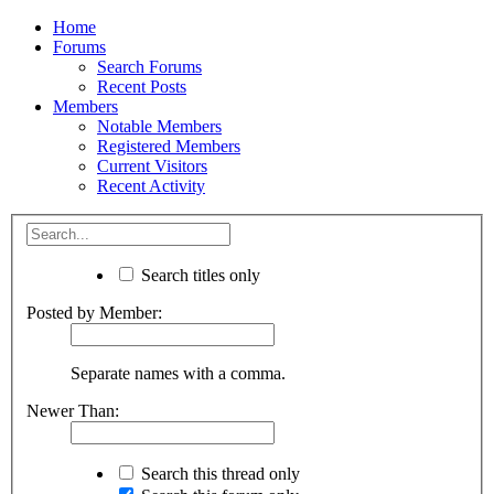
Home
Forums
Search Forums
Recent Posts
Members
Notable Members
Registered Members
Current Visitors
Recent Activity
Search titles only
Posted by Member:
Separate names with a comma.
Newer Than:
Search this thread only