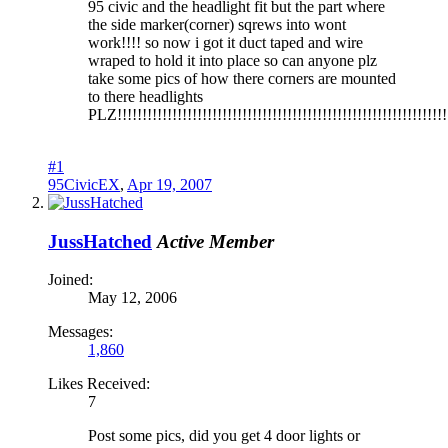
95 civic and the headlight fit but the part where
the side marker(corner) sqrews into wont
work!!!! so now i got it duct taped and wire
wraped to hold it into place so can anyone plz
take some pics of how there corners are mounted
to there headlights
PLZ!!!!!!!!!!!!!!!!!!!!!!!!!!!!!!!!!!!!!!!!!!!!!!!!!!!!!!!!!!!!!!!!!!
#1
95CivicEX
,
Apr 19, 2007
JussHatched
Active Member
Joined:
May 12, 2006
Messages:
1,860
Likes Received:
7
Post some pics, did you get 4 door lights or