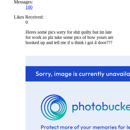
Messages:
100
Likes Received:
0
Heres some pics sorry for shit quilty but im late
for work so plz take some pics of how yours are
hooked up and tell me if u think i got 4 door???