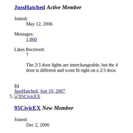
JussHatched
Active Member
Joined:
May 12, 2006
Messages:
1,860
Likes Received:
7
The 2/3 door lights are interchangeable, but the 4
door is different and wont fit right on a 2/3 door.
#4
JussHatched
,
Apr 19, 2007
95CivicEX
New Member
Joined:
Dec 2, 2006