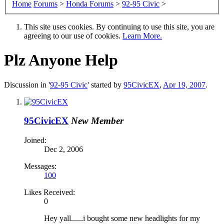
Home
Forums
>
Honda Forums
>
92-95 Civic
>
This site uses cookies. By continuing to use this site, you are
agreeing to our use of cookies.
Learn More.
Plz Anyone Help
Discussion in '
92-95 Civic
' started by
95CivicEX
,
Apr 19, 2007
.
95CivicEX
New Member
Joined:
Dec 2, 2006
Messages:
100
Likes Received:
0
Hey yall......i bought some new headlights for my