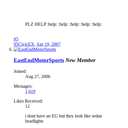
PLZ HELP :help: :help: :help: :help: :help:
#5
95CivicEX
,
Apr 19, 2007
EastEndMotorSports
New Member
Joined:
Aug 27, 2006
Messages:
1,619
Likes Received:
12
i dont have an EG but they look like sedan
headlights