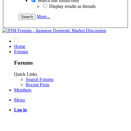
Search this forum only
Display results as threads
More...
Home
Forums
Forums
Quick Links
Search Forums
Recent Posts
Members
Menu
Log in