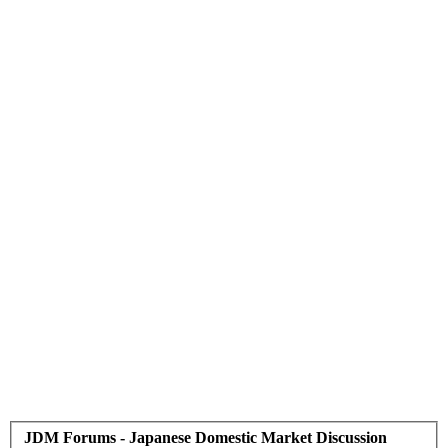
JDM Forums - Japanese Domestic Market Discussion