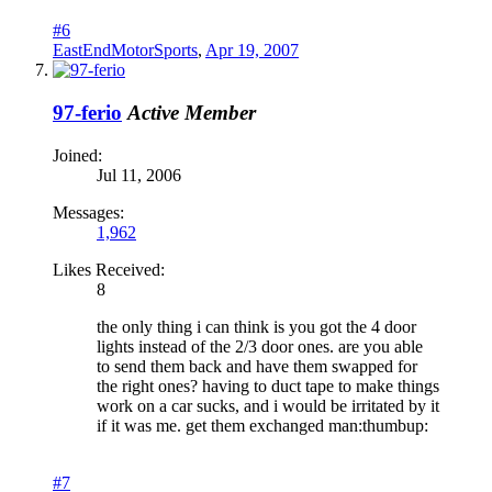
#6
EastEndMotorSports
,
Apr 19, 2007
97-ferio
Active Member
Joined:
Jul 11, 2006
Messages:
1,962
Likes Received:
8
the only thing i can think is you got the 4 door
lights instead of the 2/3 door ones. are you able
to send them back and have them swapped for
the right ones? having to duct tape to make things
work on a car sucks, and i would be irritated by it
if it was me. get them exchanged man:thumbup:
#7