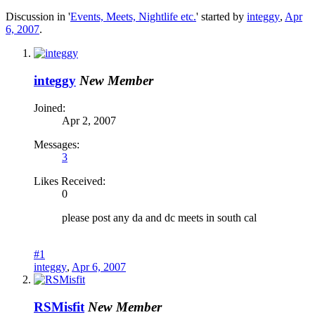
Discussion in '
Events, Meets, Nightlife etc.
' started by
integgy
,
Apr
6, 2007
.
integgy
New Member
Joined:
Apr 2, 2007
Messages:
3
Likes Received:
0
please post any da and dc meets in south cal
#1
integgy
,
Apr 6, 2007
RSMisfit
New Member