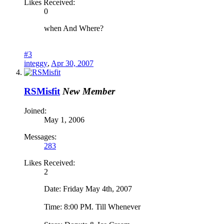
Likes Received:
0
when And Where?
#3
integgy
,
Apr 30, 2007
RSMisfit
New Member
Joined:
May 1, 2006
Messages:
283
Likes Received:
2
Date: Friday May 4th, 2007
Time: 8:00 PM. Till Whenever