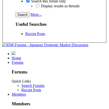
Search this forum only
Display results as threads
More...
Useful Searches
Recent Posts
Home
Forums
Forums
Quick Links
Search Forums
Recent Posts
Members
Members