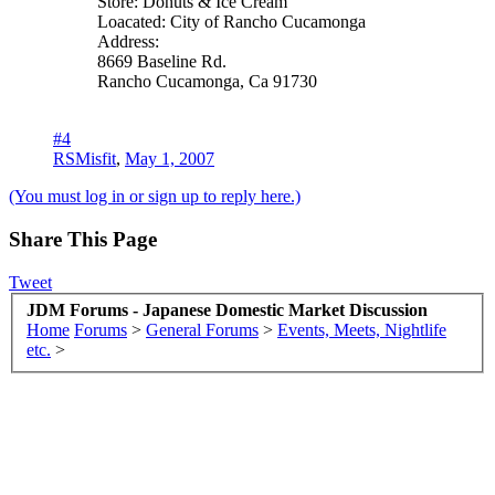
Store: Donuts & Ice Cream
Loacated: City of Rancho Cucamonga
Address:
8669 Baseline Rd.
Rancho Cucamonga, Ca 91730
#4
RSMisfit
,
May 1, 2007
(You must log in or sign up to reply here.)
Share This Page
Tweet
JDM Forums - Japanese Domestic Market Discussion
Home
Forums
>
General Forums
>
Events, Meets, Nightlife
etc.
>