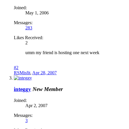
Joined:
May 1, 2006
Messages:
283
Likes Received:
2
umm my friend is hosting one next week
#2
RSMisfit
,
Apr 28, 2007
integgy
New Member
Joined:
Apr 2, 2007
Messages:
3