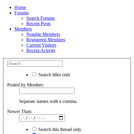
Home
Forums
Search Forums
Recent Posts
Members
Notable Members
Registered Members
Current Visitors
Recent Activity
Search titles only
Posted by Member:
Separate names with a comma.
Newer Than:
Search this thread only