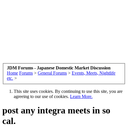
JDM Forums - Japanese Domestic Market Discussion
Home
Forums
>
General Forums
>
Events, Meets, Nightlife
etc.
>
This site uses cookies. By continuing to use this site, you are
agreeing to our use of cookies.
Learn More.
post any integra meets in so
cal.