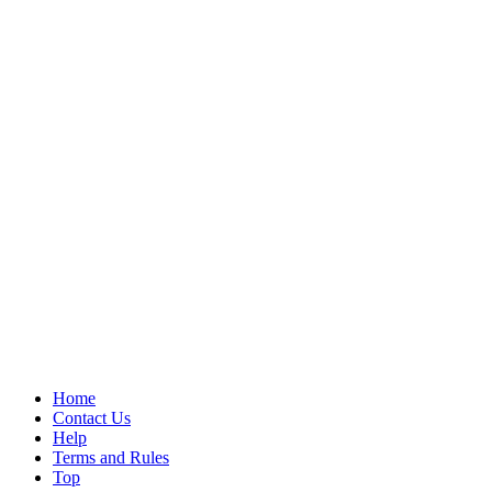
Home
Contact Us
Help
Terms and Rules
Top