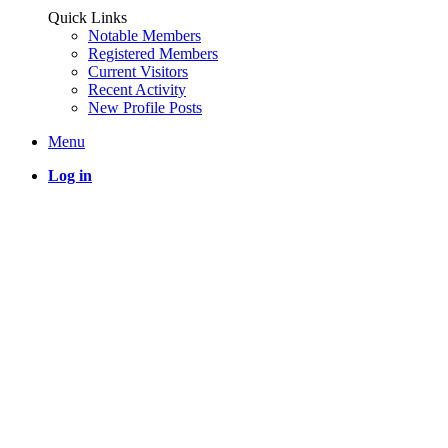
Quick Links
Notable Members
Registered Members
Current Visitors
Recent Activity
New Profile Posts
Menu
Log in