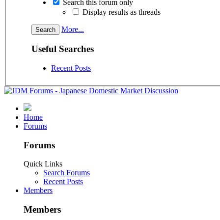
Search this forum only
Display results as threads
More...
Useful Searches
Recent Posts
Home
Forums
Forums
Quick Links
Search Forums
Recent Posts
Members
Members