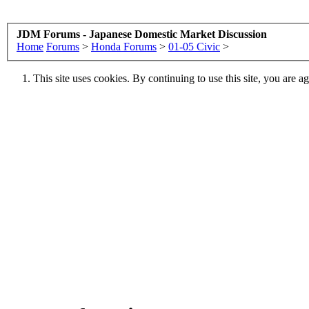
JDM Forums - Japanese Domestic Market Discussion
Home
Forums
>
Honda Forums
>
01-05 Civic
>
This site uses cookies. By continuing to use this site, you are a