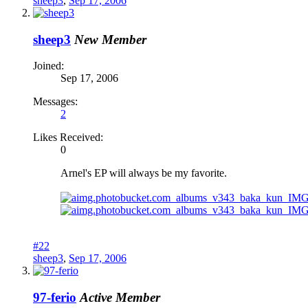
sheep3
,
Sep 17, 2006
sheep3
New Member
Joined:
Sep 17, 2006
Messages:
2
Likes Received:
0
Arnel's EP will always be my favorite.
#22
sheep3
,
Sep 17, 2006
97-ferio
Active Member