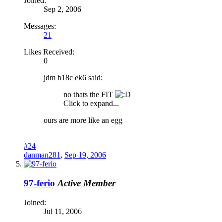
Joined:
Sep 2, 2006
Messages:
21
Likes Received:
0
jdm b18c ek6 said:
no thats the FIT
Click to expand...
ours are more like an egg
#24
danman281
,
Sep 19, 2006
97-ferio
Active Member
Joined:
Jul 11, 2006