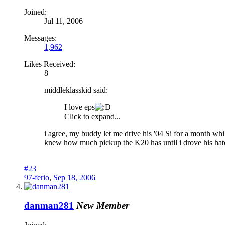
Joined:
Jul 11, 2006
Messages:
1,962
Likes Received:
8
middleklasskid said:
I love eps
Click to expand...
i agree, my buddy let me drive his '04 Si for a month whil
knew how much pickup the K20 has until i drove his hatch..
#23
97-ferio
,
Sep 18, 2006
danman281
New Member