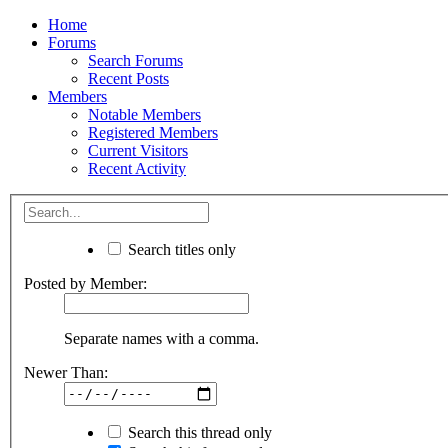
Home
Forums
Search Forums
Recent Posts
Members
Notable Members
Registered Members
Current Visitors
Recent Activity
Search titles only
Posted by Member:
Separate names with a comma.
Newer Than:
Search this thread only