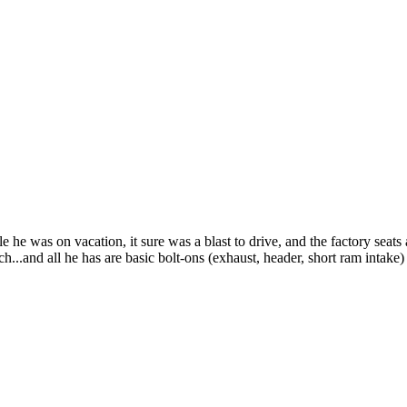
e he was on vacation, it sure was a blast to drive, and the factory seat
.and all he has are basic bolt-ons (exhaust, header, short ram intake) i'l