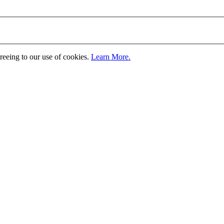
greeing to our use of cookies.
Learn More.