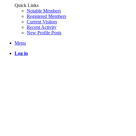
Quick Links
Notable Members
Registered Members
Current Visitors
Recent Activity
New Profile Posts
Menu
Log in