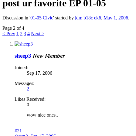
post ur favorite EP 01-05
Discussion in '
01-05 Civic
' started by
jdm b18c ek6
,
May 1, 2006
.
Page 2 of 4
< Prev
1
2
3
4
Next >
sheep3
New Member
Joined:
Sep 17, 2006
Messages:
2
Likes Received:
0
wow nice ones..
#21