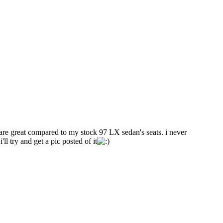
s are great compared to my stock 97 LX sedan's seats. i never
l try and get a pic posted of it