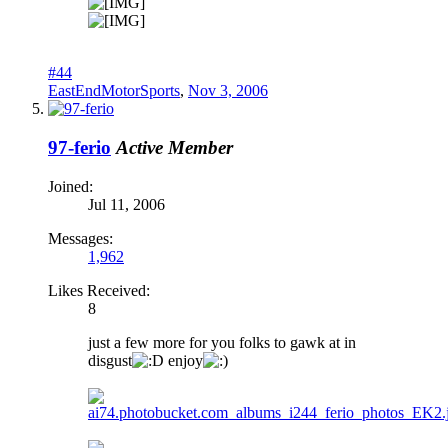
#44
EastEndMotorSports
,
Nov 3, 2006
97-ferio
Active Member
Joined:
Jul 11, 2006
Messages:
1,962
Likes Received:
8
just a few more for you folks to gawk at in
disgust
enjoy