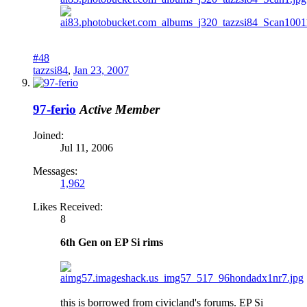
#48
tazzsi84
,
Jan 23, 2007
97-ferio
Active Member
Joined:
Jul 11, 2006
Messages:
1,962
Likes Received:
8
6th Gen on EP Si rims
this is borrowed from civicland's forums. EP Si