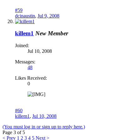
#59
dcinaustin
,
Jul 9, 2008
killem1
New Member
Joined:
Jul 10, 2008
Messages:
48
Likes Received:
0
#60
killem1
,
Jul 10, 2008
(You must log in or sign up to reply here.)
Page 3 of 5
< Prev
1
2
3
4
5
Next >