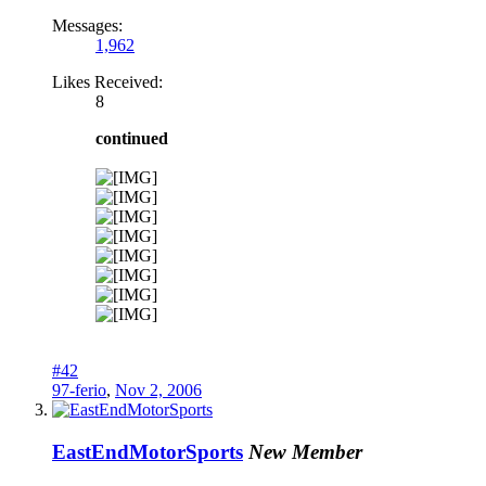
Messages:
1,962
Likes Received:
8
continued
#42
97-ferio
,
Nov 2, 2006
EastEndMotorSports
New Member