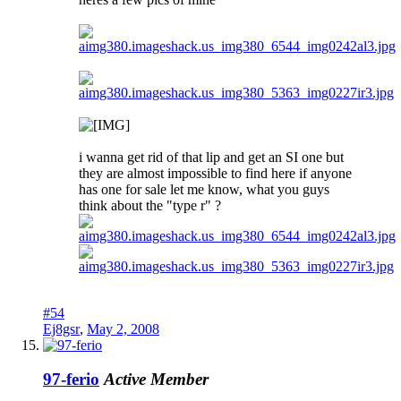
i wanna get rid of that lip and get an SI one but
they are almost impossible to find here if anyone
has one for sale let me know, what you guys
think about the "type r" ?
#54
Ej8gsr
,
May 2, 2008
97-ferio
Active Member