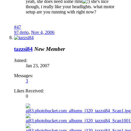
yeah, she does need some rims
she's nice
though, i really like your headlights. what motor
setup are you running with right now?
#47
97-ferio
,
Nov 4, 2006
tazzsi84
New Member
Joined:
Jan 23, 2007
Messages:
3
Likes Received:
0