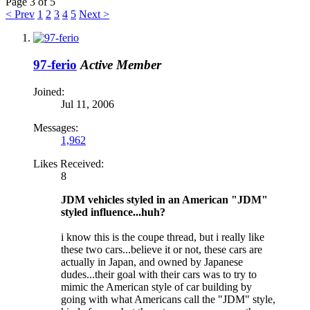
Page 3 of 5
< Prev
1
2
3
4
5
Next >
97-ferio
Active Member
Joined:
Jul 11, 2006
Messages:
1,962
Likes Received:
8
JDM vehicles styled in an American "JDM"
styled influence...huh?
i know this is the coupe thread, but i really like
these two cars...believe it or not, these cars are
actually in Japan, and owned by Japanese
dudes...their goal with their cars was to try to
mimic the American style of car building by
going with what Americans call the "JDM" style,