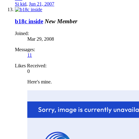
Si kid
,
Jun 21, 2007
b18c inside
New Member
Joined:
Mar 29, 2008
Messages:
11
Likes Received:
0
Here's mine.