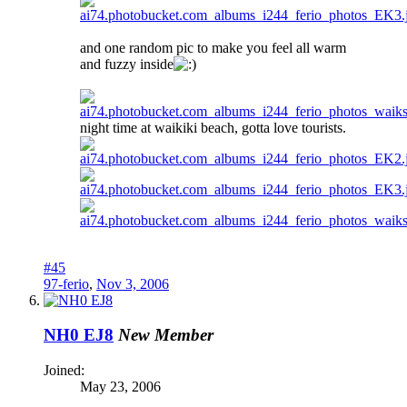
and one random pic to make you feel all warm
and fuzzy inside
night time at waikiki beach, gotta love tourists.
#45
97-ferio
,
Nov 3, 2006
NH0 EJ8
New Member
Joined:
May 23, 2006