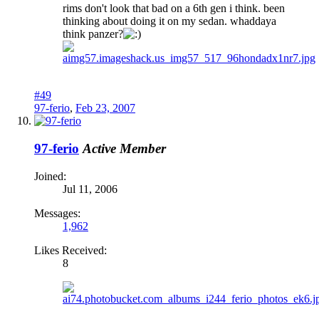
rims don't look that bad on a 6th gen i think. been
thinking about doing it on my sedan. whaddaya
think panzer?
#49
97-ferio
,
Feb 23, 2007
97-ferio
Active Member
Joined:
Jul 11, 2006
Messages:
1,962
Likes Received:
8