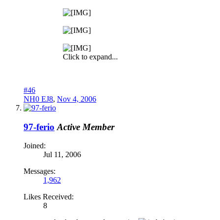
Click to expand...
#46
NH0 EJ8
,
Nov 4, 2006
97-ferio
Active Member
Joined:
Jul 11, 2006
Messages:
1,962
Likes Received:
8