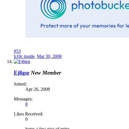
#53
b18c inside
,
Mar 30, 2008
Ej8gsr
New Member
Joined:
Apr 26, 2008
Messages:
8
Likes Received:
0
heres a few pics of mine