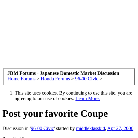
JDM Forums - Japanese Domestic Market Discussion
Home
Forums
>
Honda Forums
>
96-00 Civic
>
This site uses cookies. By continuing to use this site, you are
agreeing to our use of cookies.
Learn More.
Post your favorite Coupe
Discussion in '
96-00 Civic
' started by
middleklasskid
,
Apr 27, 2006
.