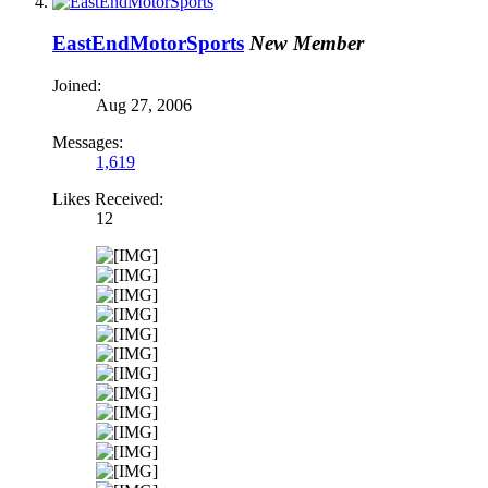
EastEndMotorSports
New Member
Joined:
Aug 27, 2006
Messages:
1,619
Likes Received:
12