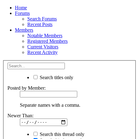
Home
Forums
Search Forums
Recent Posts
Members
Notable Members
Registered Members
Current Visitors
Recent Activity
Search titles only
Posted by Member:
Separate names with a comma.
Newer Than:
Search this thread only