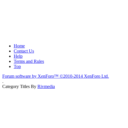
Home
Contact Us
Help
Terms and Rules
Top
Forum software by XenForo™
©2010-2014 XenForo Ltd.
.
Category Titles By
Rivmedia