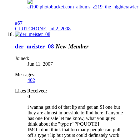
#57
CLUTCHONE
,
Jul 2, 2008
der_meister_08
New Member
Joined:
Jun 11, 2007
Messages:
402
Likes Received:
0
i wanna get rid of that lip and get an SI one but
they are almost impossible to find here if anyone
has one for sale let me know, what you guys
think about the "type r" ?[/QUOTE]
IMO i dont think that too many people can pull
off a type r lip but yours could definately work