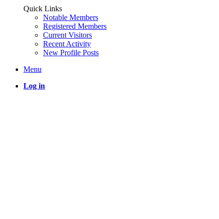
Quick Links
Notable Members
Registered Members
Current Visitors
Recent Activity
New Profile Posts
Menu
Log in