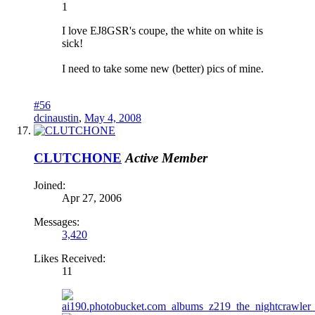
1
I love EJ8GSR's coupe, the white on white is
sick!
I need to take some new (better) pics of mine.
#56
dcinaustin
,
May 4, 2008
CLUTCHONE
Active Member
Joined:
Apr 27, 2006
Messages:
3,420
Likes Received:
11