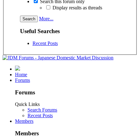
Search this forum only
Display results as threads
More...
Useful Searches
Recent Posts
Home
Forums
Forums
Quick Links
Search Forums
Recent Posts
Members
Members