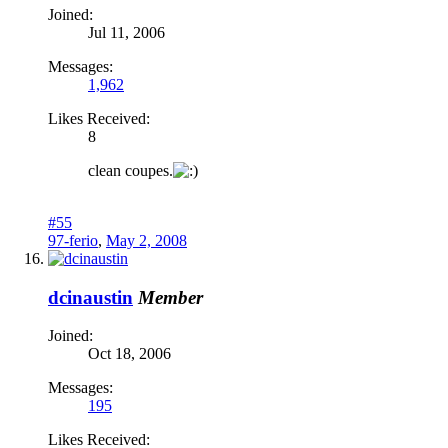
Joined:
Jul 11, 2006
Messages:
1,962
Likes Received:
8
clean coupes.
#55
97-ferio
,
May 2, 2008
dcinaustin
Member
Joined:
Oct 18, 2006
Messages:
195
Likes Received: