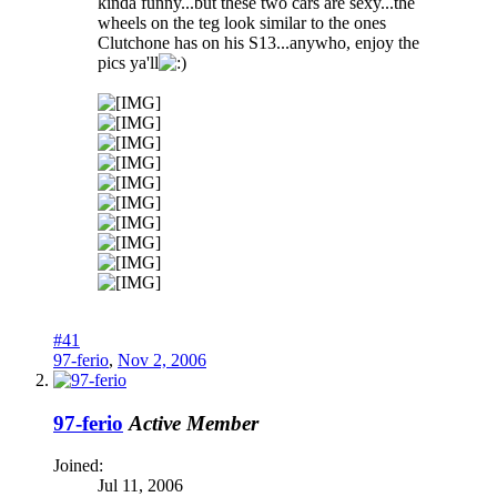
kinda funny...but these two cars are sexy...the
wheels on the teg look similar to the ones
Clutchone has on his S13...anywho, enjoy the
pics ya'll
#41
97-ferio
,
Nov 2, 2006
97-ferio
Active Member
Joined:
Jul 11, 2006