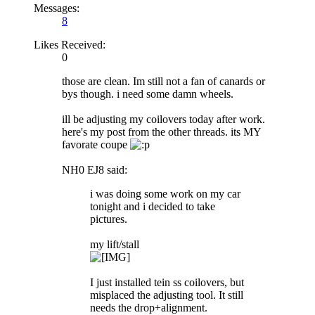
Messages:
8
Likes Received:
0
those are clean. Im still not a fan of canards or
bys though. i need some damn wheels.
ill be adjusting my coilovers today after work.
here's my post from the other threads. its MY
favorate coupe
NH0 EJ8 said:
i was doing some work on my car
tonight and i decided to take
pictures.
my lift/stall
I just installed tein ss coilovers, but
misplaced the adjusting tool. It still
needs the drop+alignment.