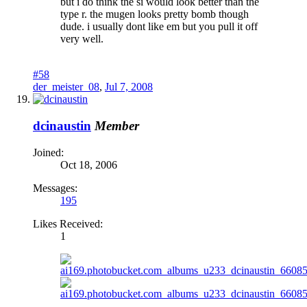
but i do think the si would look better than the
type r. the mugen looks pretty bomb though
dude. i usually dont like em but you pull it off
very well.
#58
der_meister_08
,
Jul 7, 2008
dcinaustin
Member
Joined:
Oct 18, 2006
Messages:
195
Likes Received:
1