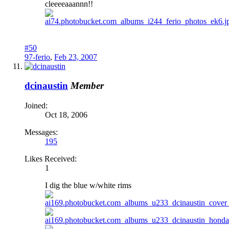
cleeeeaaannn!!
#50
97-ferio
,
Feb 23, 2007
dcinaustin
Member
Joined:
Oct 18, 2006
Messages:
195
Likes Received:
1
I dig the blue w/white rims