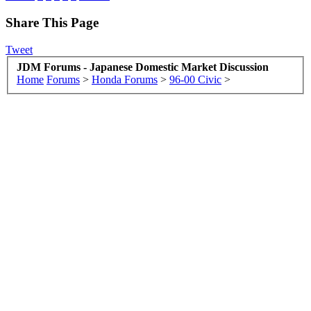
Share This Page
Tweet
JDM Forums - Japanese Domestic Market Discussion
Home
Forums
>
Honda Forums
>
96-00 Civic
>