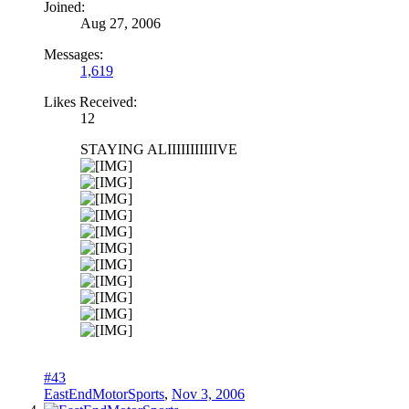
Joined:
Aug 27, 2006
Messages:
1,619
Likes Received:
12
STAYING ALIIIIIIIIIIIVE
#43
EastEndMotorSports
,
Nov 3, 2006