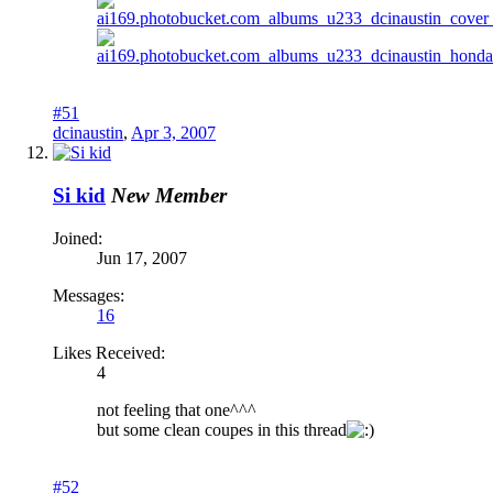
#51
dcinaustin
,
Apr 3, 2007
Si kid
New Member
Joined:
Jun 17, 2007
Messages:
16
Likes Received:
4
not feeling that one^^^
but some clean coupes in this thread
#52