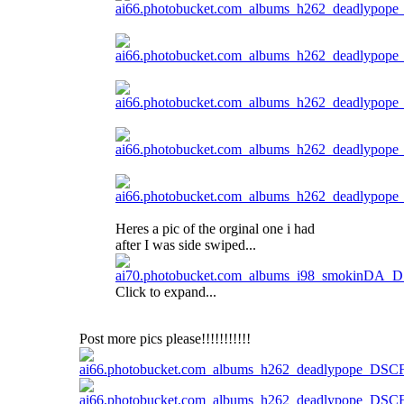
Heres a pic of the orginal one i had
after I was side swiped...
Click to expand...
Post more pics please!!!!!!!!!!!