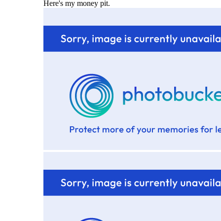
Here's my money pit.