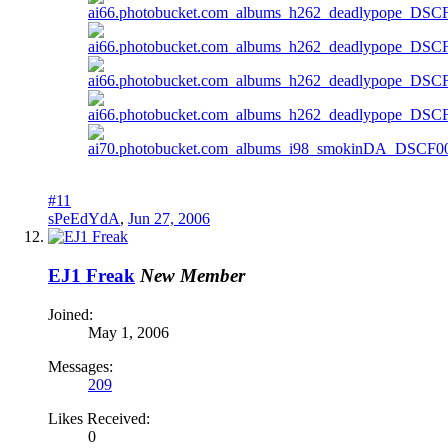
#11
sPeEdYdA
,
Jun 27, 2006
EJ1 Freak
New Member
Joined:
May 1, 2006
Messages:
209
Likes Received:
0