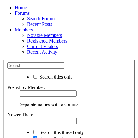
Home
Forums
Search Forums
Recent Posts
Members
Notable Members
Registered Members
Current Visitors
Recent Activity
Search titles only
Posted by Member:
Separate names with a comma.
Newer Than:
Search this thread only