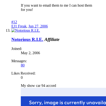
If you want to email them to me I can host them
for you!
#12
EJ1 Freak
,
Jun 27, 2006
Notorious R.I.E.
Affiliate
Joined:
May 2, 2006
Messages:
80
Likes Received:
0
My show car 94 accord