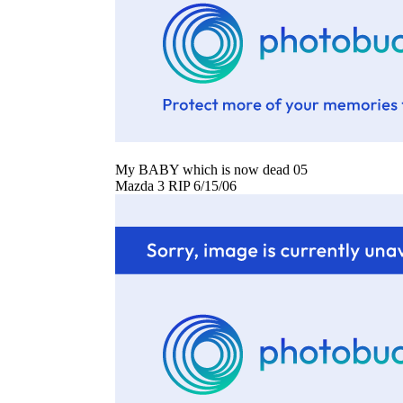
My BABY which is now dead 05
Mazda 3 RIP 6/15/06