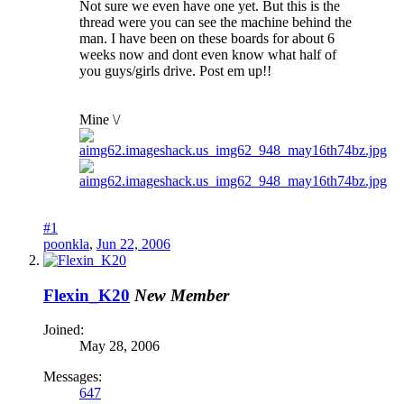
Not sure we even have one yet. But this is the
thread were you can see the machine behind the
man. I have been on these boards for about 6
weeks now and dont even know what half of
you guys/girls drive. Post em up!!
Mine \/
#1
poonkla
,
Jun 22, 2006
Flexin_K20
New Member
Joined:
May 28, 2006
Messages:
647