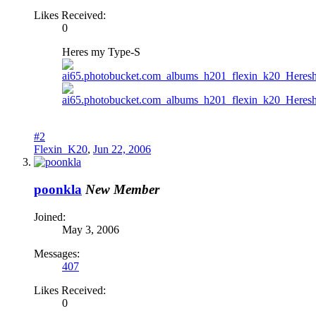
Likes Received:
0
Heres my Type-S
#2
Flexin_K20
,
Jun 22, 2006
poonkla
New Member
Joined:
May 3, 2006
Messages:
407
Likes Received:
0