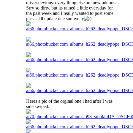
driver:devious: every thing else are new addons...
Srry so dirty, but its rained a little everyday for
tha past week and I really wanted to post some
pics... I'll update one sunnyday
Heres a pic of the orginal one i had after I was
side swiped...