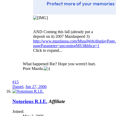
AND Coming this fall (already put a
deposit on it) 2007 Mazdaspeed 3)
http://www.mazdausa.com/MusaWeb/displayPage.
pageParameter=upcomingMS3&bhcp=1
Click to expand...
What happened Rie? Hope you weren't hurt.
Poor Mazda.
#15
Daniel
,
Jun 27, 2006
Notorious R.I.E.
Affiliate
Joined: