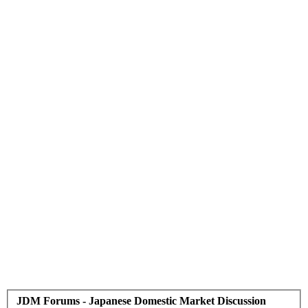
JDM Forums - Japanese Domestic Market Discussion