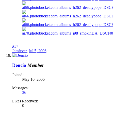
#17
Jdmfever
,
Jul 5, 2006
Dencio
Member
Joined:
May 10, 2006
Messages:
36
Likes Received:
0