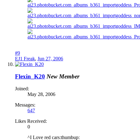
#9
EJ1 Freak
,
Jun 27, 2006
Flexin_K20
New Member
Joined:
May 28, 2006
Messages:
647
Likes Received:
0
^I Love red cars:thumbup: