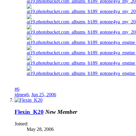
#6
jdmeg6
,
Jun 25, 2006
Flexin_K20
New Member
Joined:
May 28, 2006