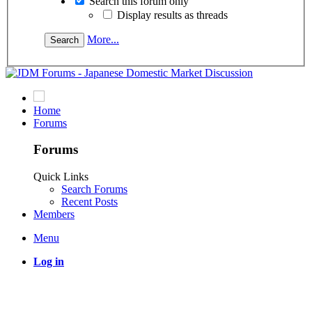
Search this forum only
Display results as threads
More...
Home
Forums
Forums
Quick Links
Search Forums
Recent Posts
Members
Menu
Log in