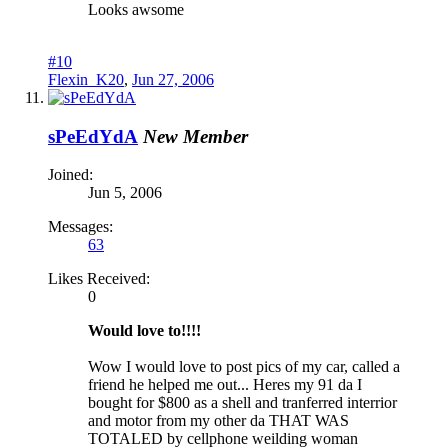
Looks awsome
#10
Flexin_K20
,
Jun 27, 2006
sPeEdYdA
New Member
Joined:
Jun 5, 2006
Messages:
63
Likes Received:
0
Would love to!!!!
Wow I would love to post pics of my car, called a
friend he helped me out... Heres my 91 da I
bought for $800 as a shell and tranferred interrior
and motor from my other da THAT WAS
TOTALED by cellphone weilding woman