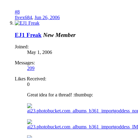
#8
fivex684
,
Jun 26, 2006
EJ1 Freak
New Member
Joined:
May 1, 2006
Messages:
209
Likes Received:
0
Great idea for a thread! :thumbup: