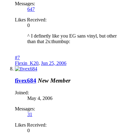
Messages:
647
Likes Received:
0
^ I definetly like you EG sans vinyl, but other
than that 2x:thumbup:
#7
Flexin_K20
,
Jun 25, 2006
fivex684
New Member
Joined:
May 4, 2006
Messages:
31
Likes Received:
0