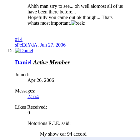
Ahhh man srry to see... oh well alomost all of us
have been there before...
Hopefully you came out ok though... Thats
whats most important.
#14
sPeEdYdA
,
Jun 27, 2006
Daniel
Active Member
Joined:
Apr 26, 2006
Messages:
2,554
Likes Received:
9
Notorious R.I.E. said:
My show car 94 accord