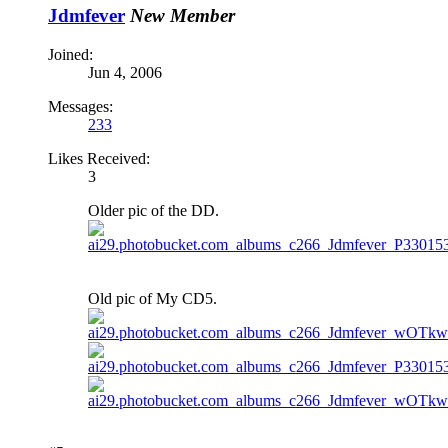
Jdmfever
New Member
Joined:
Jun 4, 2006
Messages:
233
Likes Received:
3
Older pic of the DD.
Old pic of My CD5.