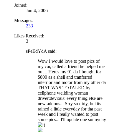
Joined:
Jun 4, 2006
Messages:
233
Likes Received:
3
sPeEdYdA said:
Wow I would love to post pics of
my car, called a friend he helped me
out... Heres my 91 da I bought for
$800 as a shell and tranferred
interrior and motor from my other da
THAT WAS TOTALED by
cellphone weilding woman
driver:devious: every thing else are
new addons... Srry so dirty, but its
rained a little everyday for tha past
week and I really wanted to post
some pics... I'll update one sunnyday