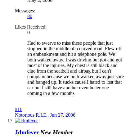
May 2, 2006
Messages:
80
Likes Received:
0
Had to swerve to miss these people that just
stopped in the middle of a curved road. Flew off
an embankment and hit a telephone pole. We
both walked away. I was driving but got and got
most of the injuries. My chest is still black and
clue from the seatbelt and airbag but I can't
complain because we both walked away just sore
and banged up. It sucks cause I hated to lost that
car but I still have another even better one
coming in a few months
#16
Notorious R.I.E.
,
Jun 27, 2006
Jdmfever
New Member