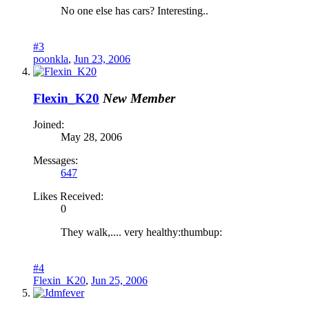
No one else has cars? Interesting..
#3
poonkla
,
Jun 23, 2006
Flexin_K20
New Member
Joined:
May 28, 2006
Messages:
647
Likes Received:
0
They walk,.... very healthy:thumbup:
#4
Flexin_K20
,
Jun 25, 2006