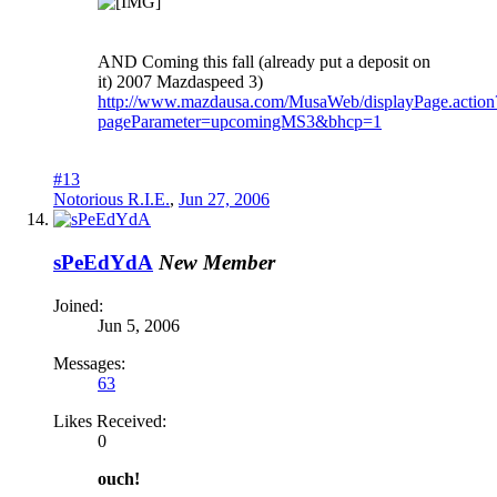
AND Coming this fall (already put a deposit on
it) 2007 Mazdaspeed 3)
http://www.mazdausa.com/MusaWeb/displayPage.action
pageParameter=upcomingMS3&bhcp=1
#13
Notorious R.I.E.
,
Jun 27, 2006
sPeEdYdA
New Member
Joined:
Jun 5, 2006
Messages:
63
Likes Received:
0
ouch!