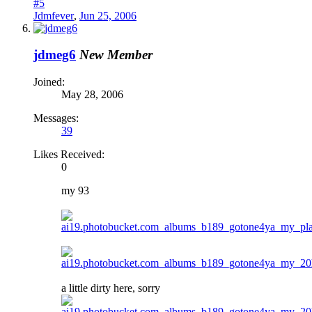
#5
Jdmfever
,
Jun 25, 2006
jdmeg6
New Member
Joined:
May 28, 2006
Messages:
39
Likes Received:
0
my 93
a little dirty here, sorry