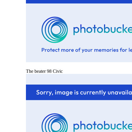
The beater 98 Civic