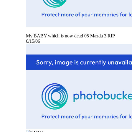
My BABY which is now dead 05 Mazda 3 RIP
6/15/06