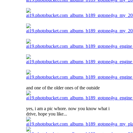
and one of the older ones of the outside
yes, i am a pic whore. now you know what i
drive, hope you like...