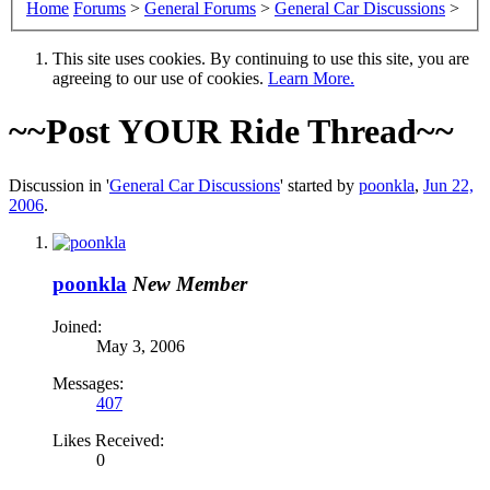
Home
Forums
>
General Forums
>
General Car Discussions
>
This site uses cookies. By continuing to use this site, you are
agreeing to our use of cookies.
Learn More.
~~Post YOUR Ride Thread~~
Discussion in '
General Car Discussions
' started by
poonkla
,
Jun 22,
2006
.
poonkla
New Member
Joined:
May 3, 2006
Messages:
407
Likes Received:
0