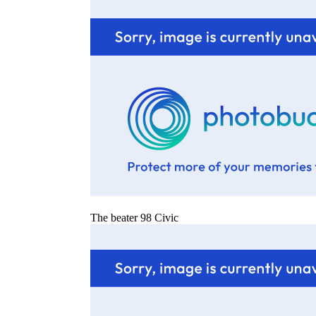
The beater 98 Civic