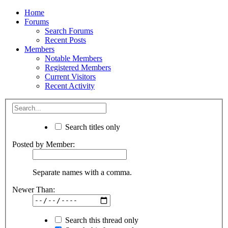
Home
Forums
Search Forums
Recent Posts
Members
Notable Members
Registered Members
Current Visitors
Recent Activity
Search titles only
Posted by Member:
Separate names with a comma.
Newer Than:
Search this thread only