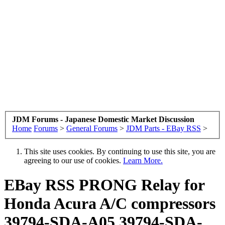
JDM Forums - Japanese Domestic Market Discussion
Home
Forums
>
General Forums
>
JDM Parts - EBay RSS
>
This site uses cookies. By continuing to use this site, you are
agreeing to our use of cookies.
Learn More.
EBay RSS
PRONG Relay for
Honda Acura A/C compressors
39794-SDA-A05 39794-SDA-