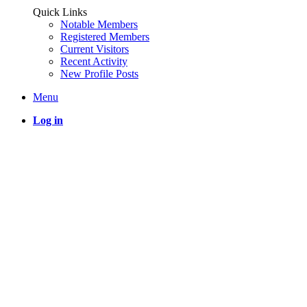
Quick Links
Notable Members
Registered Members
Current Visitors
Recent Activity
New Profile Posts
Menu
Log in