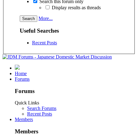
Search this forum only
Display results as threads
More...
Useful Searches
Recent Posts
Home
Forums
Forums
Quick Links
Search Forums
Recent Posts
Members
Members