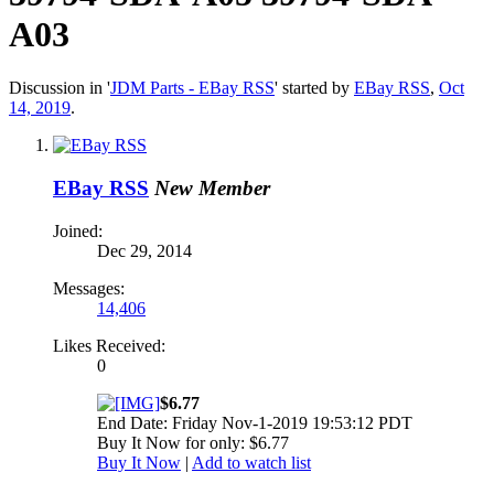
A03
Discussion in '
JDM Parts - EBay RSS
' started by
EBay RSS
,
Oct
14, 2019
.
EBay RSS
New Member
Joined:
Dec 29, 2014
Messages:
14,406
Likes Received:
0
$6.77
End Date: Friday Nov-1-2019 19:53:12 PDT
Buy It Now for only: $6.77
Buy It Now
|
Add to watch list