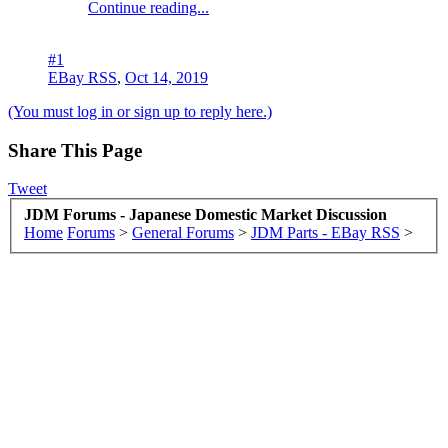
Continue reading...
#1
EBay RSS
,
Oct 14, 2019
(You must log in or sign up to reply here.)
Share This Page
Tweet
JDM Forums - Japanese Domestic Market Discussion
Home
Forums
>
General Forums
>
JDM Parts - EBay RSS
>