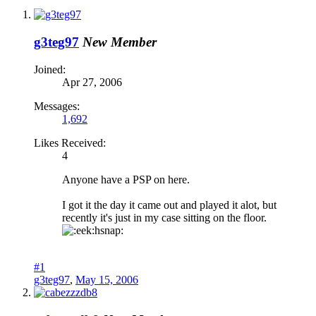
g3teg97
New Member
Joined:
Apr 27, 2006
Messages:
1,692
Likes Received:
4
Anyone have a PSP on here.
I got it the day it came out and played it alot, but
recently it's just in my case sitting on the floor.
hsnap:
#1
g3teg97
,
May 15, 2006