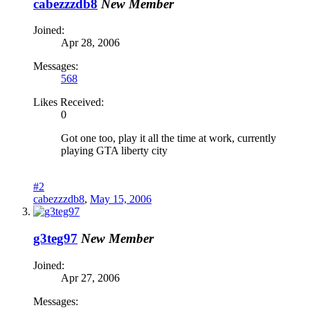
cabezzzdb8
New Member
Joined:
Apr 28, 2006
Messages:
568
Likes Received:
0
Got one too, play it all the time at work, currently
playing GTA liberty city
#2
cabezzzdb8
,
May 15, 2006
g3teg97
New Member
Joined:
Apr 27, 2006
Messages: