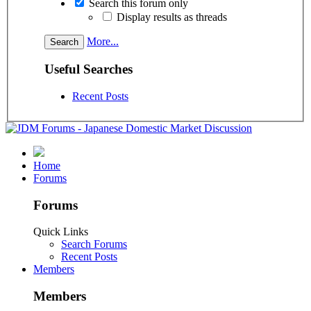
Search this forum only
Display results as threads
More...
Useful Searches
Recent Posts
Home
Forums
Forums
Quick Links
Search Forums
Recent Posts
Members
Members