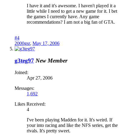
I have it and it's awesome. I haven't played it a
little while I need to get a new game for it. I bet
the games I currently have. Any game
recommendations? I am not a big fan of GTA.
#4
2000gsr
,
May 17, 2006
g3teg97
New Member
Joined:
Apr 27, 2006
Messages:
1,692
Likes Received:
4
I've been playing Madden for it. It's weird. If
your into racing and like the NFS series, get the
rivals. It's pretty sweet.