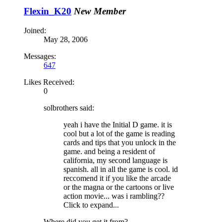
Flexin_K20
New Member
Joined:
May 28, 2006
Messages:
647
Likes Received:
0
solbrothers said:
yeah i have the Initial D game. it is
cool but a lot of the game is reading
cards and tips that you unlock in the
game. and being a resident of
california, my second language is
spanish. all in all the game is cool. id
reccomend it if you like the arcade
or the magna or the cartoons or live
action movie... was i rambling??
Click to expand...
Where did you get it from?