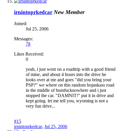
irnintoprkedcar
New Member
Joined:
Jul 25, 2006
Messages:
78
Likes Received:
0
yeah, i just went on a roadtrip with a good friend
of mine, and about 4 hours into the drive he
looks over at me and goes "did you bring your
PSP?" we where on this random bojankass road
in the middle of bumfucknowhere and i just
stopped the car. "DAMNIT!" put it in drive and
kept going. let me tell you, wyoming is not a
very fun drive...
#15
irnintoprkedcar
,
Jul 25, 2006