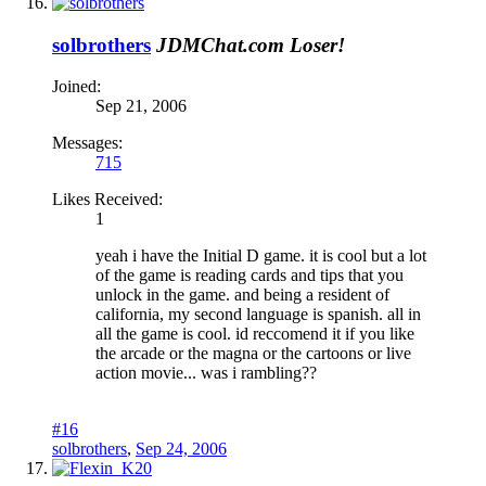
solbrothers
JDMChat.com Loser!
Joined:
Sep 21, 2006
Messages:
715
Likes Received:
1
yeah i have the Initial D game. it is cool but a lot
of the game is reading cards and tips that you
unlock in the game. and being a resident of
california, my second language is spanish. all in
all the game is cool. id reccomend it if you like
the arcade or the magna or the cartoons or live
action movie... was i rambling??
#16
solbrothers
,
Sep 24, 2006