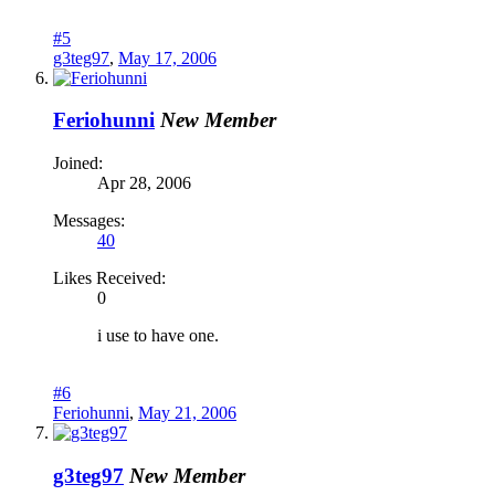
#5
g3teg97
,
May 17, 2006
Feriohunni
New Member
Joined:
Apr 28, 2006
Messages:
40
Likes Received:
0
i use to have one.
#6
Feriohunni
,
May 21, 2006
g3teg97
New Member