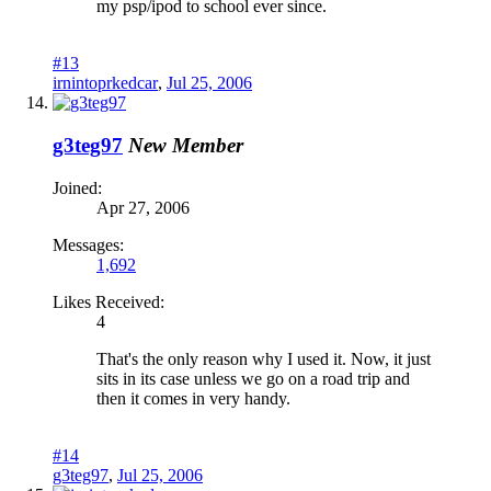
my psp/ipod to school ever since.
#13
irnintoprkedcar
,
Jul 25, 2006
g3teg97
New Member
Joined:
Apr 27, 2006
Messages:
1,692
Likes Received:
4
That's the only reason why I used it. Now, it just
sits in its case unless we go on a road trip and
then it comes in very handy.
#14
g3teg97
,
Jul 25, 2006