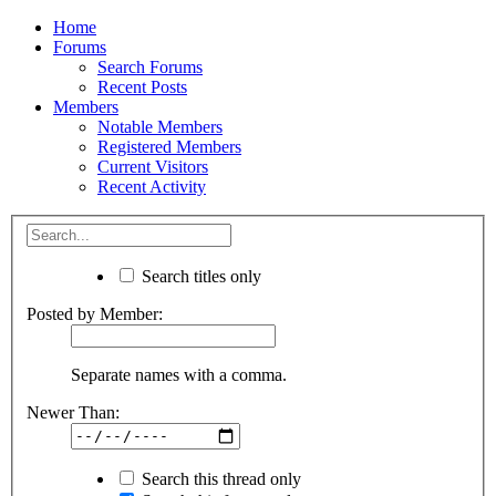
Home
Forums
Search Forums
Recent Posts
Members
Notable Members
Registered Members
Current Visitors
Recent Activity
Search titles only
Posted by Member:
Separate names with a comma.
Newer Than:
Search this thread only