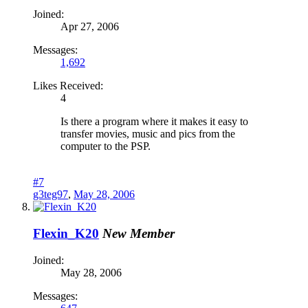
Joined:
Apr 27, 2006
Messages:
1,692
Likes Received:
4
Is there a program where it makes it easy to
transfer movies, music and pics from the
computer to the PSP.
#7
g3teg97
,
May 28, 2006
Flexin_K20
New Member
Joined:
May 28, 2006
Messages: