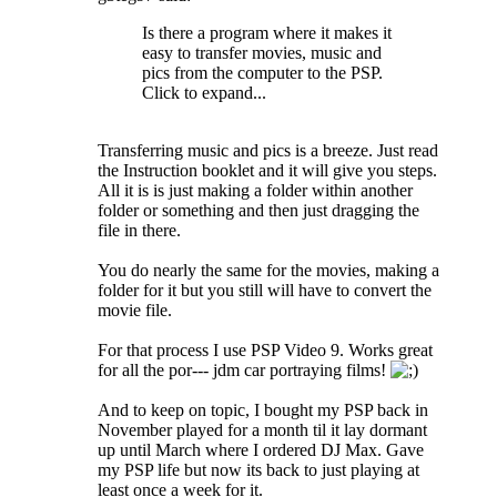
Is there a program where it makes it
easy to transfer movies, music and
pics from the computer to the PSP.
Click to expand...
Transferring music and pics is a breeze. Just read
the Instruction booklet and it will give you steps.
All it is is just making a folder within another
folder or something and then just dragging the
file in there.
You do nearly the same for the movies, making a
folder for it but you still will have to convert the
movie file.
For that process I use PSP Video 9. Works great
for all the por--- jdm car portraying films!
And to keep on topic, I bought my PSP back in
November played for a month til it lay dormant
up until March where I ordered DJ Max. Gave
my PSP life but now its back to just playing at
least once a week for it.