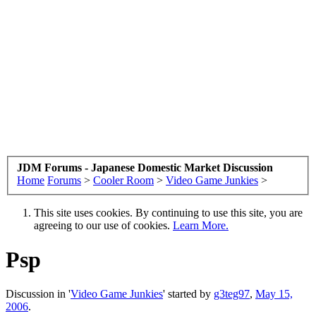
JDM Forums - Japanese Domestic Market Discussion
Home
Forums
>
Cooler Room
>
Video Game Junkies
>
This site uses cookies. By continuing to use this site, you are
agreeing to our use of cookies.
Learn More.
Psp
Discussion in '
Video Game Junkies
' started by
g3teg97
,
May 15,
2006
.