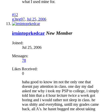
what I used mine for.
#12
g3teg97
,
Jul 25, 2006
irnintoprkedcar
New Member
Joined:
Jul 25, 2006
Messages:
78
Likes Received:
0
haha good to know im not the only one that
doesnt pay attention in class. one day my dad
asked me why i took my PSP to college, i simply
told him that a 4 hour lecture twice a week got
boring and i would rather not sleep in class. he
was shitty and everything, untill my grades came
back, all A's. he hasnt bugged me about taking