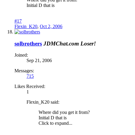
Initial D that is
#17
Flexin_K20
,
Oct 2, 2006
solbrothers
JDMChat.com Loser!
Joined:
Sep 21, 2006
Messages:
715
Likes Received:
1
Flexin_K20 said:
Where did you get it from?
Initial D that is
Click to expand...