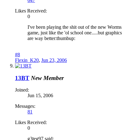
647
Likes Received:
0
I've been playing the shit out of the new Worms
game, just like the 'ol school one.....but graphics
are way better:thumbup:
#8
Flexin_K20
,
Jun 23, 2006
13BT
New Member
Joined:
Jun 15, 2006
Messages:
81
Likes Received:
0
g3teg97 said: