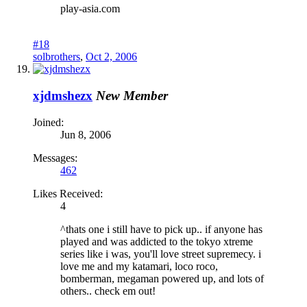
play-asia.com
#18
solbrothers
,
Oct 2, 2006
xjdmshezx
New Member
Joined:
Jun 8, 2006
Messages:
462
Likes Received:
4
^thats one i still have to pick up.. if anyone has
played and was addicted to the tokyo xtreme
series like i was, you'll love street supremecy. i
love me and my katamari, loco roco,
bomberman, megaman powered up, and lots of
others.. check em out!