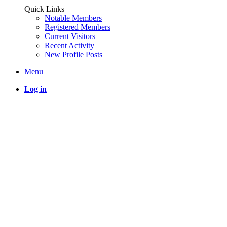
Quick Links
Notable Members
Registered Members
Current Visitors
Recent Activity
New Profile Posts
Menu
Log in