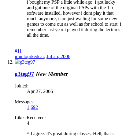
i bought my PSP a little while ago. i got lucky
and got one of the original PSPs with the 1.5
software installed. however i dont play it that
much anymore, i am just waiting for some new
games to come out as well as for school to start, i
remember last year i played it during the lectures
all the time.
#11
irnintoprkedcar
,
Jul 25, 2006
g3teg97
New Member
Joined:
Apr 27, 2006
Messages:
1,692
Likes Received:
4
^ I agree. It's great during classes. Hell, that's