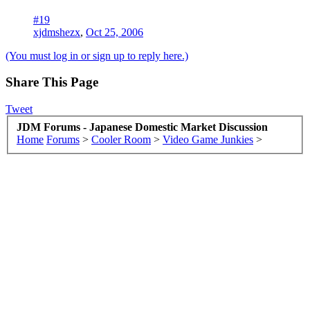
#19
xjdmshezx
,
Oct 25, 2006
(You must log in or sign up to reply here.)
Share This Page
Tweet
JDM Forums - Japanese Domestic Market Discussion
Home
Forums
>
Cooler Room
>
Video Game Junkies
>