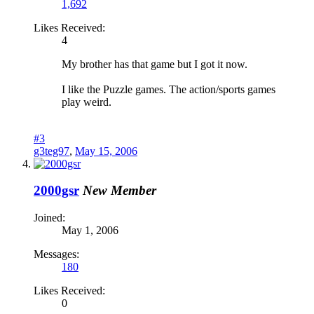
1,692
Likes Received:
4
My brother has that game but I got it now.
I like the Puzzle games. The action/sports games
play weird.
#3
g3teg97
,
May 15, 2006
2000gsr
New Member
Joined:
May 1, 2006
Messages:
180
Likes Received:
0