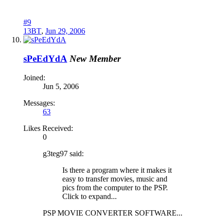
#9
13BT
,
Jun 29, 2006
sPeEdYdA
New Member
Joined:
Jun 5, 2006
Messages:
63
Likes Received:
0
g3teg97 said:
Is there a program where it makes it
easy to transfer movies, music and
pics from the computer to the PSP.
Click to expand...
PSP MOVIE CONVERTER SOFTWARE...