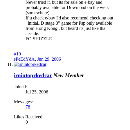
Never tried it, but its for sale on e-bay and
probably available for Download on the web.
(somewhere)
If u check e-bay I'd also recomend checking out
"InitiaL D stage 3" game for Psp only available
from Hong Kong , but heard its just like tha
aecade.
FO SHIZZLE
#10
sPeEdYdA
,
Jun 29, 2006
irnintoprkedcar
New Member
Joined:
Jul 25, 2006
Messages:
78
Likes Received:
0