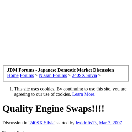
JDM Forums - Japanese Domestic Market Discussion
Home
Forums
>
Nissan Forums
>
240SX Silvia
>
This site uses cookies. By continuing to use this site, you are
agreeing to our use of cookies.
Learn More.
Quality Engine Swaps!!!!
Discussion in '
240SX Silvia
' started by
lexidrifts13
,
Mar 7, 2007
.