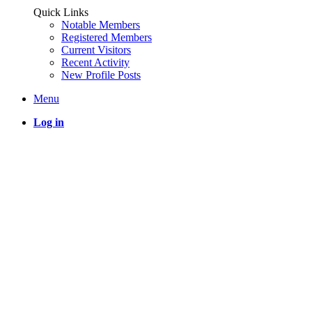
Quick Links
Notable Members
Registered Members
Current Visitors
Recent Activity
New Profile Posts
Menu
Log in