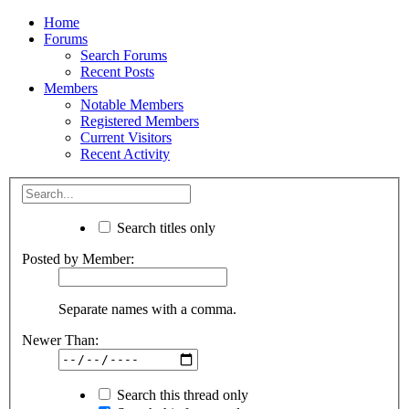
Home
Forums
Search Forums
Recent Posts
Members
Notable Members
Registered Members
Current Visitors
Recent Activity
Search titles only
Posted by Member:
Separate names with a comma.
Newer Than:
Search this thread only