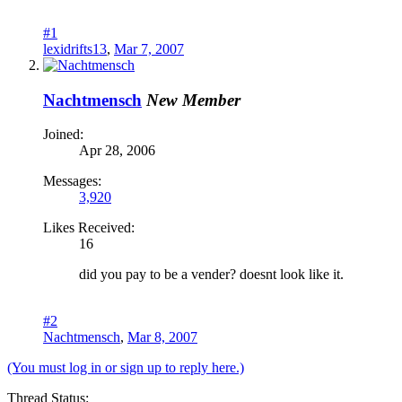
#1
lexidrifts13
,
Mar 7, 2007
Nachtmensch
New Member
Joined:
Apr 28, 2006
Messages:
3,920
Likes Received:
16
did you pay to be a vender? doesnt look like it.
#2
Nachtmensch
,
Mar 8, 2007
(You must log in or sign up to reply here.)
Thread Status: