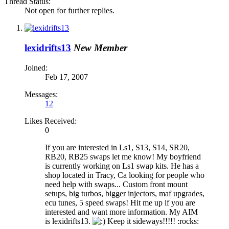
Thread Status:
Not open for further replies.
lexidrifts13
New Member
Joined:
Feb 17, 2007
Messages:
12
Likes Received:
0
If you are interested in Ls1, S13, S14, SR20,
RB20, RB25 swaps let me know! My boyfriend
is currently working on Ls1 swap kits. He has a
shop located in Tracy, Ca looking for people who
need help with swaps... Custom front mount
setups, big turbos, bigger injectors, maf upgrades,
ecu tunes, 5 speed swaps! Hit me up if you are
interested and want more information. My AIM
is lexidrifts13.
Keep it sideways!!!!! :rocks: