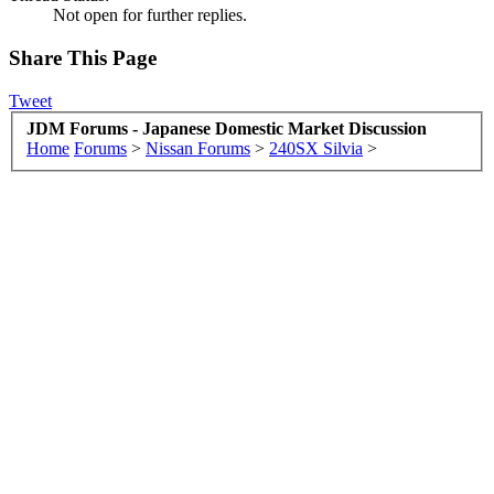
Not open for further replies.
Share This Page
Tweet
JDM Forums - Japanese Domestic Market Discussion
Home
Forums
>
Nissan Forums
>
240SX Silvia
>