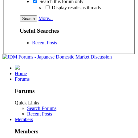
Search this forum only
Display results as threads
More...
Useful Searches
Recent Posts
Home
Forums
Forums
Quick Links
Search Forums
Recent Posts
Members
Members