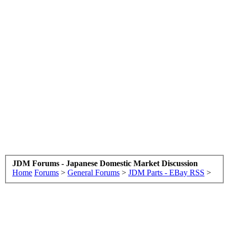
JDM Forums - Japanese Domestic Market Discussion
Home
Forums
>
General Forums
>
JDM Parts - EBay RSS
>