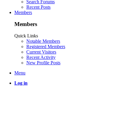
Search Forums
Recent Posts
Members
Members
Quick Links
Notable Members
Registered Members
Current Visitors
Recent Activity
New Profile Posts
Menu
Log in