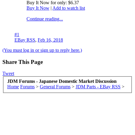
Buy It Now for only: $6.37
Buy It Now
|
Add to watch list
Continue reading...
#1
EBay RSS
,
Feb 16, 2018
(You must log in or sign up to reply here.)
Share This Page
Tweet
JDM Forums - Japanese Domestic Market Discussion
Home
Forums
>
General Forums
>
JDM Parts - EBay RSS
>