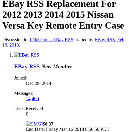
EBay RSS
Replacement For
2012 2013 2014 2015 Nissan
Versa Key Remote Entry Case
Discussion in '
JDM Parts - EBay RSS
' started by
EBay RSS
,
Feb
16, 2018
.
EBay RSS
New Member
Joined:
Dec 29, 2014
Messages:
14,406
Likes Received:
0
$6.37
End Date: Friday Mar-16-2018 8:56:50 PDT