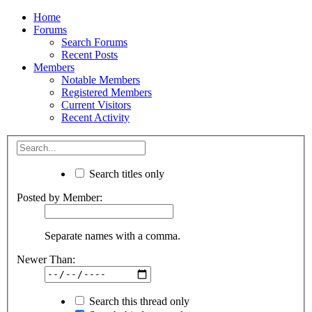
Home
Forums
Search Forums
Recent Posts
Members
Notable Members
Registered Members
Current Visitors
Recent Activity
Search titles only
Posted by Member:
Separate names with a comma.
Newer Than:
Search this thread only