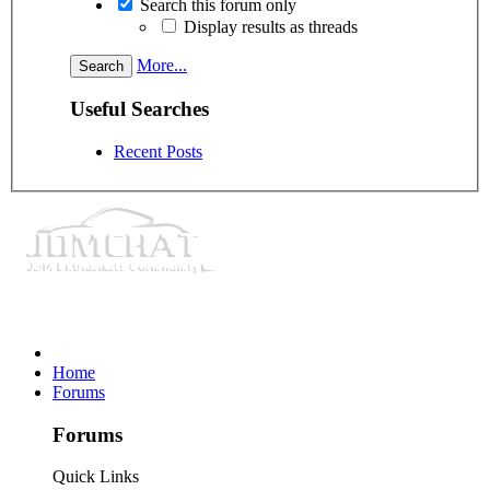
Search this forum only
Display results as threads
More...
Useful Searches
Recent Posts
Home
Forums
Forums
Quick Links