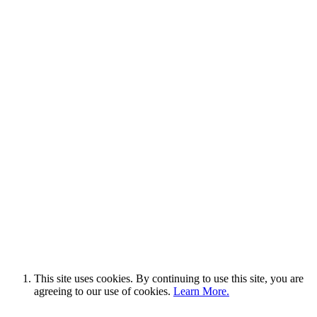
This site uses cookies. By continuing to use this site, you are
agreeing to our use of cookies.
Learn More.