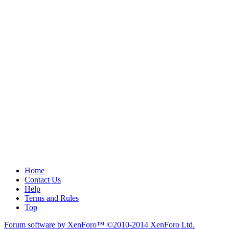
Home
Contact Us
Help
Terms and Rules
Top
Forum software by XenForo™
©2010-2014 XenForo Ltd.